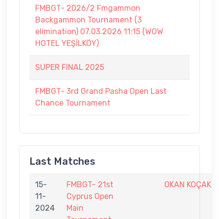
FMBGT- 2026/2 Fmgammon
Backgammon Tournament (3
elimination) 07.03.2026 11:15 (WOW
HOTEL YEŞİLKÖY)
SUPER FINAL 2025
FMBGT- 3rd Grand Pasha Open Last
Chance Tournament
Last Matches
15-
FMBGT- 21st
OKAN KOÇAK
11-
Cyprus Open
2024
Main