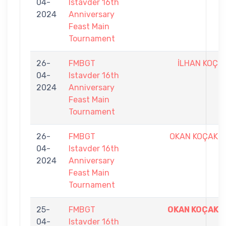
04-
Istavder 16th
2024
Anniversary
Feast Main
Tournament
26-
FMBGT
İLHAN KOÇ
04-
Istavder 16th
2024
Anniversary
Feast Main
Tournament
26-
FMBGT
OKAN KOÇAK
04-
Istavder 16th
2024
Anniversary
Feast Main
Tournament
25-
FMBGT
OKAN KOÇAK
04-
Istavder 16th