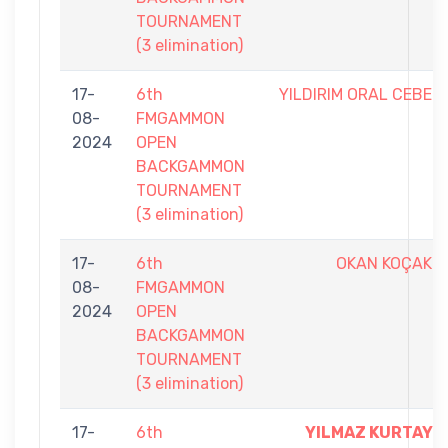
TOURNAMENT
(3 elimination)
17-
6th
YILDIRIM ORAL CEBE
08-
FMGAMMON
2024
OPEN
BACKGAMMON
TOURNAMENT
(3 elimination)
17-
6th
OKAN KOÇAK
08-
FMGAMMON
2024
OPEN
BACKGAMMON
TOURNAMENT
(3 elimination)
17-
6th
YILMAZ KURTAY