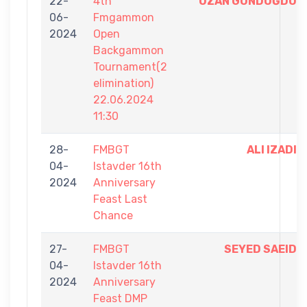
22-
4th
OZAN GÜNDOĞDU
06-
Fmgammon
2024
Open
Backgammon
Tournament(2
elimination)
22.06.2024
11:30
28-
FMBGT
ALI IZADI
04-
Istavder 16th
2024
Anniversary
Feast Last
Chance
27-
FMBGT
SEYED SAEID
04-
Istavder 16th
2024
Anniversary
Feast DMP