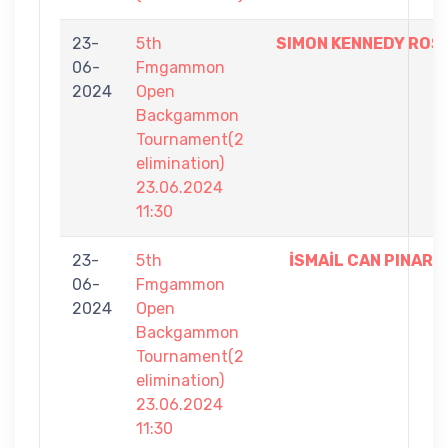
23-
5th
SIMON KENNEDY ROS
06-
Fmgammon
2024
Open
Backgammon
Tournament(2
elimination)
23.06.2024
11:30
23-
5th
İSMAİL CAN PINAR
06-
Fmgammon
2024
Open
Backgammon
Tournament(2
elimination)
23.06.2024
11:30