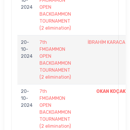
10-
FMGAMMON
2024
OPEN
BACKGAMMON
TOURNAMENT
(2 elimination)
20-
7th
İBRAHİM KARACA
10-
FMGAMMON
2024
OPEN
BACKGAMMON
TOURNAMENT
(2 elimination)
20-
7th
OKAN KOÇAK
10-
FMGAMMON
2024
OPEN
BACKGAMMON
TOURNAMENT
(2 elimination)