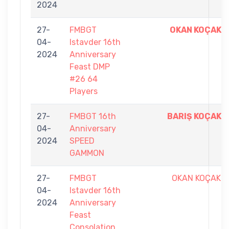
2024
27-
FMBGT
OKAN KOÇAK
04-
Istavder 16th
2024
Anniversary
Feast DMP
#26 64
Players
27-
FMBGT 16th
BARIŞ KOÇAK
04-
Anniversary
2024
SPEED
GAMMON
27-
FMBGT
OKAN KOÇAK
04-
Istavder 16th
2024
Anniversary
Feast
Consolation