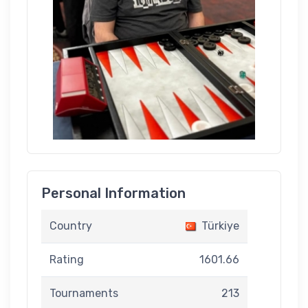
Personal Information
Country
Türkiye
Rating
1601.66
Tournaments
213