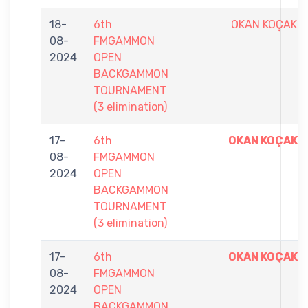
18-
6th
OKAN KOÇAK
08-
FMGAMMON
2024
OPEN
BACKGAMMON
TOURNAMENT
(3 elimination)
17-
6th
OKAN KOÇAK
08-
FMGAMMON
2024
OPEN
BACKGAMMON
TOURNAMENT
(3 elimination)
17-
6th
OKAN KOÇAK
08-
FMGAMMON
2024
OPEN
BACKGAMMON