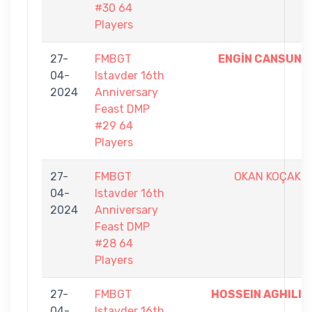
#30 64
Players
27-
FMBGT
ENGİN CANSUN
04-
Istavder 16th
2024
Anniversary
Feast DMP
#29 64
Players
27-
FMBGT
OKAN KOÇAK
04-
Istavder 16th
2024
Anniversary
Feast DMP
#28 64
Players
27-
FMBGT
HOSSEIN AGHILI
04-
Istavder 16th