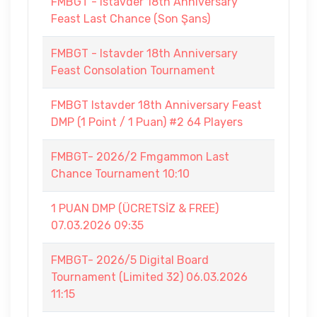
FMBGT - Istavder 18th Anniversary
Feast Last Chance (Son Şans)
FMBGT - Istavder 18th Anniversary
Feast Consolation Tournament
FMBGT Istavder 18th Anniversary Feast
DMP (1 Point / 1 Puan) #2 64 Players
FMBGT- 2026/2 Fmgammon Last
Chance Tournament 10:10
1 PUAN DMP (ÜCRETSİZ & FREE)
07.03.2026 09:35
FMBGT- 2026/5 Digital Board
Tournament (Limited 32) 06.03.2026
11:15