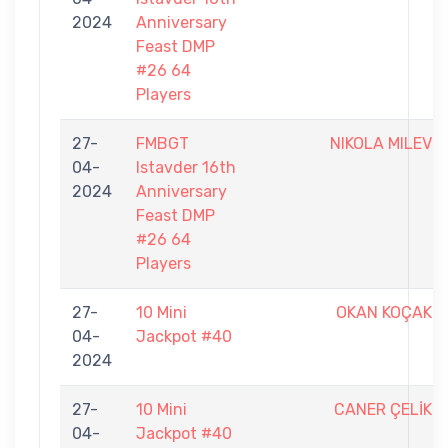
2024
Anniversary
Feast DMP
#26 64
Players
27-
FMBGT
NIKOLA MILEV
04-
Istavder 16th
2024
Anniversary
Feast DMP
#26 64
Players
27-
10 Mini
OKAN KOÇAK
04-
Jackpot #40
2024
27-
10 Mini
CANER ÇELİK
04-
Jackpot #40