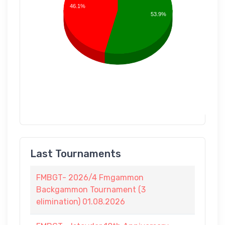
46.1%
53.9%
Last Tournaments
FMBGT- 2026/4 Fmgammon
Backgammon Tournament (3
elimination) 01.08.2026