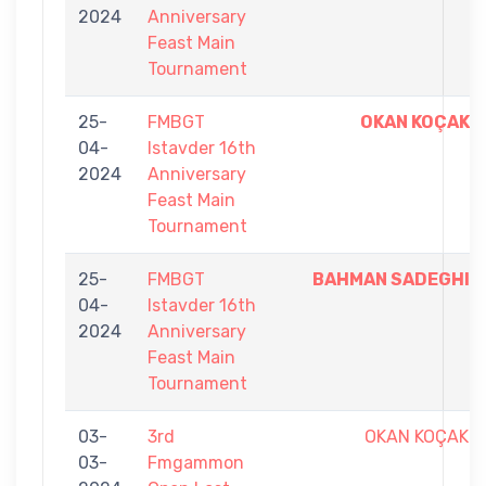
2024
Anniversary
Feast Main
Tournament
25-
FMBGT
OKAN KOÇAK
04-
Istavder 16th
2024
Anniversary
Feast Main
Tournament
25-
FMBGT
BAHMAN SADEGHI
04-
Istavder 16th
2024
Anniversary
Feast Main
Tournament
03-
3rd
OKAN KOÇAK
03-
Fmgammon