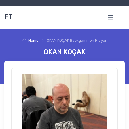
FT
Home
OKAN KOÇAK Backgammon Player
OKAN KOÇAK