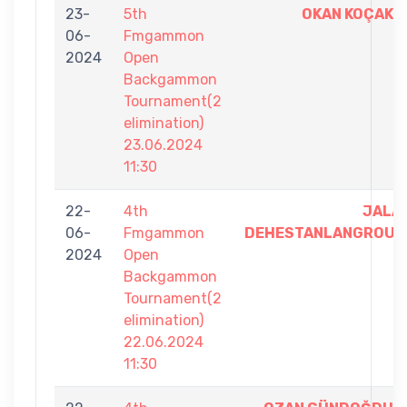
23-
5th
OKAN KOÇAK
06-
Fmgammon
2024
Open
Backgammon
Tournament(2
elimination)
23.06.2024
11:30
22-
4th
JALA
06-
Fmgammon
DEHESTANLANGROUD
2024
Open
Backgammon
Tournament(2
elimination)
22.06.2024
11:30