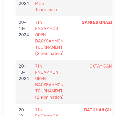
2024
Main
Tournament
20-
7th
SAMI ESKINAZI
10-
FMGAMMON
2024
OPEN
BACKGAMMON
TOURNAMENT
(2 elimination)
20-
7th
OKTAY CAN
10-
FMGAMMON
2024
OPEN
BACKGAMMON
TOURNAMENT
(2 elimination)
20-
7th
BATUHAN ÇIL