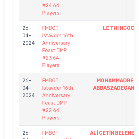
#24 64
Players
26-
FMBGT
LE THI NGOC
04-
Istavder 16th
2024
Anniversary
Feast DMP
#23 64
Players
26-
FMBGT
MOHAMMADREZ
04-
Istavder 16th
ABBASZADEGAN
2024
Anniversary
Feast DMP
#22 64
Players
26-
FMBGT
ALİ ÇETİN BELENE