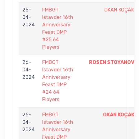
26-
FMBGT
OKAN KOÇAK
04-
Istavder 16th
2024
Anniversary
Feast DMP
#25 64
Players
26-
FMBGT
ROSEN STOYANOV
04-
Istavder 16th
2024
Anniversary
Feast DMP
#24 64
Players
26-
FMBGT
OKAN KOÇAK
04-
Istavder 16th
2024
Anniversary
Feast DMP