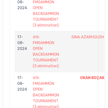
08-
FMGAMMON
2024
OPEN
BACKGAMMON
TOURNAMENT
(3 elimination)
17-
6th
SINA AZARHOUSH
08-
FMGAMMON
2024
OPEN
BACKGAMMON
TOURNAMENT
(3 elimination)
17-
6th
OKAN KOÇAK
08-
FMGAMMON
2024
OPEN
BACKGAMMON
TOURNAMENT
(3 elimination)