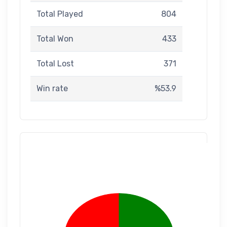
Total Played
804
Total Won
433
Total Lost
371
Win rate
%53.9