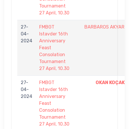
Tournament
27 April, 10.30
27-
FMBGT
BARBAROS AKYAR
04-
Istavder 16th
2024
Anniversary
Feast
Consolation
Tournament
27 April, 10.30
27-
FMBGT
OKAN KOÇAK
04-
Istavder 16th
2024
Anniversary
Feast
Consolation
Tournament
27 April, 10.30