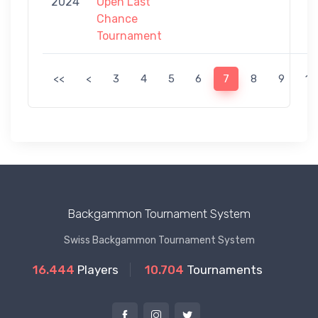
2024
Open Last
Chance
Tournament
<<
<
3
4
5
6
7
8
9
10
Backgammon Tournament System
Swiss Backgammon Tournament System
16.444
Players
10.704
Tournaments