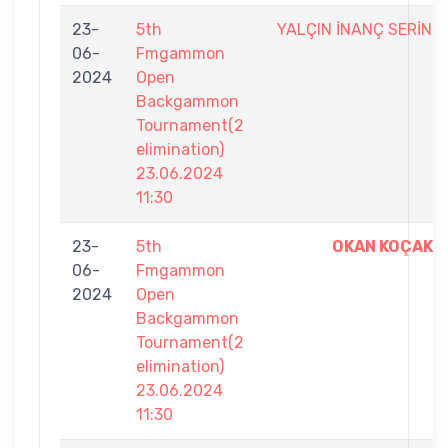
23-
5th
YALÇIN İNANÇ SERİN
06-
Fmgammon
2024
Open
Backgammon
Tournament(2
elimination)
23.06.2024
11:30
23-
5th
OKAN KOÇAK
06-
Fmgammon
2024
Open
Backgammon
Tournament(2
elimination)
23.06.2024
11:30