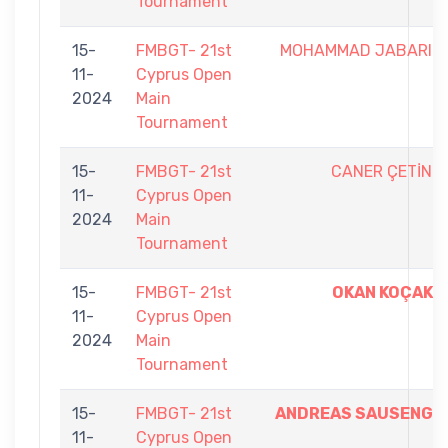
Tournament
15-
FMBGT- 21st
MOHAMMAD JABARI
11-
Cyprus Open
2024
Main
Tournament
15-
FMBGT- 21st
CANER ÇETİN
11-
Cyprus Open
2024
Main
Tournament
15-
FMBGT- 21st
OKAN KOÇAK
11-
Cyprus Open
2024
Main
Tournament
15-
FMBGT- 21st
ANDREAS SAUSENG
11-
Cyprus Open