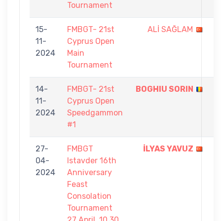
Tournament
15-
FMBGT- 21st
ALİ SAĞLAM
8
11-
Cyprus Open
-
2024
Main
9
Tournament
14-
FMBGT- 21st
BOGHIU SORIN
5
11-
Cyprus Open
-
2024
Speedgammon
2
#1
27-
FMBGT
İLYAS YAVUZ
7
04-
Istavder 16th
-
2024
Anniversary
0
Feast
Consolation
Tournament
27 April, 10.30