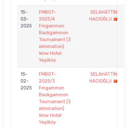
15-
FMBGT-
SELAHATTİN
5
03-
2025/4
HACIOĞLU
-
2025
Fmgammon
7
Backgammon
Tournament (3
elimination)
Wow Hotel
Yeşilköy
15-
FMBGT-
SELAHATTİN
0
02-
2025/3
HACIOĞLU
-
2025
Fmgammon
7
Backgammon
Tournament (3
elimination)
Wow Hotel
Yeşilköy