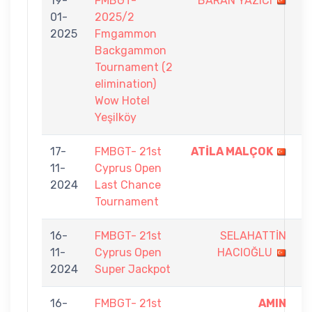
19-
FMBGT-
BARAN YAZICI
6
01-
2025/2
-
2025
Fmgammon
7
Backgammon
Tournament (2
elimination)
Wow Hotel
Yeşilköy
17-
FMBGT- 21st
ATİLA MALÇOK
5
11-
Cyprus Open
-
2024
Last Chance
3
Tournament
16-
FMBGT- 21st
SELAHATTİN
8
11-
Cyprus Open
HACIOĞLU
-
2024
Super Jackpot
9
16-
FMBGT- 21st
AMIN
9