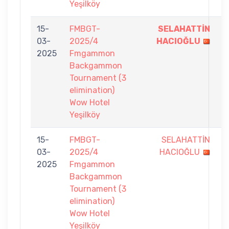
Yeşilköy
15-
FMBGT-
SELAHATTİN
7
03-
2025/4
HACIOĞLU
-
2025
Fmgammon
6
Backgammon
Tournament (3
elimination)
Wow Hotel
Yeşilköy
15-
FMBGT-
SELAHATTİN
3
03-
2025/4
HACIOĞLU
-
2025
Fmgammon
7
Backgammon
Tournament (3
elimination)
Wow Hotel
Yeşilköy