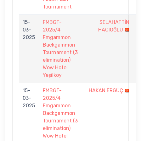
Tournament
15-
FMBGT-
SELAHATTİN
2
03-
2025/4
HACIOĞLU
-
2025
Fmgammon
7
Backgammon
Tournament (3
elimination)
Wow Hotel
Yeşilköy
15-
FMBGT-
HAKAN ERGÜÇ
2
03-
2025/4
-
2025
Fmgammon
7
Backgammon
Tournament (3
elimination)
Wow Hotel