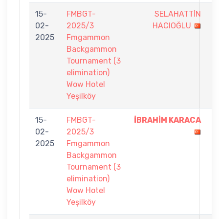
15-
FMBGT-
SELAHATTİN
6
02-
2025/3
HACIOĞLU
-
2025
Fmgammon
7
Backgammon
Tournament (3
elimination)
Wow Hotel
Yeşilköy
15-
FMBGT-
İBRAHİM KARACA
7
02-
2025/3
-
2025
Fmgammon
3
Backgammon
Tournament (3
elimination)
Wow Hotel
Yeşilköy