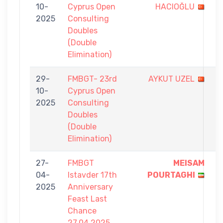
10-
Cyprus Open
HACIOĞLU
-
2025
Consulting
7
Doubles
(Double
Elimination)
29-
FMBGT- 23rd
AYKUT UZEL
6
10-
Cyprus Open
-
2025
Consulting
7
Doubles
(Double
Elimination)
27-
FMBGT
MEISAM
5
04-
Istavder 17th
POURTAGHI
-
2025
Anniversary
0
Feast Last
Chance
27.04.2025