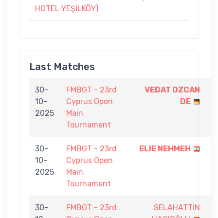
HOTEL YEŞİLKÖY)
Last Matches
30-
FMBGT - 23rd
VEDAT OZCAN
9
10-
Cyprus Open
DE
-
2025
Main
7
Tournament
30-
FMBGT - 23rd
ELIE NEHMEH
9
10-
Cyprus Open
-
2025
Main
5
Tournament
30-
FMBGT - 23rd
SELAHATTİN
2