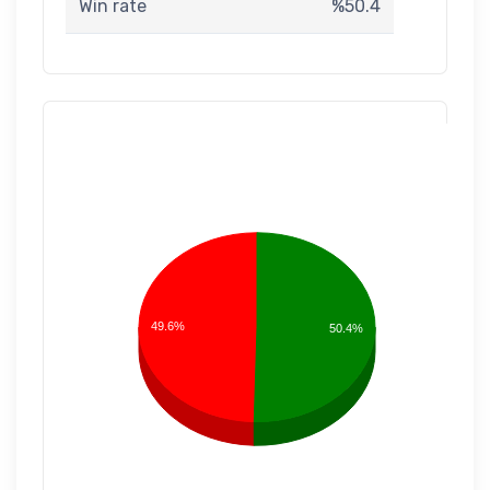
Win rate
%50.4
49.6%
50.4%