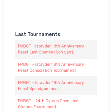
Last Tournaments
FMBGT - Istavder 18th Anniversary
Feast Last Chance (Son Şans)
FMBGT - Istavder 18th Anniversary
Feast Consolation Tournament
FMBGT - Istavder 18th Anniversary
Feast Speedgammon
FMBGT - 24th Cyprus Open Last
Chance Tournament