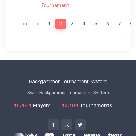
Tournament
<<
<
1
2
3
4
5
6
7
8
Backgammon Tournament System
Swiss Backgammon Tournament System
16.444
Players
10.704
Tournaments