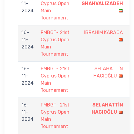
11-
Cyprus Open
SHAHVALIZADEH
-
2024
Main
3
Tournament
16-
FMBGT- 21st
İBRAHİM KARACA
6
11-
Cyprus Open
-
2024
Main
9
Tournament
16-
FMBGT- 21st
SELAHATTİN
5
11-
Cyprus Open
HACIOĞLU
-
2024
Main
9
Tournament
16-
FMBGT- 21st
SELAHATTİN
9
11-
Cyprus Open
HACIOĞLU
-
2024
Main
2
Tournament