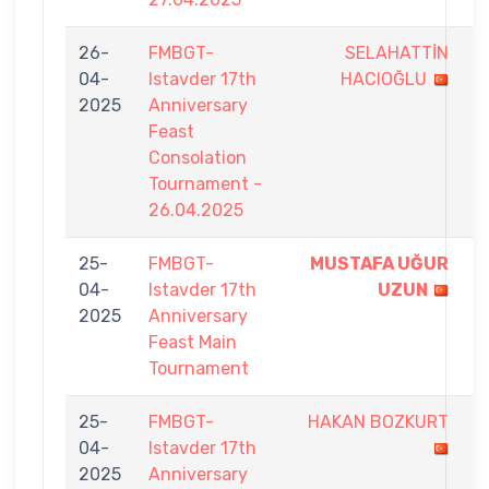
26-
FMBGT-
SELAHATTİN
5
04-
Istavder 17th
HACIOĞLU
-
2025
Anniversary
7
Feast
Consolation
Tournament -
26.04.2025
25-
FMBGT-
MUSTAFA UĞUR
9
04-
Istavder 17th
UZUN
-
2025
Anniversary
7
Feast Main
Tournament
25-
FMBGT-
HAKAN BOZKURT
7
04-
Istavder 17th
-
2025
Anniversary
9