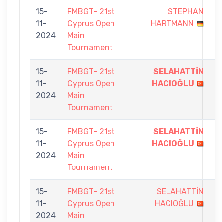
15-
FMBGT- 21st
STEPHAN
8
11-
Cyprus Open
HARTMANN
-
2024
Main
9
Tournament
15-
FMBGT- 21st
SELAHATTİN
9
11-
Cyprus Open
HACIOĞLU
-
2024
Main
0
Tournament
15-
FMBGT- 21st
SELAHATTİN
9
11-
Cyprus Open
HACIOĞLU
-
2024
Main
0
Tournament
15-
FMBGT- 21st
SELAHATTİN
1
11-
Cyprus Open
HACIOĞLU
-
2024
Main
9