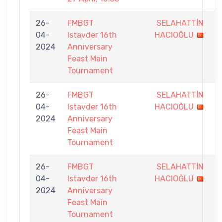
26-
FMBGT
SELAHATTİN
8
04-
Istavder 16th
HACIOĞLU
-
2024
Anniversary
9
Feast Main
Tournament
26-
FMBGT
SELAHATTİN
7
04-
Istavder 16th
HACIOĞLU
-
2024
Anniversary
9
Feast Main
Tournament
26-
FMBGT
SELAHATTİN
6
04-
Istavder 16th
HACIOĞLU
-
2024
Anniversary
9
Feast Main
Tournament