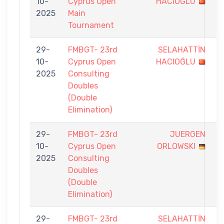
10-
Cyprus Open
HACIOĞLU
-
2025
Main
9
Tournament
29-
FMBGT- 23rd
SELAHATTİN
1
10-
Cyprus Open
HACIOĞLU
-
2025
Consulting
7
Doubles
(Double
Elimination)
29-
FMBGT- 23rd
JUERGEN
1
10-
Cyprus Open
ORLOWSKI
-
2025
Consulting
7
Doubles
(Double
Elimination)
29-
FMBGT- 23rd
SELAHATTİN
5