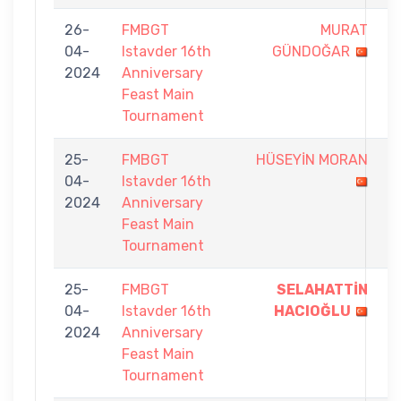
26-
FMBGT
MURAT
8
04-
Istavder 16th
GÜNDOĞAR
-
2024
Anniversary
9
Feast Main
Tournament
25-
FMBGT
HÜSEYİN MORAN
6
04-
Istavder 16th
-
2024
Anniversary
9
Feast Main
Tournament
25-
FMBGT
SELAHATTİN
9
04-
Istavder 16th
HACIOĞLU
-
2024
Anniversary
5
Feast Main
Tournament