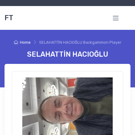
FT
Home
SELAHATTİN HACIOĞLU Backgammon Player
SELAHATTİN HACIOĞLU