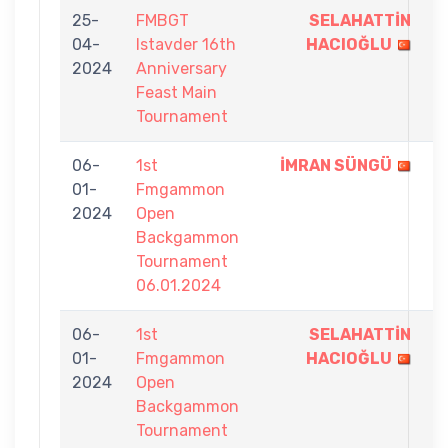
25-
FMBGT
SELAHATTİN
9
04-
Istavder 16th
HACIOĞLU
-
2024
Anniversary
5
Feast Main
Tournament
06-
1st
İMRAN SÜNGÜ
9
01-
Fmgammon
-
2024
Open
8
Backgammon
Tournament
06.01.2024
06-
1st
SELAHATTİN
9
01-
Fmgammon
HACIOĞLU
-
2024
Open
1
Backgammon
Tournament