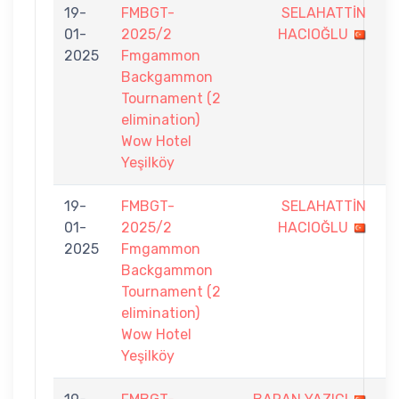
19-
FMBGT-
SELAHATTİN
4
01-
2025/2
HACIOĞLU
-
2025
Fmgammon
7
Backgammon
Tournament (2
elimination)
Wow Hotel
Yeşilköy
19-
FMBGT-
SELAHATTİN
6
01-
2025/2
HACIOĞLU
-
2025
Fmgammon
7
Backgammon
Tournament (2
elimination)
Wow Hotel
Yeşilköy