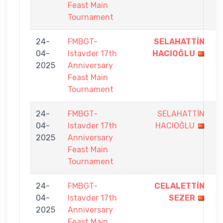
Feast Main
Tournament
24-
FMBGT-
SELAHATTİN
9
04-
Istavder 17th
HACIOĞLU
-
2025
Anniversary
6
Feast Main
Tournament
24-
FMBGT-
SELAHATTİN
8
04-
Istavder 17th
HACIOĞLU
-
2025
Anniversary
9
Feast Main
Tournament
24-
FMBGT-
CELALETTİN
9
04-
Istavder 17th
SEZER
-
2025
Anniversary
8
Feast Main