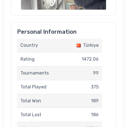
Personal Information
Country
Türkiye
Rating
1472.06
Tournaments
99
Total Played
375
Total Won
189
Total Lost
186