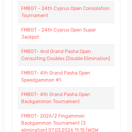
FMBGT - 24th Cyprus Open Consolation
Tournament
FMBGT - 24th Cyprus Open Super
Jackpot
FMBGT- 4nd Grand Pasha Open
Consulting Doubles (Double Elimination)
FMBGT- 4th Grand Pasha Open
Speedgammon #1
FMBGT- 4th Grand Pasha Open
Backgammon Tournament
FMBGT- 2026/2 Fmgammon
Backgammon Tournament (3
elimination) 07.03.2026 11:15 (WOW