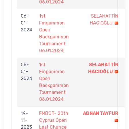
06.01.2024
06-
1st
SELAHATTİN
5
01-
Fmgammon
HACIOĞLU
-
2024
Open
9
Backgammon
Tournament
06.01.2024
06-
1st
SELAHATTİN
9
01-
Fmgammon
HACIOĞLU
-
2024
Open
8
Backgammon
Tournament
06.01.2024
19-
FMBGT- 20th
ADNAN TAYFUR
5
11-
Cyprus Open
-
2023
Last Chance
0