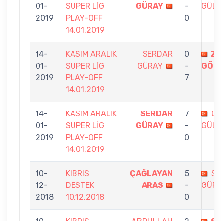
01-
SUPER LİG
GÜRAY
-
GÜL
2019
PLAY-OFF
0
14.01.2019
14-
KASIM ARALIK
SERDAR
0
ZE
01-
SUPER LİG
GÜRAY
-
GÖN
2019
PLAY-OFF
7
14.01.2019
14-
KASIM ARALIK
SERDAR
7
G
01-
SUPER LİG
GÜRAY
-
GÜL
2019
PLAY-OFF
0
14.01.2019
10-
KIBRIS
ÇAĞLAYAN
5
S
12-
DESTEK
ARAS
-
GÜR
2018
10.12.2018
0