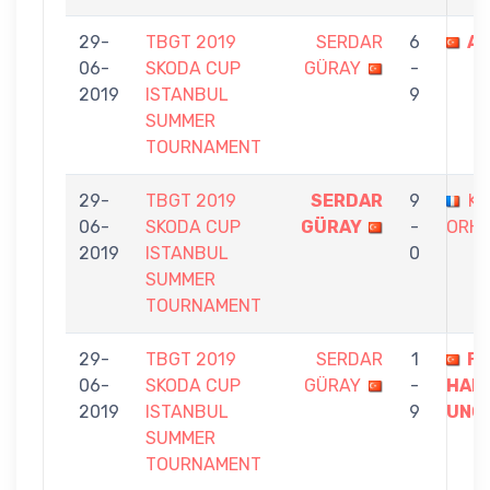
29-
TBGT 2019
SERDAR
6
AL
06-
SKODA CUP
GÜRAY
-
2019
ISTANBUL
9
SUMMER
TOURNAMENT
29-
TBGT 2019
SERDAR
9
KA
06-
SKODA CUP
GÜRAY
-
ORH
2019
ISTANBUL
0
SUMMER
TOURNAMENT
29-
TBGT 2019
SERDAR
1
F
06-
SKODA CUP
GÜRAY
-
HAK
2019
ISTANBUL
9
UNC
SUMMER
TOURNAMENT