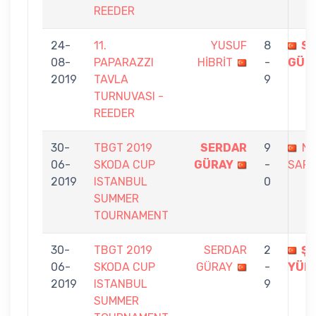
REEDER
24-
11.
YUSUF
8
S
08-
PAPARAZZI
HİBRİT
-
GÜR
2019
TAVLA
9
TURNUVASI -
REEDER
30-
TBGT 2019
SERDAR
9
NE
06-
SKODA CUP
GÜRAY
-
SARI
2019
ISTANBUL
0
SUMMER
TOURNAMENT
30-
TBGT 2019
SERDAR
2
Ş
06-
SKODA CUP
GÜRAY
-
YÜK
2019
ISTANBUL
9
SUMMER