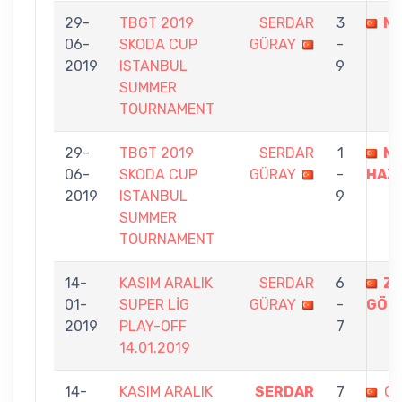
29-
TBGT 2019
SERDAR
3
MÜ
06-
SKODA CUP
GÜRAY
-
2019
ISTANBUL
9
SUMMER
TOURNAMENT
29-
TBGT 2019
SERDAR
1
M
06-
SKODA CUP
GÜRAY
-
HAZI
2019
ISTANBUL
9
SUMMER
TOURNAMENT
14-
KASIM ARALIK
SERDAR
6
ZE
01-
SUPER LİG
GÜRAY
-
GÖN
2019
PLAY-OFF
7
14.01.2019
14-
KASIM ARALIK
SERDAR
7
G