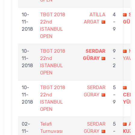
10-
TBGT 2018
ATİLLA
4
S
11-
22nd
ARGAT
-
GÜR
2018
ISTANBUL
9
OPEN
10-
TBGT 2018
SERDAR
9
M
11-
22nd
GÜRAY
-
YAVU
2018
ISTANBUL
2
OPEN
10-
TBGT 2018
SERDAR
5
11-
22nd
GÜRAY
-
CEM
2018
ISTANBUL
9
YÜK
OPEN
02-
Telafi
SERDAR
5
A
11-
Turnuvası
GÜRAY
-
KUZ