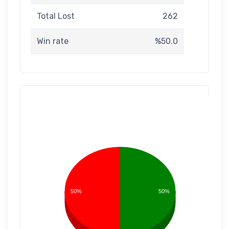
Total Lost
262
Win rate
%50.0
50%
50%