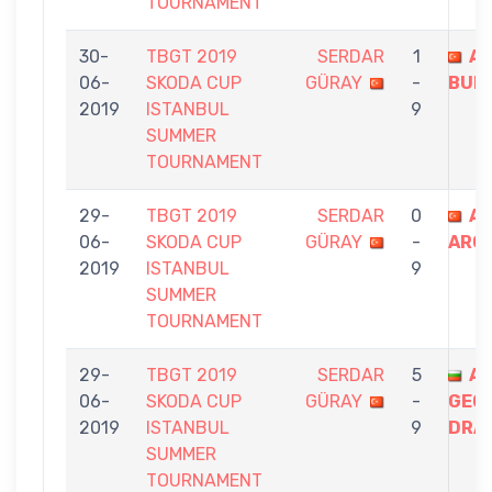
TOURNAMENT
30-
TBGT 2019
SERDAR
1
A
06-
SKODA CUP
GÜRAY
-
BUR
2019
ISTANBUL
9
SUMMER
TOURNAMENT
29-
TBGT 2019
SERDAR
0
AT
06-
SKODA CUP
GÜRAY
-
ARG
2019
ISTANBUL
9
SUMMER
TOURNAMENT
29-
TBGT 2019
SERDAR
5
A
06-
SKODA CUP
GÜRAY
-
GEO
2019
ISTANBUL
9
DRA
SUMMER
TOURNAMENT