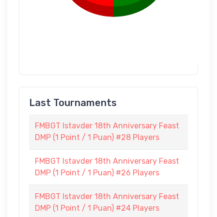
Last Tournaments
FMBGT Istavder 18th Anniversary Feast
DMP (1 Point / 1 Puan) #28 Players
FMBGT Istavder 18th Anniversary Feast
DMP (1 Point / 1 Puan) #26 Players
FMBGT Istavder 18th Anniversary Feast
DMP (1 Point / 1 Puan) #24 Players