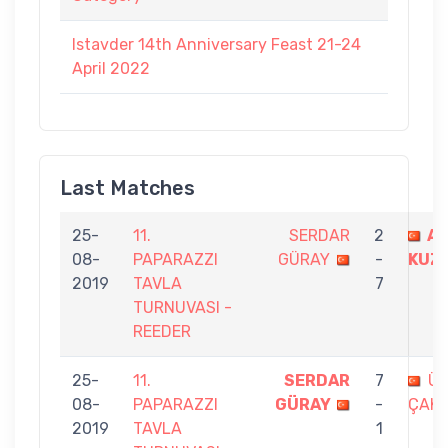
Istavder 14th Anniversary Feast 21-24
April 2022
Last Matches
25-
11.
SERDAR
2
A
08-
PAPARAZZI
GÜRAY
-
KUZ
2019
TAVLA
7
TURNUVASI -
REEDER
25-
11.
SERDAR
7
ÜM
08-
PAPARAZZI
GÜRAY
-
ÇAK
2019
TAVLA
1