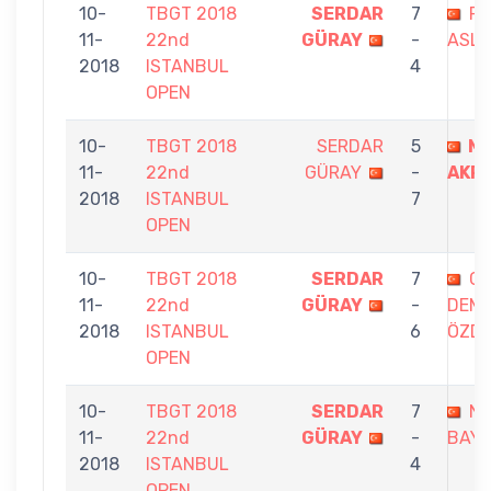
10-
TBGT 2018
SERDAR
7
FE
11-
22nd
GÜRAY
-
ASLI
2018
ISTANBUL
4
OPEN
10-
TBGT 2018
SERDAR
5
ME
11-
22nd
GÜRAY
-
AKP
2018
ISTANBUL
7
OPEN
10-
TBGT 2018
SERDAR
7
G
11-
22nd
GÜRAY
-
DEMİ
2018
ISTANBUL
6
ÖZD
OPEN
10-
TBGT 2018
SERDAR
7
Nİ
11-
22nd
GÜRAY
-
BAY
2018
ISTANBUL
4
OPEN