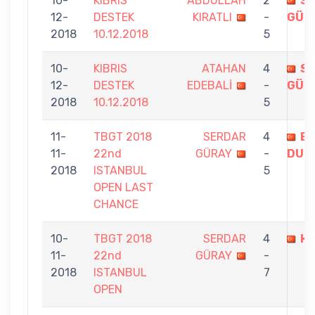
10-
KIBRIS
ABDULLAH
2
S
12-
DESTEK
KIRATLI
-
GÜR
2018
10.12.2018
5
10-
KIBRIS
ATAHAN
4
S
12-
DESTEK
EDEBALİ
-
GÜR
2018
10.12.2018
5
11-
TBGT 2018
SERDAR
4
E
11-
22nd
GÜRAY
-
DUR
2018
ISTANBUL
5
OPEN LAST
CHANCE
10-
TBGT 2018
SERDAR
4
HA
11-
22nd
GÜRAY
-
2018
ISTANBUL
7
OPEN