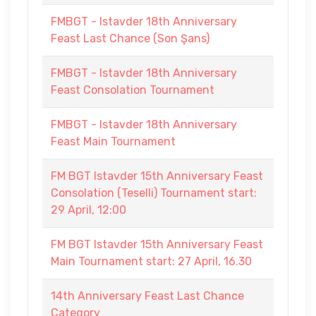
FMBGT - Istavder 18th Anniversary
Feast Last Chance (Son Şans)
FMBGT - Istavder 18th Anniversary
Feast Consolation Tournament
FMBGT - Istavder 18th Anniversary
Feast Main Tournament
FM BGT Istavder 15th Anniversary Feast
Consolation (Teselli) Tournament start:
29 April, 12:00
FM BGT Istavder 15th Anniversary Feast
Main Tournament start: 27 April, 16.30
14th Anniversary Feast Last Chance
Category