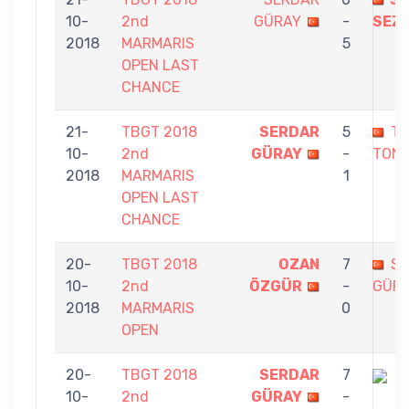
10-
2nd
GÜRAY
-
SEZ
2018
MARMARIS
5
OPEN LAST
CHANCE
21-
TBGT 2018
SERDAR
5
T
10-
2nd
GÜRAY
-
TON
2018
MARMARIS
1
OPEN LAST
CHANCE
20-
TBGT 2018
OZAN
7
S
10-
2nd
ÖZGÜR
-
GÜR
2018
MARMARIS
0
OPEN
20-
TBGT 2018
SERDAR
7
10-
2nd
GÜRAY
-