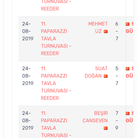
TURNUVASI -
REEDER
24-
11.
MEHMET
6
S
08-
PAPARAZZI
UZ
-
GÜR
2019
TAVLA
7
TURNUVASI -
REEDER
24-
11.
SUAT
5
S
08-
PAPARAZZI
DOĞAN
-
GÜR
2019
TAVLA
7
TURNUVASI -
REEDER
24-
11.
BEŞİR
7
S
08-
PAPARAZZI
CANSEVEN
-
GÜR
2019
TAVLA
9
TURNUVASI -