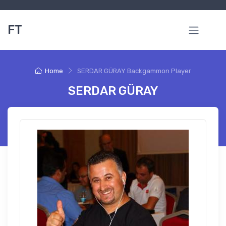
FT
Home
SERDAR GÜRAY Backgammon Player
SERDAR GÜRAY