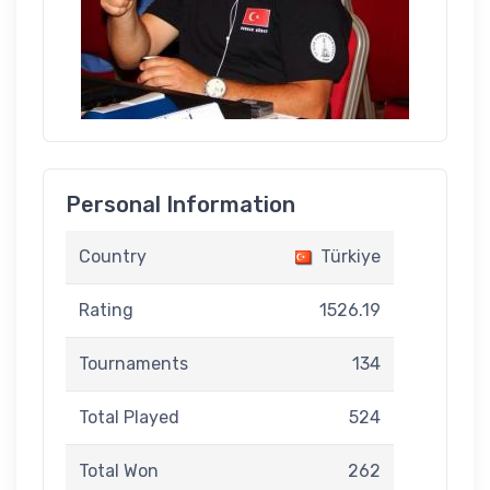
Personal Information
Country
Türkiye
Rating
1526.19
Tournaments
134
Total Played
524
Total Won
262