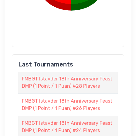
Last Tournaments
FMBGT Istavder 18th Anniversary Feast
DMP (1 Point / 1 Puan) #28 Players
FMBGT Istavder 18th Anniversary Feast
DMP (1 Point / 1 Puan) #26 Players
FMBGT Istavder 18th Anniversary Feast
DMP (1 Point / 1 Puan) #24 Players