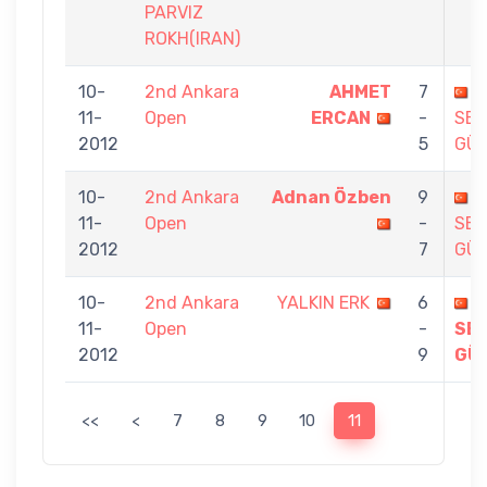
PARVIZ
ROKH(IRAN)
10-
2nd Ankara
AHMET
7
11-
Open
ERCAN
-
SE
2012
5
GÜ
10-
2nd Ankara
Adnan Özben
9
11-
Open
-
SE
2012
7
GÜ
10-
2nd Ankara
YALKIN ERK
6
11-
Open
-
SE
2012
9
GÜ
<<
<
7
8
9
10
11