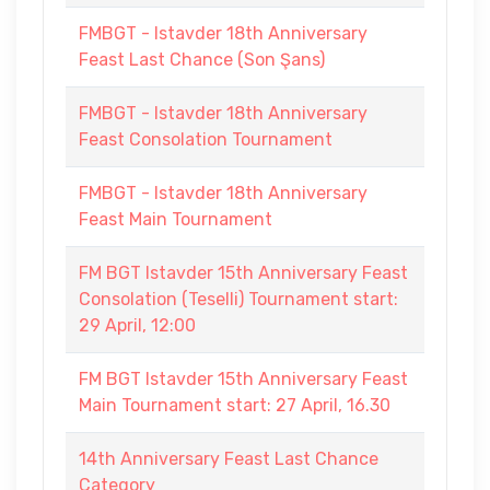
FMBGT - Istavder 18th Anniversary
Feast Last Chance (Son Şans)
FMBGT - Istavder 18th Anniversary
Feast Consolation Tournament
FMBGT - Istavder 18th Anniversary
Feast Main Tournament
FM BGT Istavder 15th Anniversary Feast
Consolation (Teselli) Tournament start:
29 April, 12:00
FM BGT Istavder 15th Anniversary Feast
Main Tournament start: 27 April, 16.30
14th Anniversary Feast Last Chance
Category