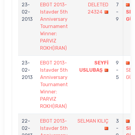
23-
EBGT 2013-
DELETED
7
02-
Istavder 5th
24324
-
SE
2013
Anniversary
9
GÜ
Tournament
Winner:
PARVIZ
ROKH(IRAN)
23-
EBGT 2013-
SEYFİ
9
02-
Istavder 5th
USLUBAŞ
-
SE
2013
Anniversary
5
GÜ
Tournament
Winner:
PARVIZ
ROKH(IRAN)
22-
EBGT 2013-
SELMAN KILIÇ
3
02-
Istavder 5th
-
SE