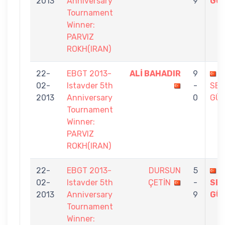
2013
Anniversary
9
GÜ
Tournament
Winner:
PARVIZ
ROKH(IRAN)
22-
EBGT 2013-
ALİ BAHADIR
9
02-
Istavder 5th
-
SE
2013
Anniversary
0
GÜ
Tournament
Winner:
PARVIZ
ROKH(IRAN)
22-
EBGT 2013-
DURSUN
5
02-
Istavder 5th
ÇETİN
-
SE
2013
Anniversary
9
GÜ
Tournament
Winner: