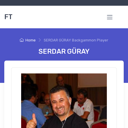
FT
Home
SERDAR GÜRAY Backgammon Player
SERDAR GÜRAY