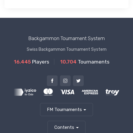
Backgammon Tournament System
Swiss Backgammon Tournament System
16.445
Players
10.704
Tournaments
FM Tournaments
Contents