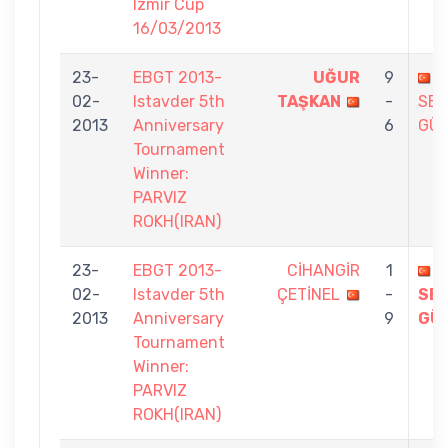
Izmir Cup
16/03/2013
23-
EBGT 2013-
UĞUR
9
02-
Istavder 5th
TAŞKAN
-
SE
2013
Anniversary
6
GÜ
Tournament
Winner:
PARVIZ
ROKH(IRAN)
23-
EBGT 2013-
CİHANGİR
1
02-
Istavder 5th
ÇETİNEL
-
SE
2013
Anniversary
9
GÜ
Tournament
Winner:
PARVIZ
ROKH(IRAN)