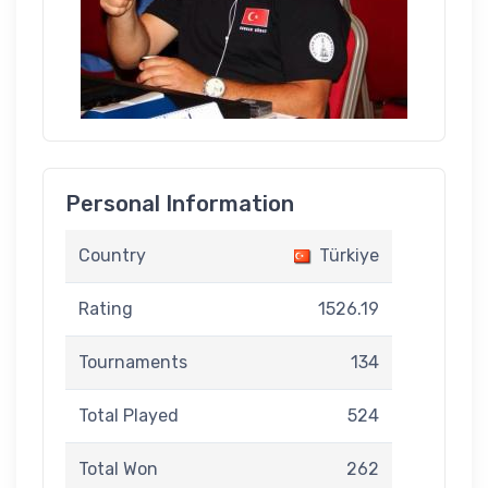
Personal Information
Country
Türkiye
Rating
1526.19
Tournaments
134
Total Played
524
Total Won
262