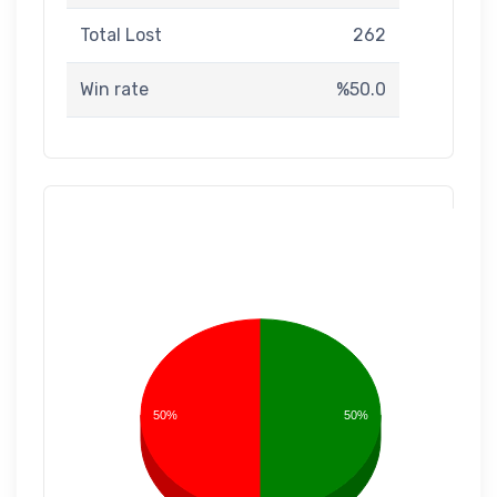
Total Lost
262
Win rate
%50.0
50%
50%