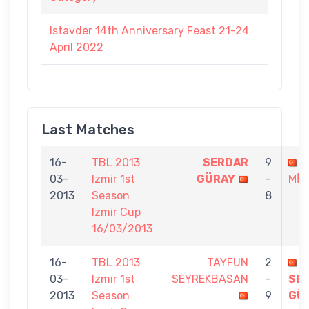
Istavder 14th Anniversary Feast 21-24
April 2022
Last Matches
16-
TBL 2013
SERDAR
9
L
03-
Izmir 1st
GÜRAY
-
MİZ
2013
Season
8
Izmir Cup
16/03/2013
16-
TBL 2013
TAYFUN
2
03-
Izmir 1st
SEYREKBASAN
-
SE
2013
Season
9
GÜ