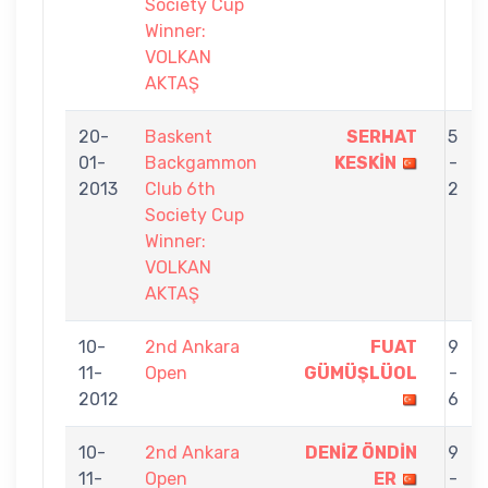
Society Cup
Winner:
VOLKAN
AKTAŞ
20-
Baskent
SERHAT
5
01-
Backgammon
KESKİN
-
2013
Club 6th
2
Society Cup
Winner:
VOLKAN
AKTAŞ
10-
2nd Ankara
FUAT
9
11-
Open
GÜMÜŞLÜOL
-
2012
6
10-
2nd Ankara
DENİZ ÖNDİN
9
11-
Open
ER
-