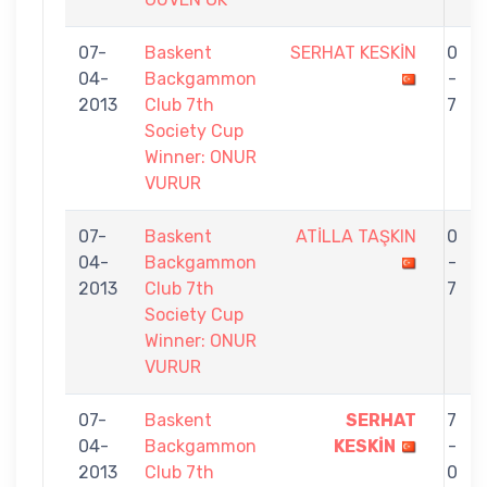
07-
Baskent
SERHAT KESKİN
0
04-
Backgammon
-
2013
Club 7th
7
Society Cup
Winner: ONUR
VURUR
07-
Baskent
ATİLLA TAŞKIN
0
04-
Backgammon
-
2013
Club 7th
7
Society Cup
Winner: ONUR
VURUR
07-
Baskent
SERHAT
7
04-
Backgammon
KESKİN
-
2013
Club 7th
0