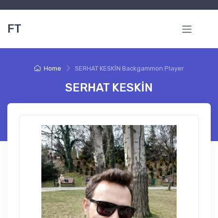
FT
Home
SERHAT KESKİN Backgammon Player
SERHAT KESKİN