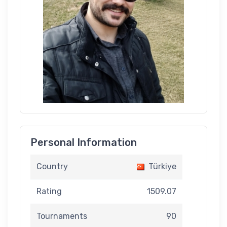
Personal Information
Country
Türkiye
Rating
1509.07
Tournaments
90