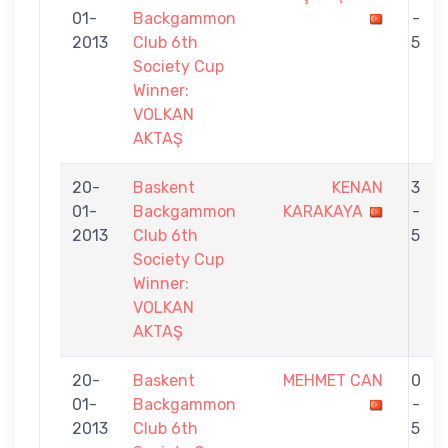
01-
Backgammon
-
2013
Club 6th
5
Society Cup
Winner:
VOLKAN
AKTAŞ
20-
Baskent
KENAN
3
01-
Backgammon
KARAKAYA
-
2013
Club 6th
5
Society Cup
Winner:
VOLKAN
AKTAŞ
20-
Baskent
MEHMET CAN
0
01-
Backgammon
-
2013
Club 6th
5