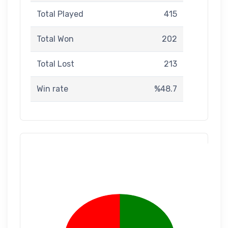
Total Played
415
Total Won
202
Total Lost
213
Win rate
%48.7