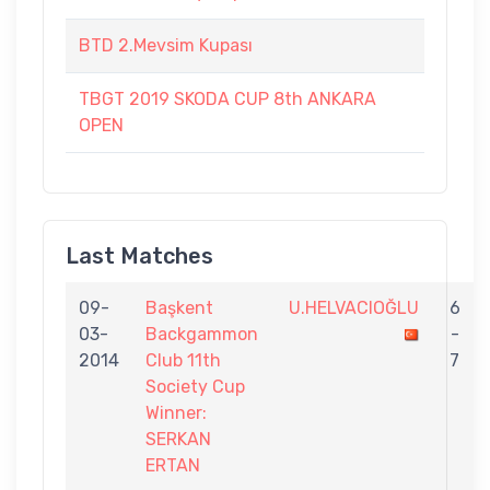
BTD 2.Mevsim Kupası
TBGT 2019 SKODA CUP 8th ANKARA
OPEN
Last Matches
09-
Başkent
U.HELVACIOĞLU
6
03-
Backgammon
-
2014
Club 11th
7
Society Cup
Winner:
SERKAN
ERTAN