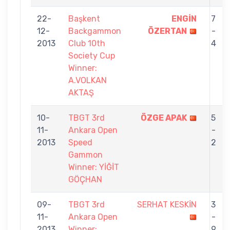
22-
Başkent
ENGİN
7
12-
Backgammon
ÖZERTAN
-
2013
Club 10th
4
Society Cup
Winner:
A.VOLKAN
AKTAŞ
10-
TBGT 3rd
ÖZGE APAK
5
11-
Ankara Open
-
2013
Speed
2
Gammon
Winner: YİĞİT
GÖÇHAN
09-
TBGT 3rd
SERHAT KESKİN
3
11-
Ankara Open
-
2013
Winner:
9