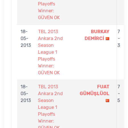
Playoffs
Winner:
GÜVEN OK
18-
TBL 2013
BURKAY
7
05-
Ankara 2nd
DEMİRCİ
-
2013
Season
3
League 1
Playoffs
Winner:
GÜVEN OK
18-
TBL 2013
FUAT
7
05-
Ankara 2nd
GÜMÜŞLÜOL
-
2013
Season
5
League 1
Playoffs
Winner:
GÜVEN OK