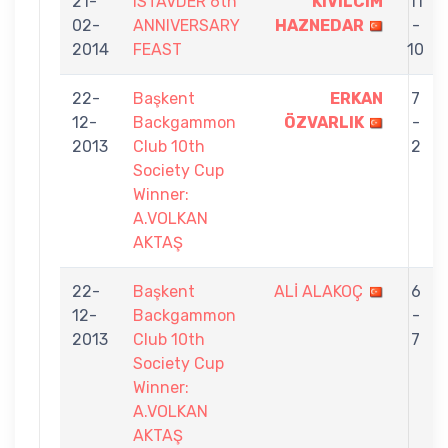
21-
ISTAVDER 6th
KIVILCIM
11
02-
ANNIVERSARY
HAZNEDAR
-
2014
FEAST
10
22-
Başkent
ERKAN
7
12-
Backgammon
ÖZVARLIK
-
2013
Club 10th
2
Society Cup
Winner:
A.VOLKAN
AKTAŞ
22-
Başkent
ALİ ALAKOÇ
6
12-
Backgammon
-
2013
Club 10th
7
Society Cup
Winner:
A.VOLKAN
AKTAŞ