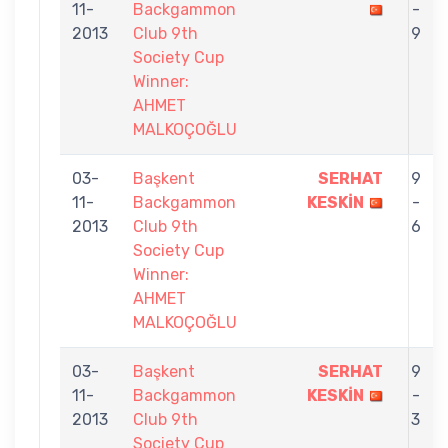
11-
Backgammon
-
2013
Club 9th
9
Society Cup
Winner:
AHMET
MALKOÇOĞLU
03-
Başkent
SERHAT
9
11-
Backgammon
KESKİN
-
2013
Club 9th
6
Society Cup
Winner:
AHMET
MALKOÇOĞLU
03-
Başkent
SERHAT
9
11-
Backgammon
KESKİN
-
2013
Club 9th
3
Society Cup