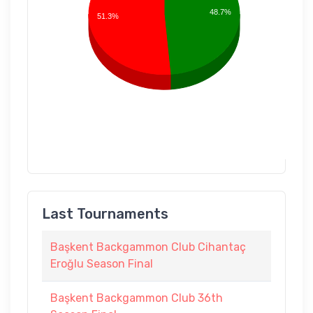
48.7%
51.3%
Last Tournaments
Başkent Backgammon Club Cihantaç
Eroğlu Season Final
Başkent Backgammon Club 36th