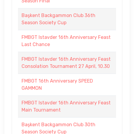
Season Final
Başkent Backgammon Club 36th
Season Society Cup
FMBGT Istavder 16th Anniversary Feast
Last Chance
FMBGT Istavder 16th Anniversary Feast
Consolation Tournament 27 April, 10.30
FMBGT 16th Anniversary SPEED
GAMMON
FMBGT Istavder 16th Anniversary Feast
Main Tournament
Başkent Backgammon Club 30th
Season Society Cup