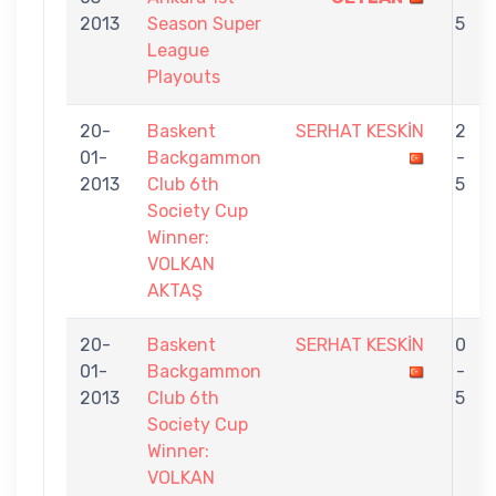
2013
Season Super
5
League
Playouts
20-
Baskent
SERHAT KESKİN
2
01-
Backgammon
-
2013
Club 6th
5
Society Cup
Winner:
VOLKAN
AKTAŞ
20-
Baskent
SERHAT KESKİN
0
01-
Backgammon
-
2013
Club 6th
5
Society Cup
Winner:
VOLKAN