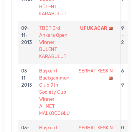
BÜLENT
KARABULUT
09-
TBGT 3rd
UFUK ACAR
9
11-
Ankara Open
-
2013
Winner:
2
BÜLENT
KARABULUT
03-
Başkent
SERHAT KESKİN
6
11-
Backgammon
-
2013
Club 9th
9
Society Cup
Winner:
AHMET
MALKOÇOĞLU
03-
Başkent
SERHAT KESKİN
0