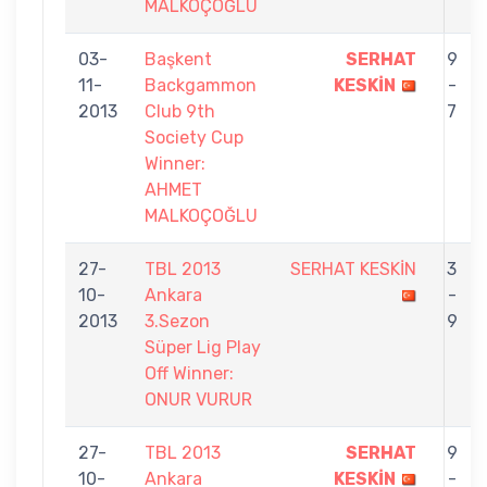
MALKOÇOĞLU
03-
Başkent
SERHAT
9
11-
Backgammon
KESKİN
-
2013
Club 9th
7
Society Cup
Winner:
AHMET
MALKOÇOĞLU
27-
TBL 2013
SERHAT KESKİN
3
10-
Ankara
-
2013
3.Sezon
9
Süper Lig Play
Off Winner:
ONUR VURUR
27-
TBL 2013
SERHAT
9
10-
Ankara
KESKİN
-