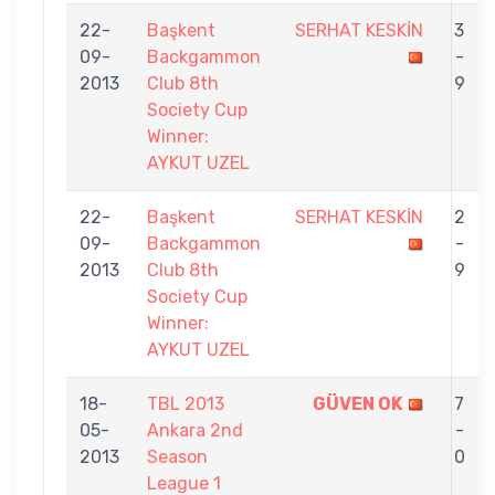
22-
Başkent
SERHAT KESKİN
3
09-
Backgammon
-
2013
Club 8th
9
Society Cup
Winner:
AYKUT UZEL
22-
Başkent
SERHAT KESKİN
2
09-
Backgammon
-
2013
Club 8th
9
Society Cup
Winner:
AYKUT UZEL
18-
TBL 2013
GÜVEN OK
7
05-
Ankara 2nd
-
2013
Season
0
League 1