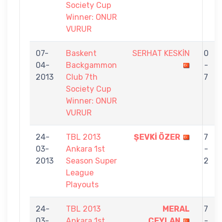
Society Cup
Winner: ONUR
VURUR
07-
Baskent
SERHAT KESKİN
0
04-
Backgammon
-
2013
Club 7th
7
Society Cup
Winner: ONUR
VURUR
24-
TBL 2013
ŞEVKİ ÖZER
7
03-
Ankara 1st
-
2013
Season Super
2
League
Playouts
24-
TBL 2013
MERAL
7
03-
Ankara 1st
CEYLAN
-