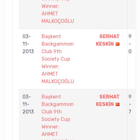
Winner:
AHMET
MALKOÇOĞLU
03-
Başkent
SERHAT
9
11-
Backgammon
KESKİN
-
2013
Club 9th
0
Society Cup
Winner:
AHMET
MALKOÇOĞLU
03-
Başkent
SERHAT
9
11-
Backgammon
KESKİN
-
2013
Club 9th
7
Society Cup
Winner:
AHMET