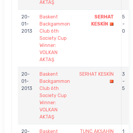
AKTAŞ
20-
Baskent
SERHAT
5
01-
Backgammon
KESKİN
-
2013
Club 6th
0
Society Cup
Winner:
VOLKAN
AKTAŞ
20-
Baskent
SERHAT KESKİN
3
01-
Backgammon
-
2013
Club 6th
5
Society Cup
Winner:
VOLKAN
AKTAŞ
20-
Baskent
TUNÇ AKŞAHİN
1