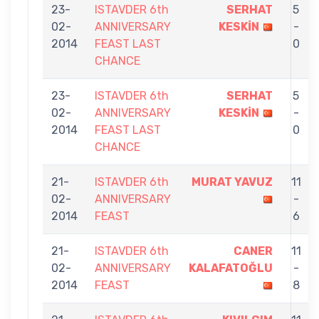
23-
ISTAVDER 6th
SERHAT
5
02-
ANNIVERSARY
KESKİN
-
2014
FEAST LAST
0
CHANCE
23-
ISTAVDER 6th
SERHAT
5
02-
ANNIVERSARY
KESKİN
-
2014
FEAST LAST
0
CHANCE
21-
ISTAVDER 6th
MURAT YAVUZ
11
02-
ANNIVERSARY
-
2014
FEAST
6
21-
ISTAVDER 6th
CANER
11
02-
ANNIVERSARY
KALAFATOĞLU
-
2014
FEAST
8