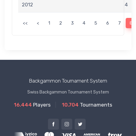
2012
4
<<
<
1
2
3
4
5
6
7
8
Backgammon Tournament System
Swiss Backgammon Tournament System
16.444
Players
10.704
Tournaments