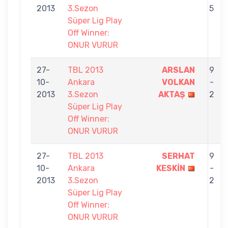
2013
3.Sezon
5
Süper Lig Play
Off Winner:
ONUR VURUR
27-
TBL 2013
ARSLAN
9
10-
Ankara
VOLKAN
-
2013
3.Sezon
AKTAŞ
2
Süper Lig Play
Off Winner:
ONUR VURUR
27-
TBL 2013
SERHAT
9
10-
Ankara
KESKİN
-
2013
3.Sezon
2
Süper Lig Play
Off Winner:
ONUR VURUR