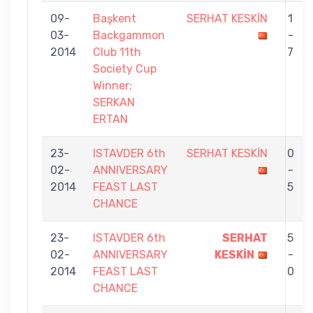
09-
Başkent
SERHAT KESKİN
1
03-
Backgammon
-
2014
Club 11th
7
Society Cup
Winner:
SERKAN
ERTAN
23-
ISTAVDER 6th
SERHAT KESKİN
0
02-
ANNIVERSARY
-
2014
FEAST LAST
5
CHANCE
23-
ISTAVDER 6th
SERHAT
5
02-
ANNIVERSARY
KESKİN
-
2014
FEAST LAST
0
CHANCE