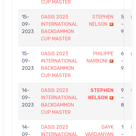
CUP MASTER
15-
OASIS 2023
STEPHEN
5
09-
INTERNATIONAL
NELSON
-
K
2023
BACKGAMMON
9
CUP MASTER
15-
OASIS 2023
PHILIPPE
6
09-
INTERNATIONAL
NARBONI
-
S
2023
BACKGAMMON
9
N
CUP MASTER
14-
OASIS 2023
STEPHEN
9
09-
INTERNATIONAL
NELSON
-
O
2023
BACKGAMMON
8
CUP MASTER
14-
OASIS 2023
GAYK
1
09-
INTERNATIONAL
VARDANYAN
-
S