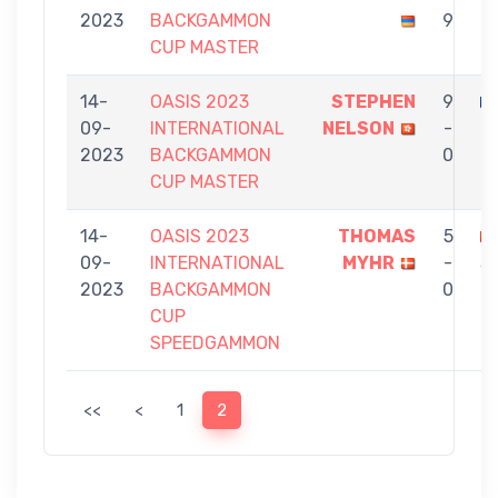
2023
BACKGAMMON
9
N
CUP MASTER
14-
OASIS 2023
STEPHEN
9
09-
INTERNATIONAL
NELSON
-
C
2023
BACKGAMMON
0
CUP MASTER
14-
OASIS 2023
THOMAS
5
09-
INTERNATIONAL
MYHR
-
S
2023
BACKGAMMON
0
N
CUP
SPEEDGAMMON
<<
<
1
2