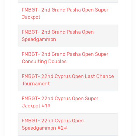
FMBGT- 2nd Grand Pasha Open Super
Jackpot
FMBGT- 2nd Grand Pasha Open
Speedgammon
FMBGT- 2nd Grand Pasha Open Super
Consulting Doubles
FMBGT- 22nd Cyprus Open Last Chance
Tournament
FMBGT- 22nd Cyprus Open Super
Jackpot #1#
FMBGT- 22nd Cyprus Open
Speedgammon #2#