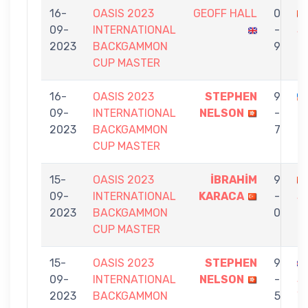
16-
OASIS 2023
GEOFF HALL
0
09-
INTERNATIONAL
-
S
2023
BACKGAMMON
9
N
CUP MASTER
16-
OASIS 2023
STEPHEN
9
09-
INTERNATIONAL
NELSON
-
T
2023
BACKGAMMON
7
CUP MASTER
15-
OASIS 2023
İBRAHİM
9
09-
INTERNATIONAL
KARACA
-
S
2023
BACKGAMMON
0
N
CUP MASTER
15-
OASIS 2023
STEPHEN
9
09-
INTERNATIONAL
NELSON
-
S
2023
BACKGAMMON
5
W