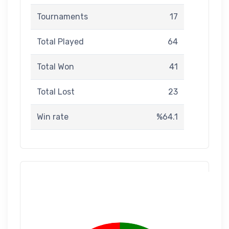
Tournaments
17
Total Played
64
Total Won
41
Total Lost
23
Win rate
%64.1