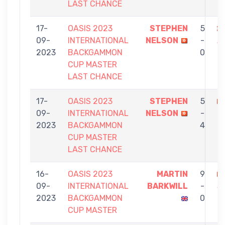
LAST CHANCE
17-
OASIS 2023
STEPHEN
5
09-
INTERNATIONAL
NELSON
-
A
2023
BACKGAMMON
0
CUP MASTER
LAST CHANCE
17-
OASIS 2023
STEPHEN
5
09-
INTERNATIONAL
NELSON
-
U
2023
BACKGAMMON
4
CUP MASTER
LAST CHANCE
16-
OASIS 2023
MARTIN
9
09-
INTERNATIONAL
BARKWILL
-
S
2023
BACKGAMMON
0
N
CUP MASTER