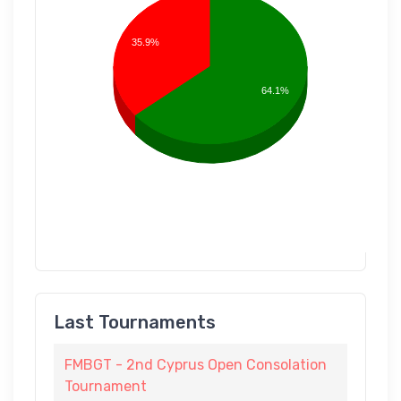
35.9%
64.1%
Last Tournaments
FMBGT - 2nd Cyprus Open Consolation
Tournament