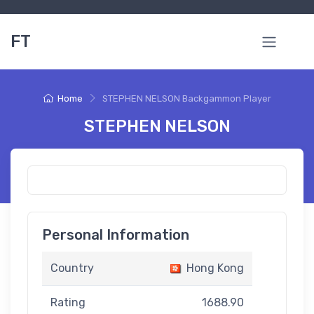
FT
Home
STEPHEN NELSON Backgammon Player
STEPHEN NELSON
Personal Information
Country
Hong Kong
Rating
1688.90