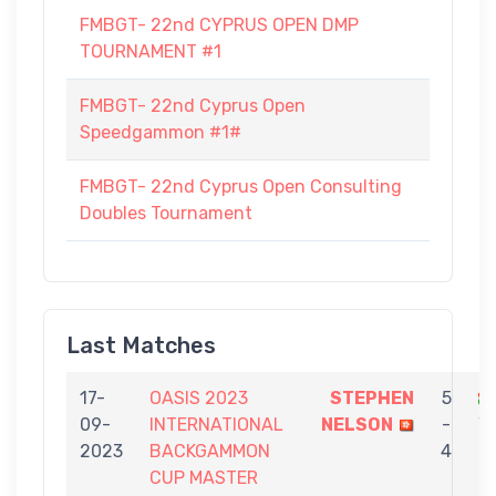
FMBGT- 22nd CYPRUS OPEN DMP
TOURNAMENT #1
FMBGT- 22nd Cyprus Open
Speedgammon #1#
FMBGT- 22nd Cyprus Open Consulting
Doubles Tournament
Last Matches
17-
OASIS 2023
STEPHEN
5
09-
INTERNATIONAL
NELSON
-
V
2023
BACKGAMMON
4
CUP MASTER