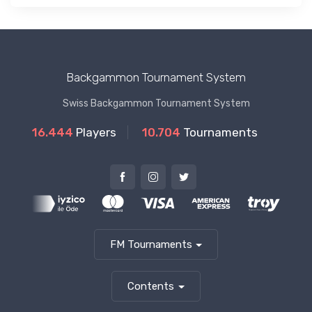
Backgammon Tournament System
Swiss Backgammon Tournament System
16.444
Players
10.704
Tournaments
FM Tournaments
Contents