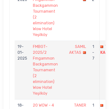
Backgammon
Tournament
(2
elimination)
Wow Hotel
Yeşilköy
19-
FMBGT-
SAMIL
1
T
01-
2025/2
AKTAS
-
KAN
2025
Fmgammon
7
Backgammon
Tournament
(2
elimination)
Wow Hotel
Yeşilköy
18-
20 WOW - 4
TANER
1