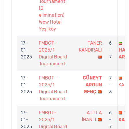
Tournament
(2
elimination)
Wow Hotel
Yeşilköy
17-
FMBGT-
TANER
6
01-
2025/1
KANDIRALI
-
HAM
2025
Digital Board
7
ARD
Tournament
17-
FMBGT-
CÜNEYT
7
T
01-
2025/1
ARGUN
-
KAND
2025
Digital Board
GENÇ
3
Tournament
17-
FMBGT-
ATİLLA
6
T
01-
2025/1
İNANLI
-
KAN
2025
Digital Board
7