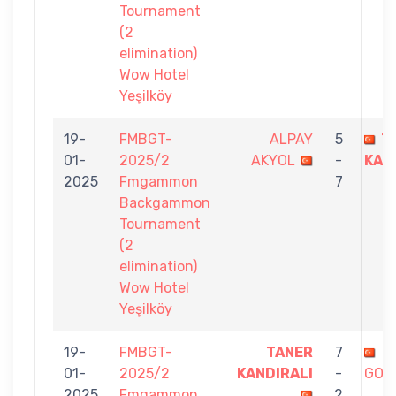
Tournament
(2
elimination)
Wow Hotel
Yeşilköy
19-
FMBGT-
ALPAY
5
T
01-
2025/2
AKYOL
-
KAN
2025
Fmgammon
7
Backgammon
Tournament
(2
elimination)
Wow Hotel
Yeşilköy
19-
FMBGT-
TANER
7
T
01-
2025/2
KANDIRALI
-
GOK
2025
Fmgammon
2