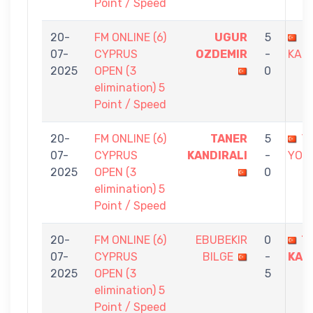
Point / Speed
20-
FM ONLINE (6)
UGUR
5
T
07-
CYPRUS
OZDEMIR
-
KAND
2025
OPEN (3
0
elimination) 5
Point / Speed
20-
FM ONLINE (6)
TANER
5
Y
07-
CYPRUS
KANDIRALI
-
YOLE
2025
OPEN (3
0
elimination) 5
Point / Speed
20-
FM ONLINE (6)
EBUBEKIR
0
T
07-
CYPRUS
BILGE
-
KAN
2025
OPEN (3
5
elimination) 5
Point / Speed