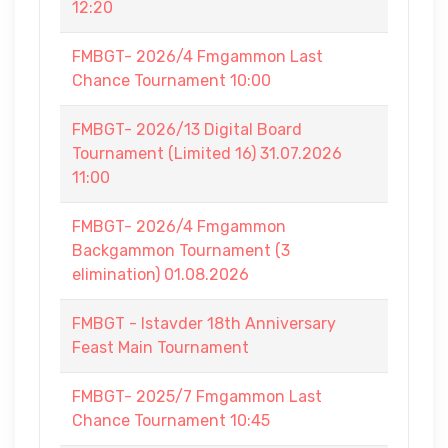
12:20
FMBGT- 2026/4 Fmgammon Last
Chance Tournament 10:00
FMBGT- 2026/13 Digital Board
Tournament (Limited 16) 31.07.2026
11:00
FMBGT- 2026/4 Fmgammon
Backgammon Tournament (3
elimination) 01.08.2026
FMBGT - Istavder 18th Anniversary
Feast Main Tournament
FMBGT- 2025/7 Fmgammon Last
Chance Tournament 10:45