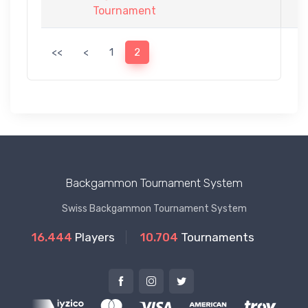
Tournament
<<
<
1
2
Backgammon Tournament System
Swiss Backgammon Tournament System
16.444
Players
10.704
Tournaments