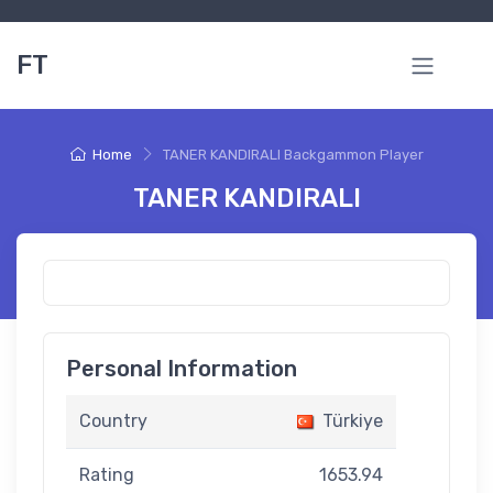
FT
Home
TANER KANDIRALI Backgammon Player
TANER KANDIRALI
Personal Information
Country
Türkiye
Rating
1653.94