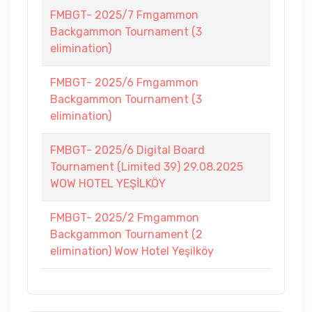
FMBGT- 2025/7 Fmgammon
Backgammon Tournament (3
elimination)
FMBGT- 2025/6 Fmgammon
Backgammon Tournament (3
elimination)
FMBGT- 2025/6 Digital Board
Tournament (Limited 39) 29.08.2025
WOW HOTEL YEŞİLKÖY
FMBGT- 2025/2 Fmgammon
Backgammon Tournament (2
elimination) Wow Hotel Yeşilköy