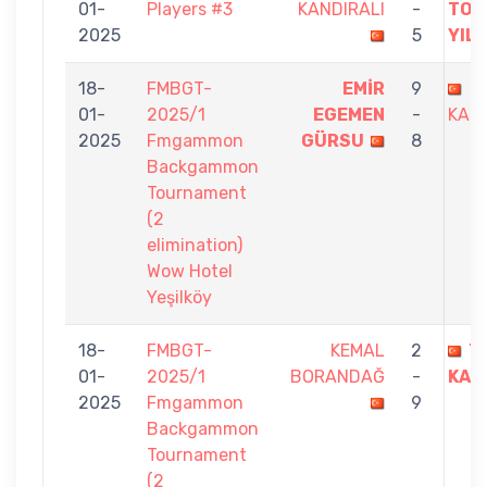
01-
Players #3
KANDIRALI
-
TOL
2025
5
YIL
18-
FMBGT-
EMİR
9
T
01-
2025/1
EGEMEN
-
KAND
2025
Fmgammon
GÜRSU
8
Backgammon
Tournament
(2
elimination)
Wow Hotel
Yeşilköy
18-
FMBGT-
KEMAL
2
T
01-
2025/1
BORANDAĞ
-
KAN
2025
Fmgammon
9
Backgammon
Tournament
(2