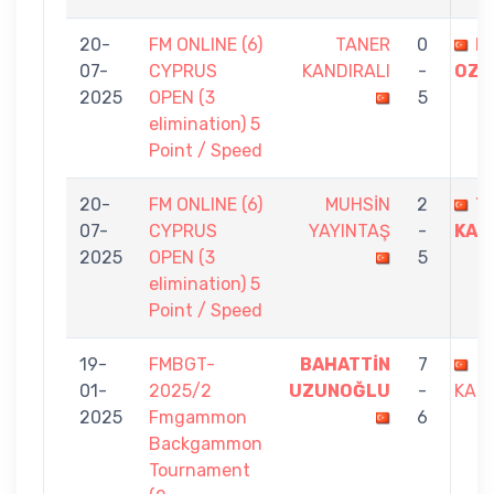
20-
FM ONLINE (6)
TANER
0
E
07-
CYPRUS
KANDIRALI
-
OZD
2025
OPEN (3
5
elimination) 5
Point / Speed
20-
FM ONLINE (6)
MUHSİN
2
T
07-
CYPRUS
YAYINTAŞ
-
KAN
2025
OPEN (3
5
elimination) 5
Point / Speed
19-
FMBGT-
BAHATTİN
7
T
01-
2025/2
UZUNOĞLU
-
KAND
2025
Fmgammon
6
Backgammon
Tournament