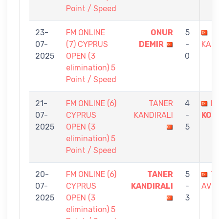
Point / Speed
23-
FM ONLINE
ONUR
5
T
07-
(7) CYPRUS
DEMIR
-
KAND
2025
OPEN (3
0
elimination) 5
Point / Speed
21-
FM ONLINE (6)
TANER
4
B
07-
CYPRUS
KANDIRALI
-
KOÇ
2025
OPEN (3
5
elimination) 5
Point / Speed
20-
FM ONLINE (6)
TANER
5
Y
07-
CYPRUS
KANDIRALI
-
AVCI
2025
OPEN (3
3
elimination) 5