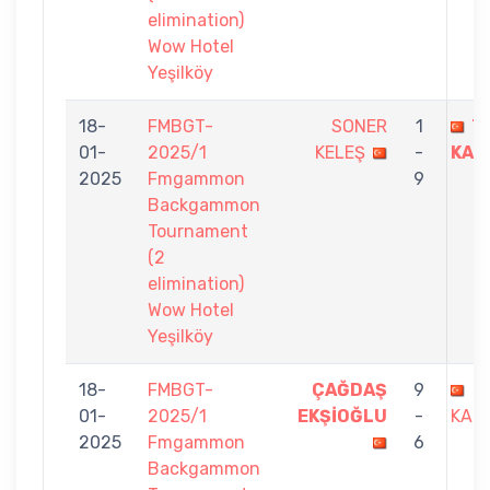
elimination)
Wow Hotel
Yeşilköy
18-
FMBGT-
SONER
1
T
01-
2025/1
KELEŞ
-
KAN
2025
Fmgammon
9
Backgammon
Tournament
(2
elimination)
Wow Hotel
Yeşilköy
18-
FMBGT-
ÇAĞDAŞ
9
T
01-
2025/1
EKŞİOĞLU
-
KAND
2025
Fmgammon
6
Backgammon