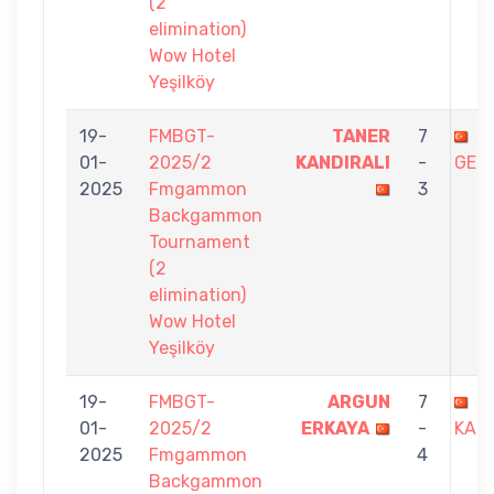
(2
elimination)
Wow Hotel
Yeşilköy
19-
FMBGT-
TANER
7
Ş
01-
2025/2
KANDIRALI
-
GED
2025
Fmgammon
3
Backgammon
Tournament
(2
elimination)
Wow Hotel
Yeşilköy
19-
FMBGT-
ARGUN
7
T
01-
2025/2
ERKAYA
-
KAND
2025
Fmgammon
4
Backgammon