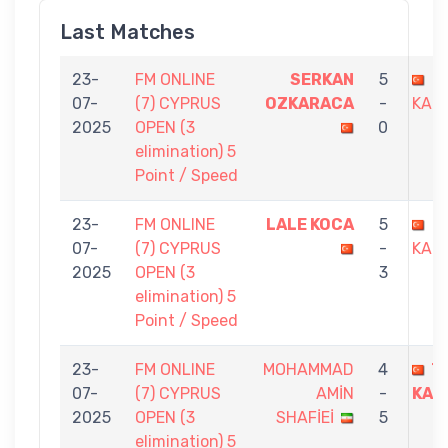
Last Matches
23-
FM ONLINE
SERKAN
5
T
07-
(7) CYPRUS
OZKARACA
-
KAND
2025
OPEN (3
0
elimination) 5
Point / Speed
23-
FM ONLINE
LALE KOCA
5
T
07-
(7) CYPRUS
-
KAND
2025
OPEN (3
3
elimination) 5
Point / Speed
23-
FM ONLINE
MOHAMMAD
4
T
07-
(7) CYPRUS
AMİN
-
KAN
2025
OPEN (3
SHAFİEİ
5
elimination) 5