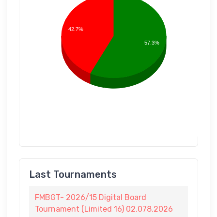
42.7%
57.3%
Last Tournaments
FMBGT- 2026/15 Digital Board
Tournament (Limited 16) 02.078.2026