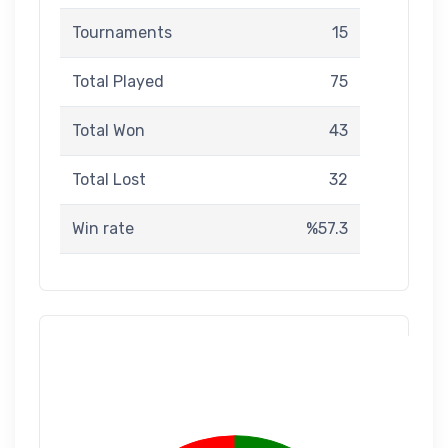
Tournaments
15
Total Played
75
Total Won
43
Total Lost
32
Win rate
%57.3