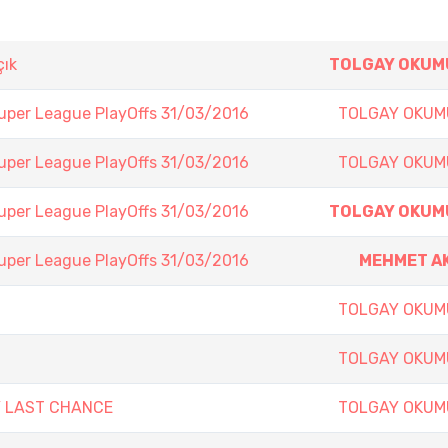
çık
TOLGAY OKUM
Super League PlayOffs 31/03/2016
TOLGAY OKUM
Super League PlayOffs 31/03/2016
TOLGAY OKUM
Super League PlayOffs 31/03/2016
TOLGAY OKUM
Super League PlayOffs 31/03/2016
MEHMET A
TOLGAY OKUM
TOLGAY OKUM
Y LAST CHANCE
TOLGAY OKUM