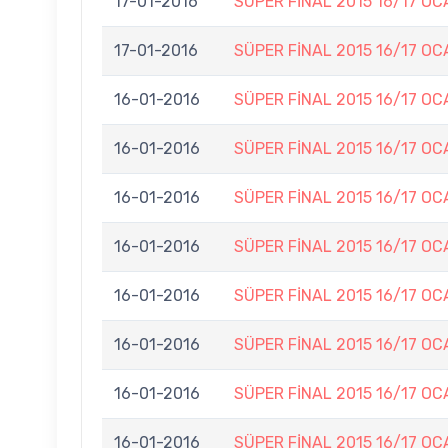
17-01-2016
SÜPER FİNAL 2015 16/17 OC
17-01-2016
SÜPER FİNAL 2015 16/17 OC
16-01-2016
SÜPER FİNAL 2015 16/17 OC
16-01-2016
SÜPER FİNAL 2015 16/17 OC
16-01-2016
SÜPER FİNAL 2015 16/17 OC
16-01-2016
SÜPER FİNAL 2015 16/17 OC
16-01-2016
SÜPER FİNAL 2015 16/17 OC
16-01-2016
SÜPER FİNAL 2015 16/17 OC
16-01-2016
SÜPER FİNAL 2015 16/17 OC
16-01-2016
SÜPER FİNAL 2015 16/17 OC