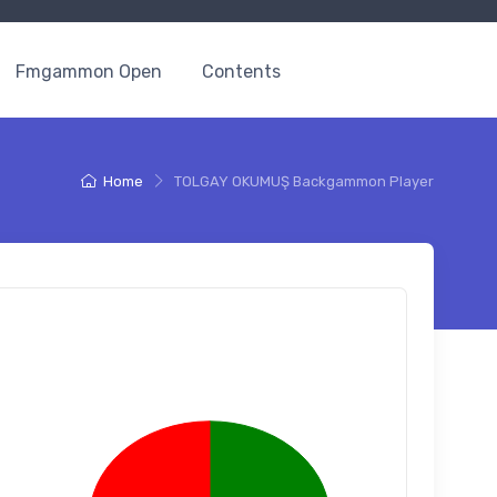
Fmgammon Open
Contents
Home
TOLGAY OKUMUŞ Backgammon Player