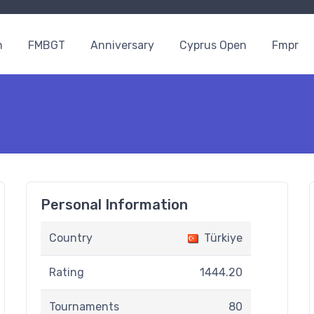
n
FMBGT
Anniversary
Cyprus Open
Fmpr
Personal Information
Country
Türkiye
Rating
1444.20
Tournaments
80