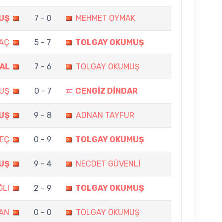
UŞ
7 - 0
MEHMET OYMAK
MAÇ
5 - 7
TOLGAY OKUMUŞ
RAL
7 - 6
TOLGAY OKUMUŞ
UŞ
0 - 7
CENGİZ DİNDAR
UŞ
9 - 8
ADNAN TAYFUR
EÇ
0 - 9
TOLGAY OKUMUŞ
UŞ
9 - 4
NECDET GÜVENLİ
ĞLI
2 - 9
TOLGAY OKUMUŞ
AN
0 - 0
TOLGAY OKUMUŞ