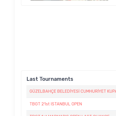
Last Tournaments
GÜZELBAHÇE BELEDİYESİ CUMHURİYET KUP
TBGT 21st ISTANBUL OPEN