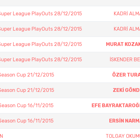
Super League PlayOuts 28/12/2015
KADRİ AL
Super League PlayOuts 28/12/2015
KADRİ AL
Super League PlayOuts 28/12/2015
MURAT KOZA
Super League PlayOuts 28/12/2015
İSKENDER B
 Season Cup 21/12/2015
ÖZER TUR
 Season Cup 21/12/2015
ZEKİ GÖN
Season Cup 16/11/2015
EFE BAYRAKTAROĞ
Season Cup 16/11/2015
ERSİN NAR
EN
TOLGAY OKUM