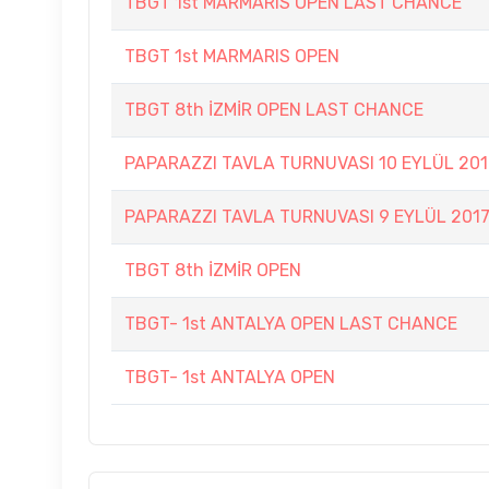
TBGT 1st MARMARIS OPEN LAST CHANCE
TBGT 1st MARMARIS OPEN
TBGT 8th İZMİR OPEN LAST CHANCE
PAPARAZZI TAVLA TURNUVASI 10 EYLÜL 201
PAPARAZZI TAVLA TURNUVASI 9 EYLÜL 201
TBGT 8th İZMİR OPEN
TBGT- 1st ANTALYA OPEN LAST CHANCE
TBGT- 1st ANTALYA OPEN