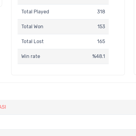
Total Played
318
Total Won
153
Total Lost
165
Win rate
%48.1
ASI