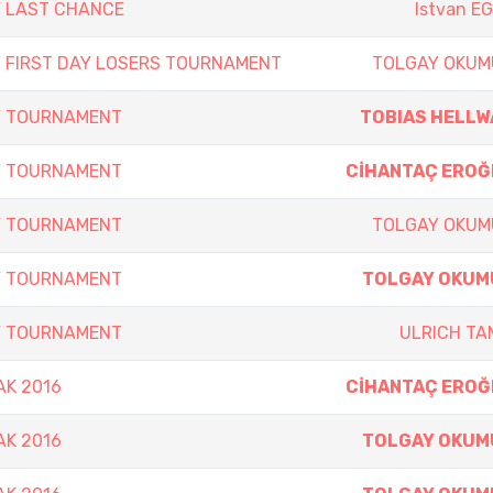
Y LAST CHANCE
Istvan E
Y FIRST DAY LOSERS TOURNAMENT
TOLGAY OKUM
Y TOURNAMENT
TOBIAS HELLW
Y TOURNAMENT
CİHANTAÇ EROĞ
Y TOURNAMENT
TOLGAY OKUM
Y TOURNAMENT
TOLGAY OKUM
Y TOURNAMENT
ULRICH T
AK 2016
CİHANTAÇ EROĞ
AK 2016
TOLGAY OKUM