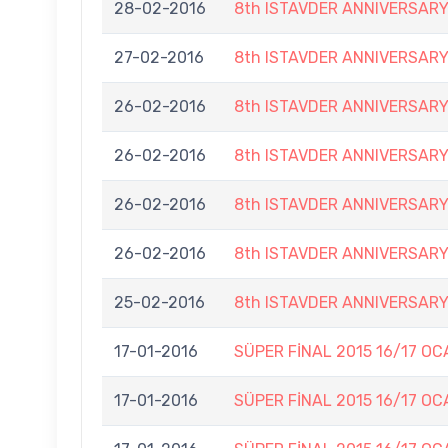
28-02-2016
8th ISTAVDER ANNIVERSAR
27-02-2016
8th ISTAVDER ANNIVERSAR
26-02-2016
8th ISTAVDER ANNIVERSAR
26-02-2016
8th ISTAVDER ANNIVERSAR
26-02-2016
8th ISTAVDER ANNIVERSAR
26-02-2016
8th ISTAVDER ANNIVERSAR
25-02-2016
8th ISTAVDER ANNIVERSAR
17-01-2016
SÜPER FİNAL 2015 16/17 OC
17-01-2016
SÜPER FİNAL 2015 16/17 OC