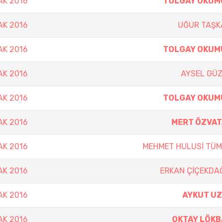
AK 2016
TOLGAY OKUM
AK 2016
UĞUR TAŞK
AK 2016
TOLGAY OKUM
AK 2016
AYSEL GÜ
AK 2016
TOLGAY OKUM
AK 2016
MERT ÖZVAT
AK 2016
MEHMET HULUSİ TÜ
AK 2016
ERKAN ÇİÇEKDA
AK 2016
AYKUT UZ
AK 2016
OKTAY LÖKB