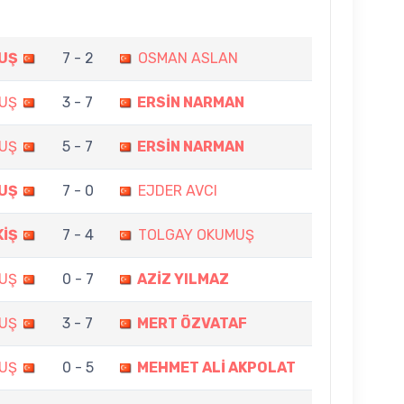
UŞ
7 - 2
OSMAN ASLAN
UŞ
3 - 7
ERSİN NARMAN
UŞ
5 - 7
ERSİN NARMAN
UŞ
7 - 0
EJDER AVCI
KİŞ
7 - 4
TOLGAY OKUMUŞ
UŞ
0 - 7
AZİZ YILMAZ
UŞ
3 - 7
MERT ÖZVATAF
UŞ
0 - 5
MEHMET ALİ AKPOLAT