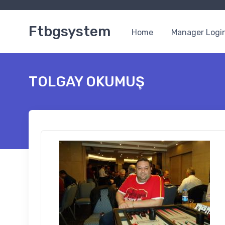
Ftbgsystem
Home
Manager Logi
TOLGAY OKUMUŞ