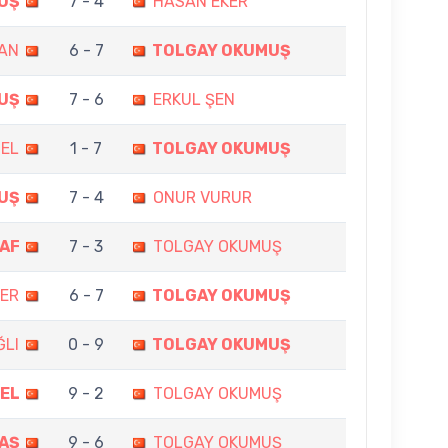
UŞ
7 - 4
HASAN EKER
AN
6 - 7
TOLGAY OKUMUŞ
UŞ
7 - 6
ERKUL ŞEN
ZEL
1 - 7
TOLGAY OKUMUŞ
UŞ
7 - 4
ONUR VURUR
AF
7 - 3
TOLGAY OKUMUŞ
MER
6 - 7
TOLGAY OKUMUŞ
ĞLI
0 - 9
TOLGAY OKUMUŞ
EL
9 - 2
TOLGAY OKUMUŞ
AŞ
9 - 6
TOLGAY OKUMUŞ