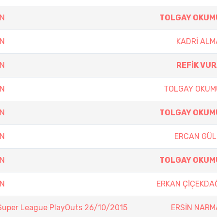
EN
TOLGAY OKUM
EN
KADRİ AL
EN
REFİK VU
EN
TOLGAY OKUM
EN
TOLGAY OKUM
EN
ERCAN GÜL
EN
TOLGAY OKUM
EN
ERKAN ÇİÇEKDA
Super League PlayOuts 26/10/2015
ERSİN NARM