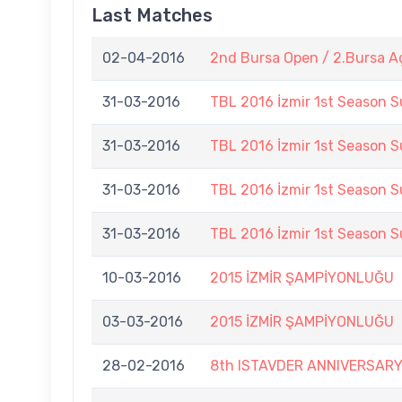
Last Matches
02-04-2016
2nd Bursa Open / 2.Bursa A
31-03-2016
TBL 2016 İzmir 1st Season 
31-03-2016
TBL 2016 İzmir 1st Season 
31-03-2016
TBL 2016 İzmir 1st Season 
31-03-2016
TBL 2016 İzmir 1st Season 
10-03-2016
2015 İZMİR ŞAMPİYONLUĞU
03-03-2016
2015 İZMİR ŞAMPİYONLUĞU
28-02-2016
8th ISTAVDER ANNIVERSAR