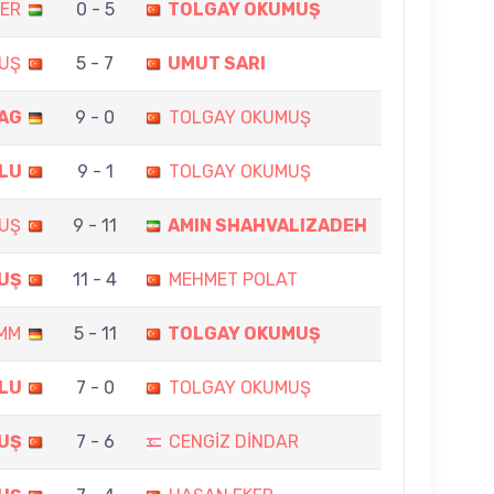
GER
0 - 5
TOLGAY OKUMUŞ
UŞ
5 - 7
UMUT SARI
AG
9 - 0
TOLGAY OKUMUŞ
LU
9 - 1
TOLGAY OKUMUŞ
UŞ
9 - 11
AMIN SHAHVALIZADEH
UŞ
11 - 4
MEHMET POLAT
AMM
5 - 11
TOLGAY OKUMUŞ
LU
7 - 0
TOLGAY OKUMUŞ
UŞ
7 - 6
CENGİZ DİNDAR