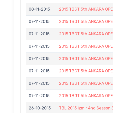
08-11-2015
2015 TBGT 5th ANKARA OP
07-11-2015
2015 TBGT 5th ANKARA OP
07-11-2015
2015 TBGT 5th ANKARA OP
07-11-2015
2015 TBGT 5th ANKARA OP
07-11-2015
2015 TBGT 5th ANKARA OP
07-11-2015
2015 TBGT 5th ANKARA OP
07-11-2015
2015 TBGT 5th ANKARA OP
07-11-2015
2015 TBGT 5th ANKARA OP
26-10-2015
TBL 2015 İzmir 4nd Season 