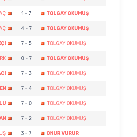
MAÇ
1 - 7
TOLGAY OKUMUŞ
MAÇ
4 - 7
TOLGAY OKUMUŞ
KÇI
7 - 5
TOLGAY OKUMUŞ
ERK
0 - 7
TOLGAY OKUMUŞ
ACI
7 - 3
TOLGAY OKUMUŞ
DEN
7 - 4
TOLGAY OKUMUŞ
LU
7 - 0
TOLGAY OKUMUŞ
MAN
7 - 2
TOLGAY OKUMUŞ
UŞ
3 - 7
ONUR VURUR