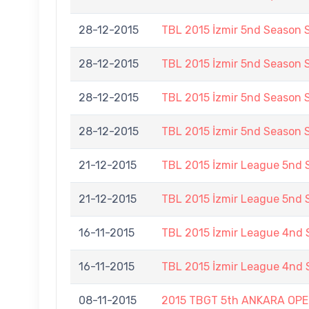
28-12-2015
TBL 2015 İzmir 5nd Season 
28-12-2015
TBL 2015 İzmir 5nd Season 
28-12-2015
TBL 2015 İzmir 5nd Season 
28-12-2015
TBL 2015 İzmir 5nd Season 
21-12-2015
TBL 2015 İzmir League 5nd
21-12-2015
TBL 2015 İzmir League 5nd
16-11-2015
TBL 2015 İzmir League 4nd 
16-11-2015
TBL 2015 İzmir League 4nd 
08-11-2015
2015 TBGT 5th ANKARA OP