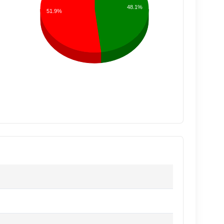
48.1%
51.9%