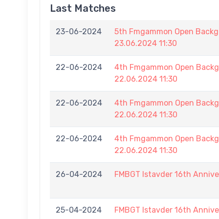
Last Matches
23-06-2024
5th Fmgammon Open Backga
23.06.2024 11:30
22-06-2024
4th Fmgammon Open Backga
22.06.2024 11:30
22-06-2024
4th Fmgammon Open Backga
22.06.2024 11:30
22-06-2024
4th Fmgammon Open Backga
22.06.2024 11:30
26-04-2024
FMBGT Istavder 16th Annive
25-04-2024
FMBGT Istavder 16th Annive