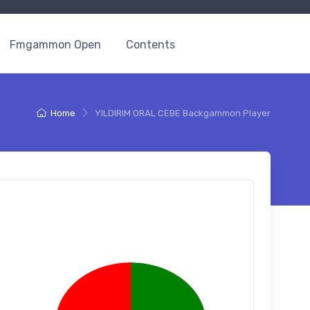
Fmgammon Open
Contents
Home
YILDIRIM ORAL CEBE Backgammon Player