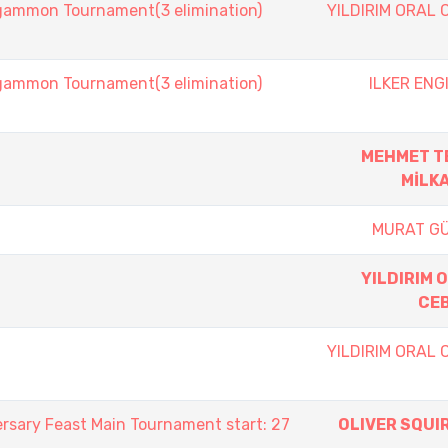
mmon Tournament(3 elimination)
YILDIRIM ORAL 
mmon Tournament(3 elimination)
ILKER ENG
MEHMET T
MİLK
MURAT G
YILDIRIM 
CE
YILDIRIM ORAL 
rsary Feast Main Tournament start: 27
OLIVER SQUI