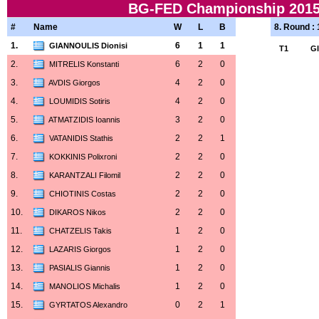
BG-FED Championship 2015-
#
Name
W
L
B
8. Round :
1.
6
1
1
GIANNOULIS Dionisi
T1
G
2.
6
2
0
MITRELIS Konstanti
3.
4
2
0
AVDIS Giorgos
4.
4
2
0
LOUMIDIS Sotiris
5.
3
2
0
ATMATZIDIS Ioannis
6.
2
2
1
VATANIDIS Stathis
7.
2
2
0
KOKKINIS Polixroni
8.
2
2
0
KARANTZALI Filomil
9.
2
2
0
CHIOTINIS Costas
10.
2
2
0
DIKAROS Nikos
11.
1
2
0
CHATZELIS Takis
12.
1
2
0
LAZARIS Giorgos
13.
1
2
0
PASIALIS Giannis
14.
1
2
0
MANOLIOS Michalis
15.
0
2
1
GYRTATOS Alexandro