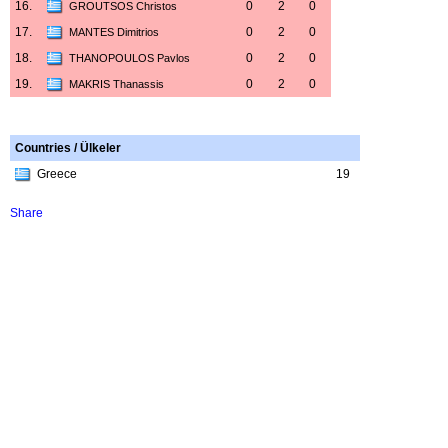
16.
0
2
0
GROUTSOS Christos
17.
0
2
0
MANTES Dimitrios
18.
0
2
0
THANOPOULOS Pavlos
19.
0
2
0
MAKRIS Thanassis
Countries / Ülkeler
Greece
19
Share