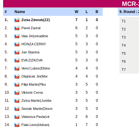
MCR-
#
Name
W
L
B
9. Round :
1.
7
1
0
Zizka Zdenek(ZZ)
T1
2.
6
2
0
Pavel Zaoral
T2
3.
5
3
0
Vala Jiri(orkadime
T3
4.
5
3
0
HONZA CERNY
T4
5.
5
3
0
Jan Stastna
T5
6.
5
3
0
EVA ZIZKOVA
T6
7.
4
4
0
Vencl Lubos(Elnino
T7
8.
4
4
0
Olejnicek Jiri(Mor
9.
3
5
0
Filipi Martin(Piko
10.
3
5
0
Viktorie Cerna
11.
3
5
0
Zizka Martin(Jumbe
12.
3
5
0
Sestak Martin(Desm
13.
2
6
0
Vidanova Pavla(vit
14.
1
7
0
Fiala Leos(klokanL