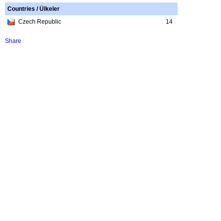
Countries / Ülkeler
Czech Republic
14
Share