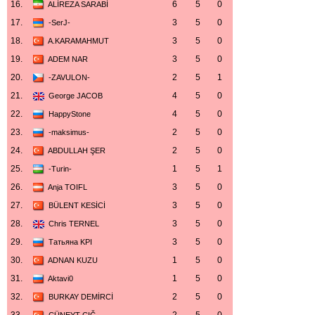
16.
6
5
0
ALİREZA SARABİ
17.
3
5
0
-SerJ-
18.
3
5
0
A.KARAMAHMUT
19.
3
5
0
ADEM NAR
20.
2
5
1
-ZAVULON-
21.
4
5
0
George JACOB
22.
4
5
0
HappyStone
23.
2
5
0
-maksimus-
24.
2
5
0
ABDULLAH ŞER
25.
1
5
1
-Turin-
26.
3
5
0
Anja TOIFL
27.
3
5
0
BÜLENT KESİCİ
28.
3
5
0
Chris TERNEL
29.
3
5
0
Татьяна KPI
30.
1
5
0
ADNAN KUZU
31.
1
5
0
Aktavi0
32.
2
5
0
BURKAY DEMİRCİ