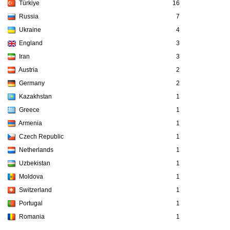
Türkiye
16
Russia
7
Ukraine
4
England
3
Iran
3
Austria
2
Germany
2
Kazakhstan
1
Greece
1
Armenia
1
Czech Republic
1
Netherlands
1
Uzbekistan
1
Moldova
1
Switzerland
1
Portugal
1
Romania
1