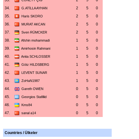
33.
2
5
0
CÜNEYT ÇIĞ
34.
2
5
0
G.ATİLLA AYHAN
35.
2
5
0
Haris SKORO
36.
2
5
0
MURAT AKCAN
37.
2
5
0
Sven RÜMCKER
38.
1
5
0
Afshin mohammadi
39.
1
5
0
Amirhosin Rahmani
40.
1
5
0
Anita SCHLOSSER
41.
1
5
0
Götz HILDSBERG
42.
1
5
0
LEVENT SUNAR
43.
1
5
0
ZoHaN1987
44.
0
5
0
Gareth OWEN
45.
0
5
0
Georgios Stafillid
46.
0
5
0
Kms84
47.
0
5
0
sanal a14
Countries / Ülkeler