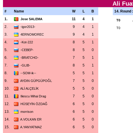
Ali Fua
#
Name
W
L
B
14. Round 
1.
11
4
1
Jose SALEMA
T0
2.
9
4
1
-igor2013-
T0
3.
9
4
1
4ERNOMOREC
4.
8
5
1
-Kot-222
5.
8
5
0
-CEBEP-
6.
7
5
1
-BRATCHO-
7.
8
5
1
-GLIB-
8.
5
5
1
--SOM-ik--
9.
7
5
0
AYDIN GÜPGÜPOĞL
10.
5
5
0
ALİ ALÇELİK
11.
7
5
0
Iliescu Mihai Drag
12.
6
5
0
HÜSEYİN ÖZDAĞ
13.
6
5
0
morrison
14.
6
5
0
A.VOLKAN ER
15.
6
5
0
A.YANYATMAZ