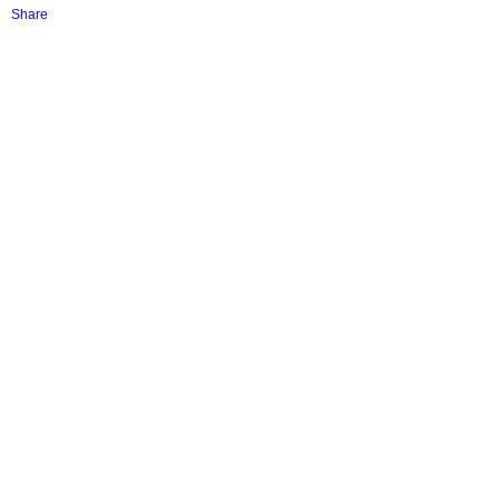
Share