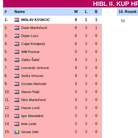
HIBL II. KUP 
#
Name
W
L
B
10. Round 
1.
8
1
1
MISLAV KOVACIC
T0
2.
6
3
1
Dado Martinčević
3.
6
3
0
Dejan Lozo
4.
6
3
0
Culjat Kristijan(k
5.
5
3
0
Willi Preskar
6.
4
3
1
Zlatko Šabić
7.
4
3
0
Leonardo Jerković
8.
4
3
0
Siniša Vrhovec
9.
3
3
0
Gordan Markotić
10.
3
3
0
Slaven Rajić
11.
3
3
0
Nino Martinčević
12.
2
3
0
Hasan Lonić
13.
2
3
0
Igor Mandalinić
14.
2
3
0
Ante Ledić
15.
2
3
0
Senad Jelin