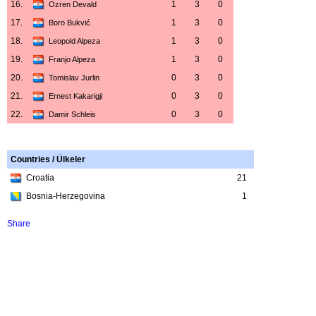
16.
1
3
0
Ozren Devald
17.
1
3
0
Boro Bukvić
18.
1
3
0
Leopold Alpeza
19.
1
3
0
Franjo Alpeza
20.
0
3
0
Tomislav Jurlin
21.
0
3
0
Ernest Kakarigji
22.
0
3
0
Damir Schleis
Countries / Ülkeler
Croatia
21
Bosnia-Herzegovina
1
Share