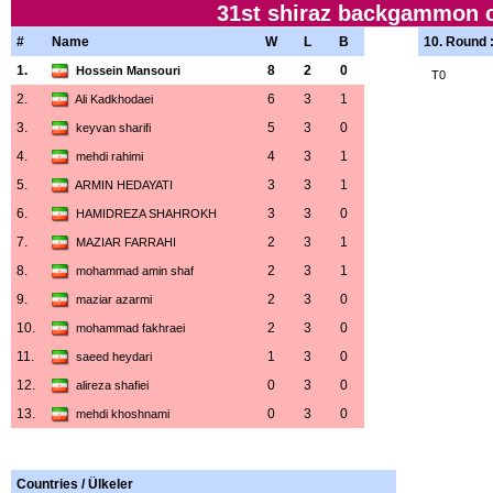
31st shiraz backgammon c
#
Name
W
L
B
10. Round 
1.
8
2
0
Hossein Mansouri
T0
2.
6
3
1
Ali Kadkhodaei
3.
5
3
0
keyvan sharifi
4.
4
3
1
mehdi rahimi
5.
3
3
1
ARMIN HEDAYATI
6.
3
3
0
HAMIDREZA SHAHROKH
7.
2
3
1
MAZIAR FARRAHI
8.
2
3
1
mohammad amin shaf
9.
2
3
0
maziar azarmi
10.
2
3
0
mohammad fakhraei
11.
1
3
0
saeed heydari
12.
0
3
0
alireza shafiei
13.
0
3
0
mehdi khoshnami
Countries / Ülkeler