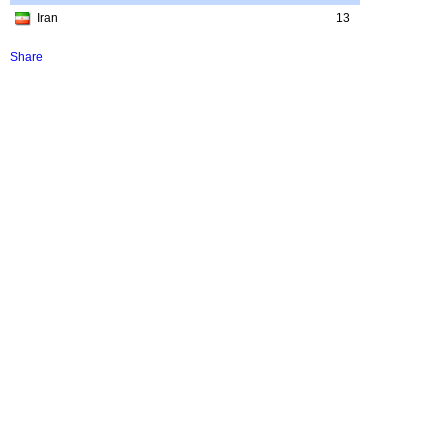
Iran
13
Share