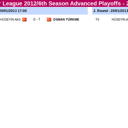
r League 2012/6th Season Advanced Playoffs -
 20/01/2013 17:00
2. Round : 20/01/201
0 - 7
HÜSEYİN AKS
OSMAN TÜRKME
T0
HÜSEYİN 