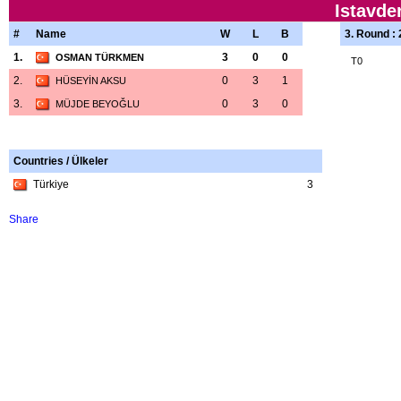
Istavde
#
Name
W
L
B
3. Round :
1.
3
0
0
OSMAN TÜRKMEN
T0
2.
0
3
1
HÜSEYİN AKSU
3.
0
3
0
MÜJDE BEYOĞLU
Countries / Ülkeler
Türkiye
3
Share