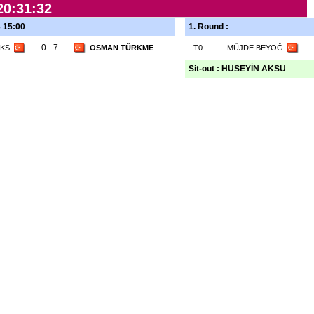
20:31:32
3 15:00
1. Round :
0 - 7
AKS
OSMAN TÜRKME
T0
MÜJDE BEYOĞ
Sit-out : HÜSEYİN AKSU