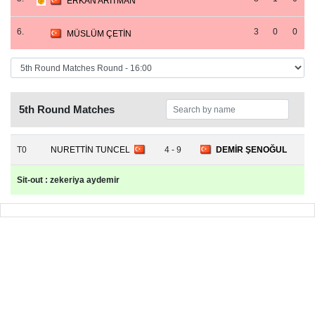
ERKAN ARITMAN
6.
3
0
0
MÜSLÜM ÇETİN
5th Round Matches
T0
NURETTİN TUNCEL
4 - 9
DEMİR ŞENOĞUL
Sit-out : zekeriya aydemir