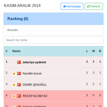
KASIM-ARALIK 2014
Homepage
Refresh
Ranking (6)
Rounds
#
Name
L
W
B
1.
2
3
1
zekeriya aydemir
2.
2
3
1
Nurettin tuncel
3.
2
2
1
DEMİR ŞENOĞUL
4.
3
0
0
RECEP ALİ BEYAZ
5.
3
1
0