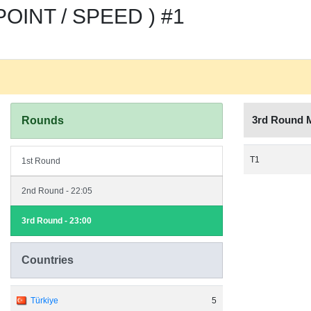
OINT / SPEED ) #1
3rd Round 
Rounds
T1
1st Round
2nd Round - 22:05
3rd Round - 23:00
Countries
Türkiye
5