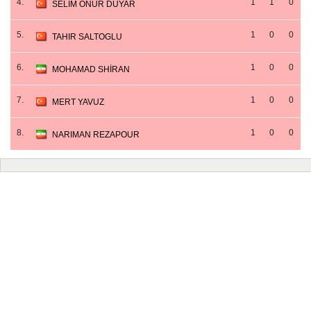
4.
1
1
0
SELIM ONUR DUYAR
5.
1
0
0
TAHIR SALTOGLU
6.
1
0
0
MOHAMAD SHİRAN
7.
1
0
0
MERT YAVUZ
8.
1
0
0
NARIMAN REZAPOUR