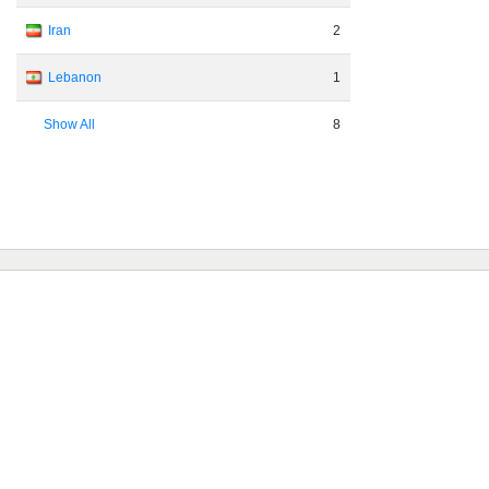
Iran
2
Lebanon
1
Show All
8