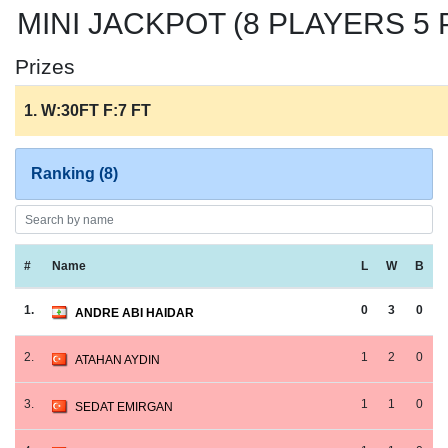
MINI JACKPOT (8 PLAYERS 5 P
Prizes
1. W:30FT F:7 FT
Ranking (8)
#
Name
L
W
B
1.
0
3
0
ANDRE ABI HAIDAR
2.
1
2
0
ATAHAN AYDIN
3.
1
1
0
SEDAT EMIRGAN