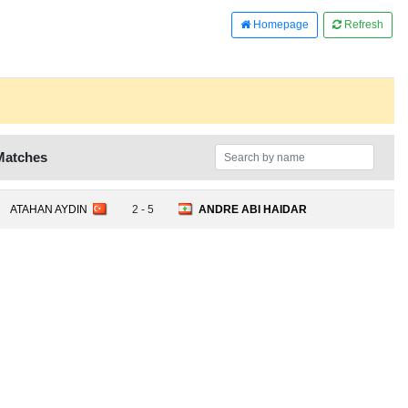
Homepage
Refresh
Matches
ATAHAN AYDIN
2 - 5
ANDRE ABI HAIDAR