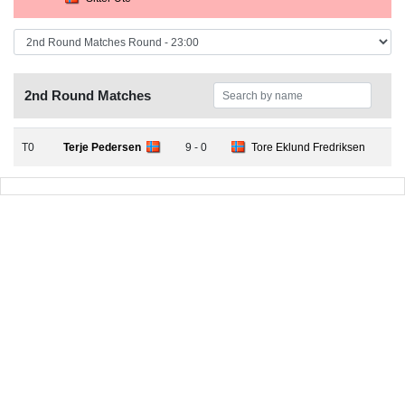
2nd Round Matches
T0
Terje Pedersen
9 - 0
Tore Eklund Fredriksen