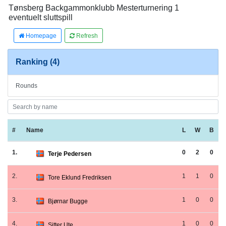
Tønsberg Backgammonklubb Mesterturnering 1
eventuelt sluttspill
Homepage
Refresh
Ranking (4)
Rounds
#
Name
L
W
B
1.
0
2
0
Terje Pedersen
2.
1
1
0
Tore Eklund Fredriksen
3.
1
0
0
Bjørnar Bugge
4.
1
0
0
Sitter Ute