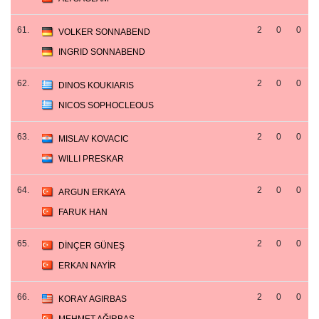
61.
2
0
0
VOLKER SONNABEND
INGRID SONNABEND
62.
2
0
0
DINOS KOUKIARIS
NICOS SOPHOCLEOUS
63.
2
0
0
MISLAV KOVACIC
WILLI PRESKAR
64.
2
0
0
ARGUN ERKAYA
FARUK HAN
65.
2
0
0
DİNÇER GÜNEŞ
ERKAN NAYİR
66.
2
0
0
KORAY AGIRBAS