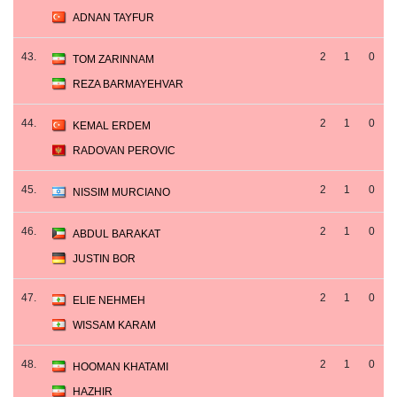
ADNAN TAYFUR
43.
2
1
0
TOM ZARINNAM
REZA BARMAYEHVAR
44.
2
1
0
KEMAL ERDEM
RADOVAN PEROVIC
45.
2
1
0
NISSIM MURCIANO
46.
2
1
0
ABDUL BARAKAT
JUSTIN BOR
47.
2
1
0
ELIE NEHMEH
WISSAM KARAM
48.
2
1
0
HOOMAN KHATAMI
HAZHIR