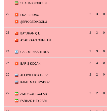
SHAHAB NOROUZI
22.
2
3
0
FUAT ERDAĞ
ŞEFİK GEDİKOĞLU
23.
2
3
0
BATUHAN ÇIL
ASAF KAAN GÜNHAN
24.
2
3
0
GABI MENASHEROV
25.
2
3
0
BARIŞ KOÇAK
26.
2
2
0
ALEKSEI TOKAREV
KAMIL MAKHMVDOV
27.
2
2
0
AMIR GOLEGOLAB
FARHAD HEYDARI