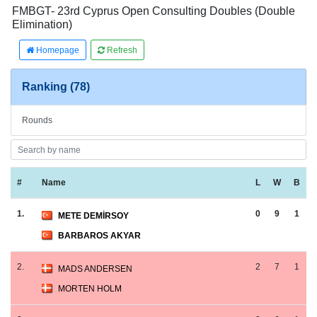
FMBGT- 23rd Cyprus Open Consulting Doubles (Double
Elimination)
Homepage
Refresh
Ranking (78)
Rounds
#
Name
L
W
B
1.
0
9
1
METE DEMİRSOY
BARBAROS AKYAR
2.
2
7
1
MADS ANDERSEN
MORTEN HOLM