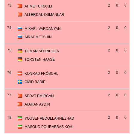
73.
2
0
0
AHMET CIRAKLI
ALI ERDAL OSMANLAR
74.
2
0
0
MIKAEL VARDANYAN
AIRAT METSHIN
75.
2
0
0
TILMAN SÖHNCHEN
TORSTEN HAASE
76.
2
0
0
KONRAD FRÖSCHL
OMID BADIEI
77.
2
0
0
SEDAT EMIRGAN
ATAHAN AYDIN
78.
2
0
0
YOUSEF ABDOLLAHNEZHAD
MASOUD POURABBAS KOHI