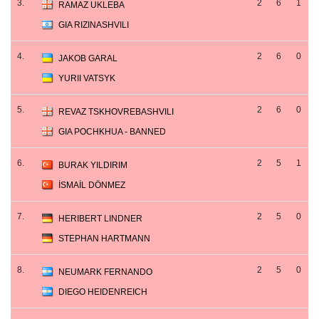
3.
2
6
1
RAMAZ UKLEBA
GIA RIZINASHVILI
4.
2
6
0
JAKOB GARAL
YURII VATSYK
5.
2
6
0
REVAZ TSKHOVREBASHVILI
GIA POCHKHUA - BANNED
6.
2
5
1
BURAK YILDIRIM
İSMAİL DÖNMEZ
7.
2
5
0
HERIBERT LINDNER
STEPHAN HARTMANN
8.
2
5
0
NEUMARK FERNANDO
DIEGO HEIDENREICH