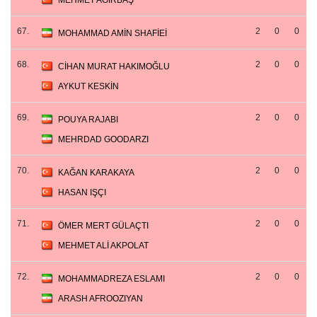
MEHMET AĞIRBAŞ
67.
2
0
0
MOHAMMAD AMİN SHAFİEİ
68.
2
0
0
CİHAN MURAT HAKIMOĞLU
AYKUT KESKİN
69.
2
0
0
POUYA RAJABI
MEHRDAD GOODARZI
70.
2
0
0
KAĞAN KARAKAYA
HASAN IŞÇI
71.
2
0
0
ÖMER MERT GÜLAÇTI
MEHMET ALİ AKPOLAT
72.
2
0
0
MOHAMMADREZA ESLAMI
ARASH AFROOZIYAN