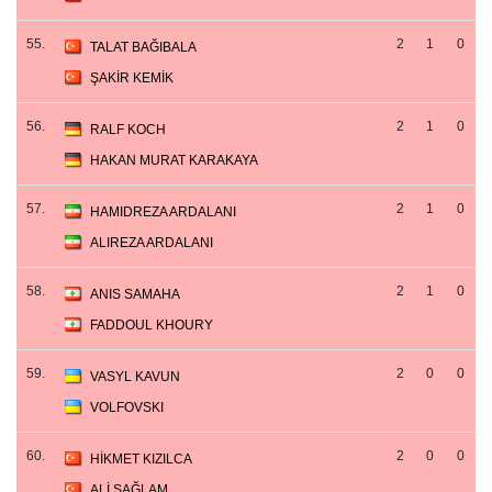
55.
2
1
0
TALAT BAĞIBALA
ŞAKİR KEMİK
56.
2
1
0
RALF KOCH
HAKAN MURAT KARAKAYA
57.
2
1
0
HAMIDREZA ARDALANI
ALIREZA ARDALANI
58.
2
1
0
ANIS SAMAHA
FADDOUL KHOURY
59.
2
0
0
VASYL KAVUN
VOLFOVSKI
60.
2
0
0
HİKMET KIZILCA
ALİ SAĞLAM