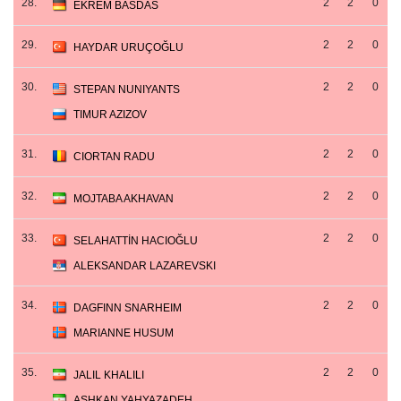
28.
2
2
0
EKREM BASDAS
29.
2
2
0
HAYDAR URUÇOĞLU
30.
2
2
0
STEPAN NUNIYANTS
TIMUR AZIZOV
31.
2
2
0
CIORTAN RADU
32.
2
2
0
MOJTABA AKHAVAN
33.
2
2
0
SELAHATTİN HACIOĞLU
ALEKSANDAR LAZAREVSKI
34.
2
2
0
DAGFINN SNARHEIM
MARIANNE HUSUM
35.
2
2
0
JALIL KHALILI
ASHKAN YAHYAZADEH