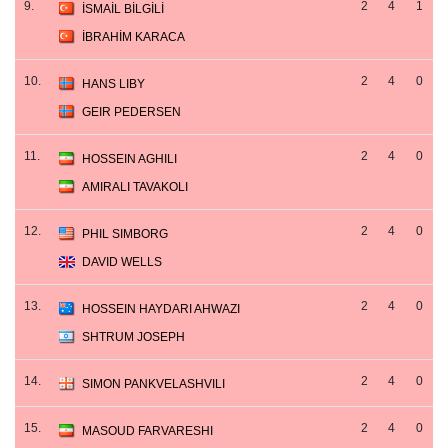
9.
2
4
1
İSMAİL BİLGİLİ
İBRAHİM KARACA
10.
2
4
0
HANS LIBY
GEIR PEDERSEN
11.
2
4
0
HOSSEIN AGHILI
AMIRALI TAVAKOLI
12.
2
4
0
PHIL SIMBORG
DAVID WELLS
13.
2
4
0
HOSSEIN HAYDARI AHWAZI
SHTRUM JOSEPH
14.
2
4
0
SIMON PANKVELASHVILI
15.
2
4
0
MASOUD FARVARESHI