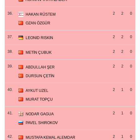
36.
2
2
0
HAKAN RÜSTEM
OZAN ÖZGÜR
37.
2
2
0
LEONID RISKIN
38.
2
2
0
METİN ÇUBUK
39.
2
2
0
ABDULLAH ŞER
DURSUN ÇETİN
40.
2
1
0
AYKUT UZEL
MURAT TOPÇU
41.
2
1
0
NODAR GAGUA
PAVEL SHIROKOV
42.
2
1
0
MUSTAFA KEMAL ALEMDAR