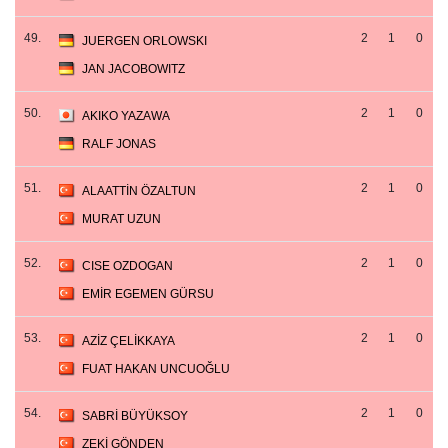
49.
2
1
0
JUERGEN ORLOWSKI
JAN JACOBOWITZ
50.
2
1
0
AKIKO YAZAWA
RALF JONAS
51.
2
1
0
ALAATTİN ÖZALTUN
MURAT UZUN
52.
2
1
0
CISE OZDOGAN
EMİR EGEMEN GÜRSU
53.
2
1
0
AZİZ ÇELİKKAYA
FUAT HAKAN UNCUOĞLU
54.
2
1
0
SABRİ BÜYÜKSOY
ZEKİ GÖNDEN