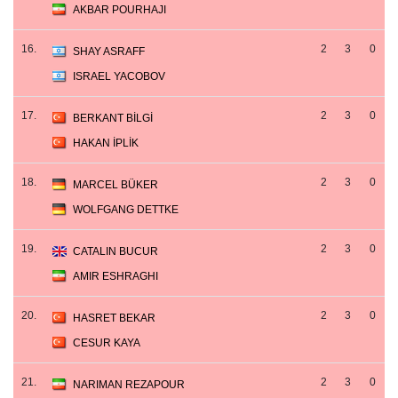
AKBAR POURHAJI
16.
2
3
0
SHAY ASRAFF
ISRAEL YACOBOV
17.
2
3
0
BERKANT BİLGİ
HAKAN İPLİK
18.
2
3
0
MARCEL BÜKER
WOLFGANG DETTKE
19.
2
3
0
CATALIN BUCUR
AMIR ESHRAGHI
20.
2
3
0
HASRET BEKAR
CESUR KAYA
21.
2
3
0
NARIMAN REZAPOUR