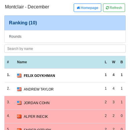
Montclair - December
Homepage
Refresh
Ranking (10)
Rounds
#
Name
L
W
B
1.
1
4
1
FELIX GOYKHMAN
2.
1
4
1
ANDREW TAYLOR
3.
2
3
1
JORDAN COHN
4.
2
2
0
ALPER INECIK
5.
2
2
0