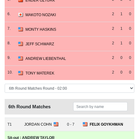
ENDER OZTURK
6.
2
1
0
MAKOTO NOZAKI
7.
2
1
0
MONTY HASKINS
8.
2
1
0
JEFF SCHWARZ
9.
2
0
0
ANDREW LIEBENTHAL
10.
2
0
0
TONY MATEREK
6th Round Matches
T1
JORDAN COHN
0 - 7
FELIX GOYKHMAN
Sit-out : ANDREW TAYLOR