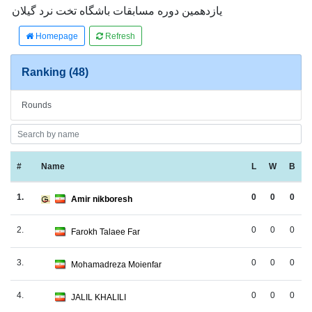
یازدهمین دوره مسابقات باشگاه تخت نرد گیلان
Homepage
Refresh
Ranking (48)
Rounds
#
Name
L
W
B
1.
0
0
0
Amir nikboresh
2.
0
0
0
Farokh Talaee Far
3.
0
0
0
Mohamadreza Moienfar
4.
0
0
0
JALIL KHALILI