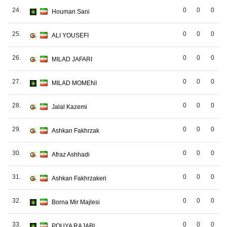
24.
0
0
0
Houman Sani
25.
0
0
0
ALI YOUSEFI
26.
0
0
0
MILAD JAFARI
27.
0
0
0
MILAD MOMENI
28.
0
0
0
Jalal Kazemi
29.
0
0
0
Ashkan Fakhrzak
30.
0
0
0
Afraz Ashhadi
31.
0
0
0
Ashkan Fakhrzakeri
32.
0
0
0
Borna Mir Majlesi
33.
0
0
0
POUYA RAJABI