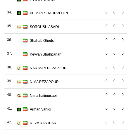
34.
0
0
0
PEIMAN SHAHRPOURI
35.
0
0
0
SOROUSH ASADI
36.
0
0
0
Shahab Ghodsi
37.
0
0
0
Keyvan Shahpanah
38.
0
0
0
NARIMAN REZAPOUR
39.
0
0
0
NIMA REZAPOUR
40.
0
0
0
Nima hajimusaei
41.
0
0
0
Arman Vahidi
42.
0
0
0
REZA RANJBAR