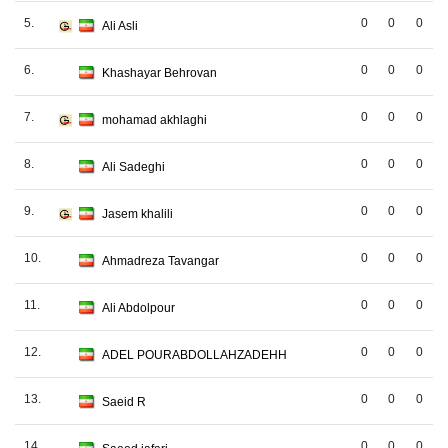
5.
0
0
0
Ali Asli
6.
0
0
0
Khashayar Behrovan
7.
0
0
0
mohamad akhlaghi
8.
0
0
0
Ali Sadeghi
9.
0
0
0
Jasem khalili
10.
0
0
0
Ahmadreza Tavangar
11.
0
0
0
Ali Abdolpour
12.
0
0
0
ADEL POURABDOLLAHZADEHH
13.
0
0
0
Saeid R
14.
0
0
0