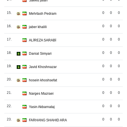
Saeed jafari
15.
0
0
0
Mehrtash Pedram
16.
0
0
0
jaber khalili
17.
0
0
0
ALİREZA SARABİ
18.
0
0
0
Danial Simyari
19.
0
0
0
Javid Khoshnazar
20.
0
0
0
hosein khoshsefat
21.
0
0
0
Narges Mazraei
22.
0
0
0
Yasin Akbarnataj
23.
0
0
0
FARHANG SHAHID ARA