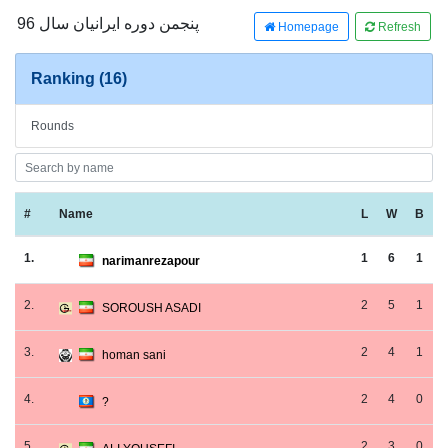
پنجمن دوره ایرانیان سال 96
Homepage
Refresh
Ranking (16)
Rounds
#
Name
L
W
B
1.
1
6
1
narimanrezapour
2.
2
5
1
SOROUSH ASADI
3.
2
4
1
homan sani
4.
2
4
0
?
5.
2
3
0