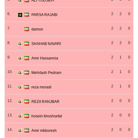
ALI YOUSEFI
6.
2
2
0
PARSA RAJABI
7.
2
2
0
damon
8.
2
2
0
SHAHAB NAVARI
9.
2
1
0
Amir Hassannia
10.
2
1
0
Mehrtash Pedram
11.
2
1
0
reza moradi
12.
2
0
0
REZA RANJBAR
13.
2
0
0
hosein khoshsefat
14.
2
0
0
Amir nikboresh