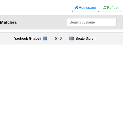
Homepage
Refresh
 Matches
Yaghoub Ghabeli
5 - 0
Beate Siglen