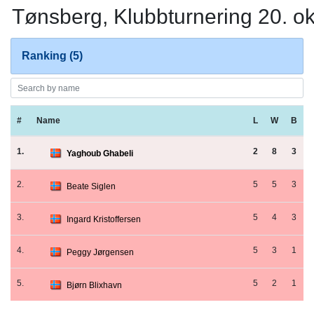
Tønsberg, Klubbturnering 20. o
Ranking (5)
#
Name
L
W
B
1.
2
8
3
Yaghoub Ghabeli
2.
5
5
3
Beate Siglen
3.
5
4
3
Ingard Kristoffersen
4.
5
3
1
Peggy Jørgensen
5.
5
2
1
Bjørn Blixhavn