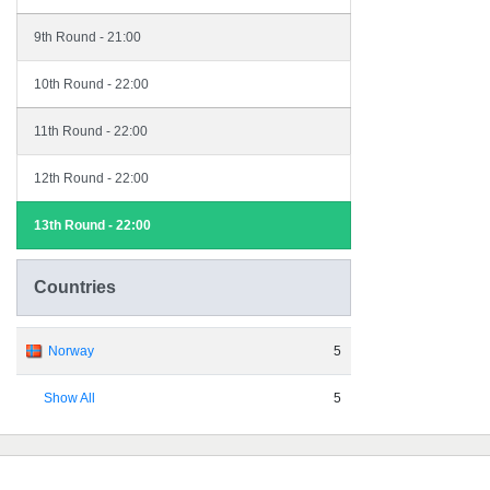
9th Round - 21:00
10th Round - 22:00
11th Round - 22:00
12th Round - 22:00
13th Round - 22:00
Countries
Norway
5
Show All
5