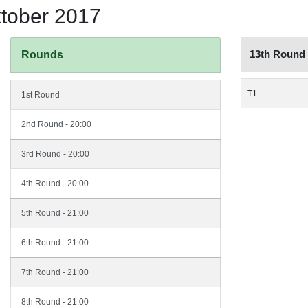
ktober 2017
13th Round
Rounds
T1
1st Round
2nd Round - 20:00
3rd Round - 20:00
4th Round - 20:00
5th Round - 21:00
6th Round - 21:00
7th Round - 21:00
8th Round - 21:00