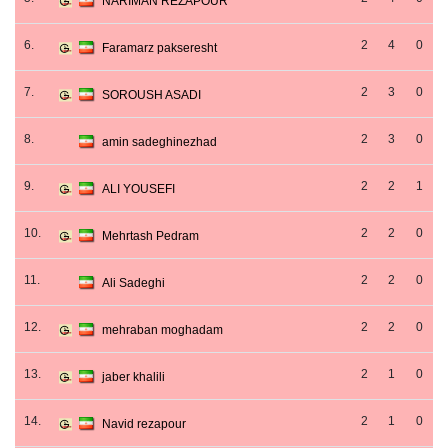
NARIMAN REZAPOUR
6.
2
4
0
Faramarz pakseresht
7.
2
3
0
SOROUSH ASADI
8.
2
3
0
amin sadeghinezhad
9.
2
2
1
ALI YOUSEFI
10.
2
2
0
Mehrtash Pedram
11.
2
2
0
Ali Sadeghi
12.
2
2
0
mehraban moghadam
13.
2
1
0
jaber khalili
14.
2
1
0
Navid rezapour