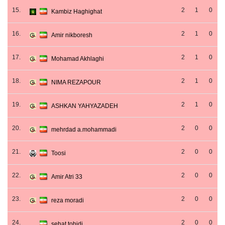
15.
2
1
0
Kambiz Haghighat
16.
2
1
0
Amir nikboresh
17.
2
1
0
Mohamad Akhlaghi
18.
2
1
0
NIMA REZAPOUR
19.
2
1
0
ASHKAN YAHYAZADEH
20.
2
0
0
mehrdad a.mohammadi
21.
2
0
0
Toosi
22.
2
0
0
Amir Atri 33
23.
2
0
0
reza moradi
24.
2
0
0
sehat tohidi