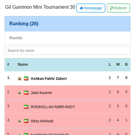
Gil Gammon Mini Tournament 30
Homepage
Refresh
Ranking (26)
Rounds
#
Name
L
W
B
1.
1
7
0
Ashkan Fakhr Zakeri
2.
2
6
0
Jalal Kazemi
3.
2
5
0
ROOHOLLAH AMIRI ANDY
4.
2
4
1
Afraz Ashhadi
5.
2
4
0