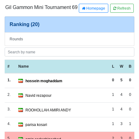
Gil Gammon Mini Tournament 69
Homepage
Refresh
Ranking (20)
Rounds
#
Name
L
W
B
1.
0
5
0
hossein moghaddam
2.
1
4
0
Navid rezapour
3.
1
4
0
ROOHOLLAH AMIRI ANDY
4.
1
3
1
parisa kosari
5.
2
3
0