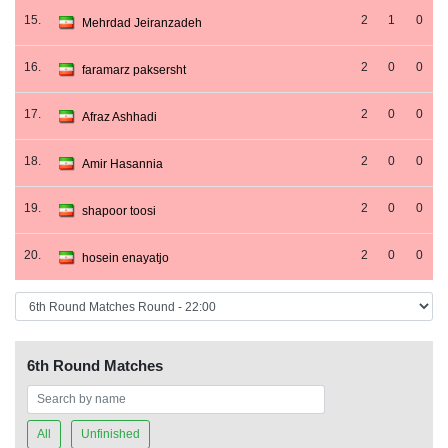
15.
2
1
0
Mehrdad Jeiranzadeh
16.
2
0
0
faramarz paksersht
17.
2
0
0
Afraz Ashhadi
18.
2
0
0
Amir Hasannia
19.
2
0
0
shapoor toosi
20.
2
0
0
hosein enayatjo
6th Round Matches
All
Unfinished