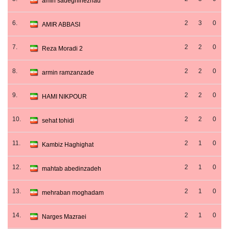
amin sadeghinezhad
6.
2
3
0
AMIR ABBASI
7.
2
2
0
Reza Moradi 2
8.
2
2
0
armin ramzanzade
9.
2
2
0
HAMI NIKPOUR
10.
2
2
0
sehat tohidi
11.
2
1
0
Kambiz Haghighat
12.
2
1
0
mahtab abedinzadeh
13.
2
1
0
mehraban moghadam
14.
2
1
0
Narges Mazraei