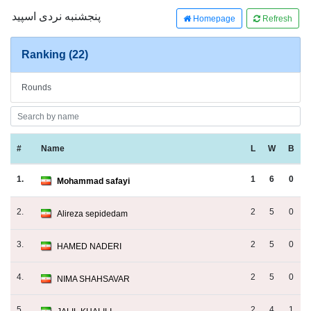
پنجشنبه نردی اسپید
Homepage
Refresh
Ranking (22)
Rounds
#
Name
L
W
B
1.
1
6
0
Mohammad safayi
2.
2
5
0
Alireza sepidedam
3.
2
5
0
HAMED NADERI
4.
2
5
0
NIMA SHAHSAVAR
5.
2
4
1