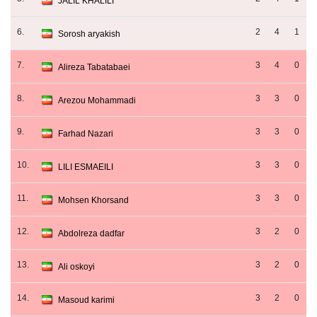
JALIL KHALILI
6.
2
4
1
Sorosh aryakish
7.
3
4
0
Alireza Tabatabaei
8.
3
3
0
Arezou Mohammadi
9.
3
3
0
Farhad Nazari
10.
3
3
0
LILI ESMAEILI
11.
3
3
0
Mohsen Khorsand
12.
3
2
0
Abdolreza dadfar
13.
3
2
0
Ali oskoyi
14.
3
2
0
Masoud karimi