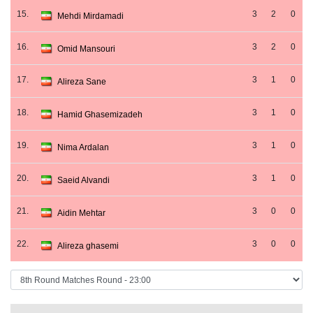
15.
3
2
0
Mehdi Mirdamadi
16.
3
2
0
Omid Mansouri
17.
3
1
0
Alireza Sane
18.
3
1
0
Hamid Ghasemizadeh
19.
3
1
0
Nima Ardalan
20.
3
1
0
Saeid Alvandi
21.
3
0
0
Aidin Mehtar
22.
3
0
0
Alireza ghasemi