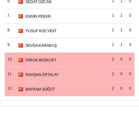
6.
1
1
0
SEDAT ÖZCAN
7.
1
1
0
ENGİN PEKER
8.
1
1
0
YUSUF KOCYİGİT
9.
1
1
0
SEVDA KARAKUŞ
10.
2
0
0
FARUK BOZKURT
11.
2
0
0
RAHŞAN ERTALAY
12.
2
0
0
BAYRAM SÖĞÜT