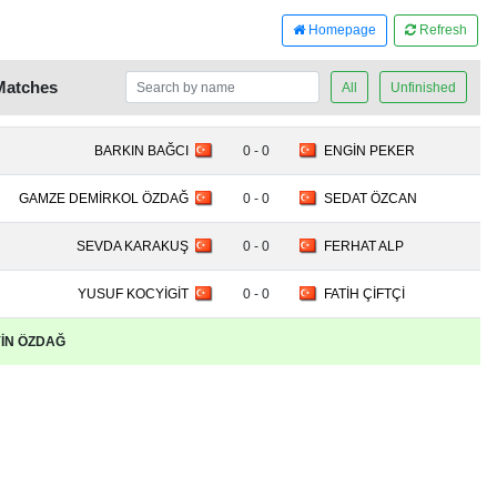
Homepage
Refresh
Matches
All
Unfinished
BARKIN BAĞCI
0 - 0
ENGİN PEKER
GAMZE DEMİRKOL ÖZDAĞ
0 - 0
SEDAT ÖZCAN
SEVDA KARAKUŞ
0 - 0
FERHAT ALP
YUSUF KOCYİGİT
0 - 0
FATİH ÇİFTÇİ
EYİN ÖZDAĞ