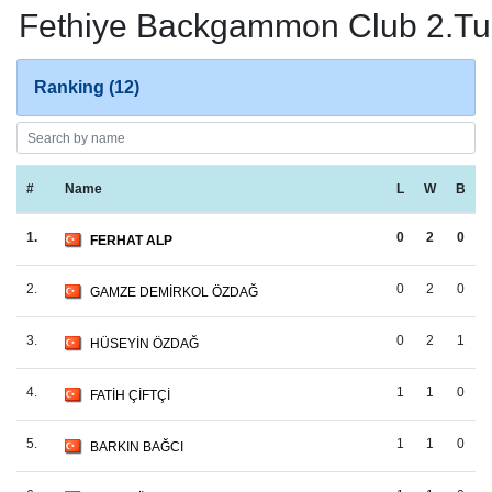
Fethiye Backgammon Club 2.Tur
Ranking (12)
#
Name
L
W
B
1.
0
2
0
FERHAT ALP
2.
0
2
0
GAMZE DEMİRKOL ÖZDAĞ
3.
0
2
1
HÜSEYİN ÖZDAĞ
4.
1
1
0
FATİH ÇİFTÇİ
5.
1
1
0
BARKIN BAĞCI