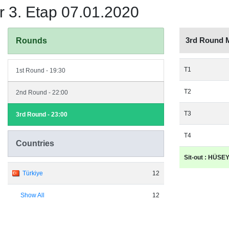
 3. Etap 07.01.2020
3rd Round 
Rounds
T1
1st Round - 19:30
T2
2nd Round - 22:00
T3
3rd Round - 23:00
T4
Countries
Sit-out : HÜS
Türkiye
12
Show All
12