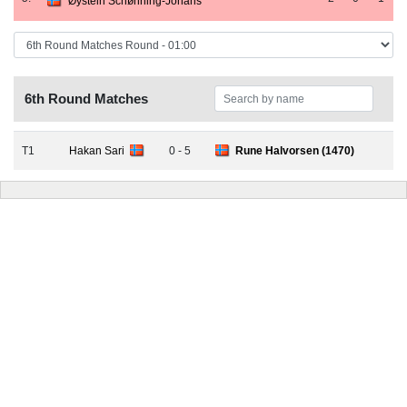
Øystein Schønning-Johans
6th Round Matches
T1
Hakan Sari
0 - 5
Rune Halvorsen (1470)