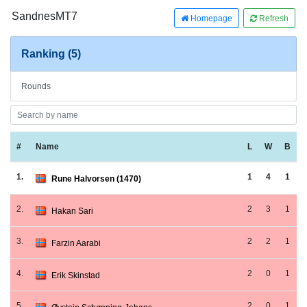
SandnesMT7
Homepage
Refresh
Ranking (5)
Rounds
#
Name
L
W
B
1.
1
4
1
Rune Halvorsen (1470)
2.
2
3
1
Hakan Sari
3.
2
2
1
Farzin Aarabi
4.
2
0
1
Erik Skinstad
5.
2
0
1