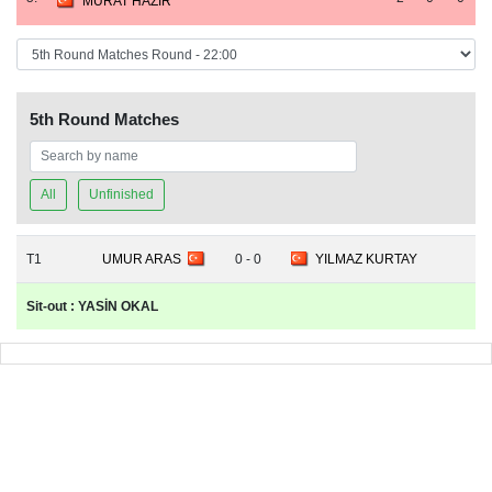
MURAT HAZIR
5th Round Matches
All
Unfinished
T1
UMUR ARAS
0 - 0
YILMAZ KURTAY
Sit-out : YASİN OKAL