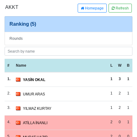
AKKT
Homepage
Refresh
Ranking (5)
Rounds
#
Name
L
W
B
1.
1
3
1
YASİN OKAL
2.
1
2
1
UMUR ARAS
3.
1
2
1
YILMAZ KURTAY
4.
2
0
1
ATİLLA İNANLI
5.
2
0
0