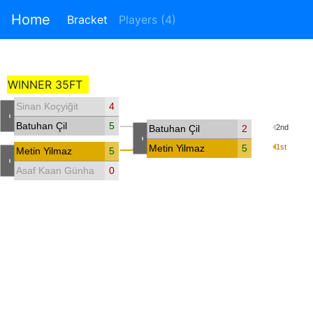
Home
Bracket
Players (4)
WINNER 35FT
Sinan Koçyiğit
4
-
Batuhan Çil
5
Batuhan Çil
2
2nd
-
Metin Yilmaz
5
1st
Metin Yilmaz
5
-
Asaf Kaan Günhan
0