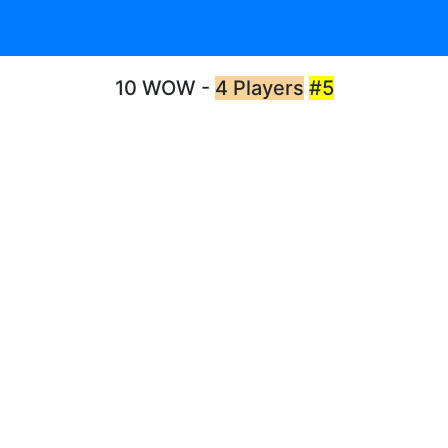
10 WOW -
4 Players
#5