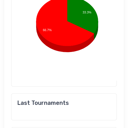
33.3%
66.7%
Last Tournaments