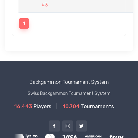
#3
1
Backgammon Tournament System
Swiss Backgammon Tournament System
16.443
Players
10.704
Tournaments