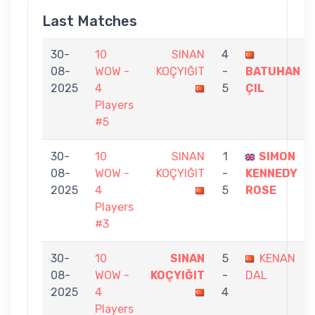
Last Matches
30-
10
SINAN
4
08-
WOW -
KOÇYIĞIT
-
BATUHAN
2025
4
5
ÇIL
Players
#5
30-
10
SINAN
1
SIMON
08-
WOW -
KOÇYIĞIT
-
KENNEDY
2025
4
5
ROSE
Players
#3
30-
10
SINAN
5
KENAN
08-
WOW -
KOÇYIĞIT
-
DAL
2025
4
4
Players