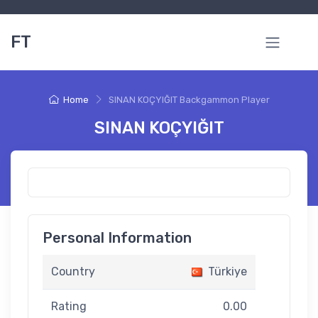
FT
Home
SINAN KOÇYIĞIT Backgammon Player
SINAN KOÇYIĞIT
Personal Information
Country
Türkiye
Rating
0.00