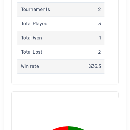
Tournaments
2
Total Played
3
Total Won
1
Total Lost
2
Win rate
%33.3