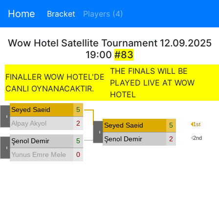
Home
Bracket
Players (4)
Wow Hotel Satellite Tournament 12.09.2025
19:00
#83
THE FINALS WILL BE
FINALLER WOW HOTEL'DE
PLAYED LIVE AT WOW
CANLI OYNANACAKTIR.
HOTEL
Seyed Saeid
5
-
Alpay Akyol
2
Seyed Saeid
5
1st
-
Şenol Demir
2
2nd
Şenol Demir
5
-
Yunus Emre Melek
0