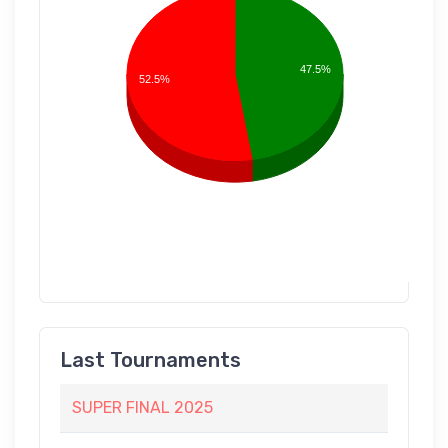
47.5%
52.5%
Last Tournaments
SUPER FINAL 2025