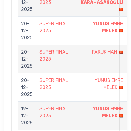
12-
2025
KARAHASANOĞLU
2025
20-
SUPER FINAL
YUNUS EMRE
12-
2025
MELEK
2025
20-
SUPER FINAL
FARUK HAN
12-
2025
2025
20-
SUPER FINAL
YUNUS EMRE
12-
2025
MELEK
2025
19-
SUPER FINAL
YUNUS EMRE
12-
2025
MELEK
2025