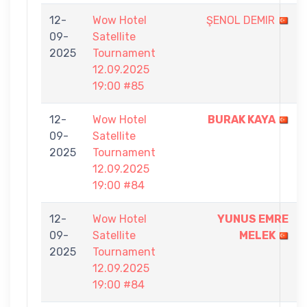
12-
Wow Hotel
ŞENOL DEMIR
09-
Satellite
2025
Tournament
12.09.2025
19:00 #85
12-
Wow Hotel
BURAK KAYA
09-
Satellite
2025
Tournament
12.09.2025
19:00 #84
12-
Wow Hotel
YUNUS EMRE
09-
Satellite
MELEK
2025
Tournament
12.09.2025
19:00 #84