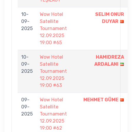
10-
Wow Hotel
SELIM ONUR
09-
Satellite
DUYAR
2025
Tournament
12.09.2025
19:00 #65
10-
Wow Hotel
HAMIDREZA
09-
Satellite
ARDALANI
2025
Tournament
12.09.2025
19:00 #63
09-
Wow Hotel
MEHMET GÜME
09-
Satellite
2025
Tournament
12.09.2025
19:00 #62