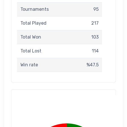
Tournaments
95
Total Played
217
Total Won
103
Total Lost
114
Win rate
%47.5