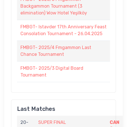
Backgammon Tournament (3
elimination) Wow Hotel Yeşilköy
FMBGT- Istavder 17th Anniversary Feast
Consolation Tournament - 26.04.2025
FMBGT- 2025/4 Fmgammon Last
Chance Tournament
FMBGT- 2025/3 Digital Board
Tournament
Last Matches
20-
SUPER FINAL
CAN