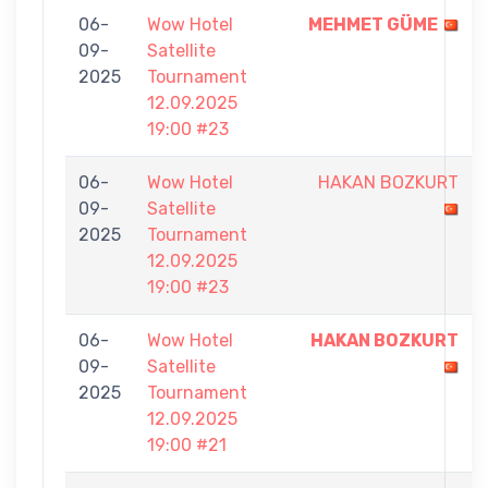
06-
Wow Hotel
MEHMET GÜME
09-
Satellite
2025
Tournament
12.09.2025
19:00 #23
06-
Wow Hotel
HAKAN BOZKURT
09-
Satellite
2025
Tournament
12.09.2025
19:00 #23
06-
Wow Hotel
HAKAN BOZKURT
09-
Satellite
2025
Tournament
12.09.2025
19:00 #21