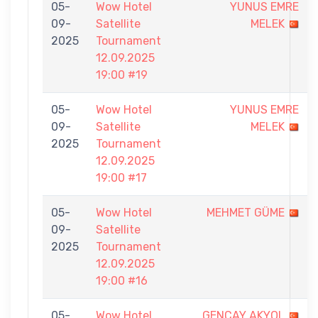
05-
Wow Hotel
YUNUS EMRE
09-
Satellite
MELEK
2025
Tournament
12.09.2025
19:00 #19
05-
Wow Hotel
YUNUS EMRE
09-
Satellite
MELEK
2025
Tournament
12.09.2025
19:00 #17
05-
Wow Hotel
MEHMET GÜME
09-
Satellite
2025
Tournament
12.09.2025
19:00 #16
05-
Wow Hotel
GENCAY AKYOL