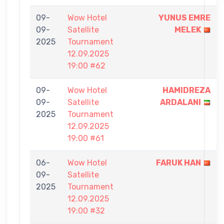
09-
Wow Hotel
YUNUS EMRE
09-
Satellite
MELEK
2025
Tournament
12.09.2025
19:00 #62
09-
Wow Hotel
HAMIDREZA
09-
Satellite
ARDALANI
2025
Tournament
12.09.2025
19:00 #61
06-
Wow Hotel
FARUK HAN
09-
Satellite
2025
Tournament
12.09.2025
19:00 #32