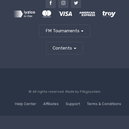
FM Tournaments
Contents
© All rights reserved. Made by
Ftbgsystem
Help Center
Affiliates
Support
Terms & Conditions