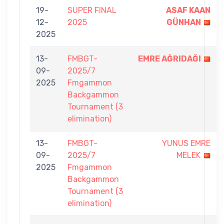
19-
SUPER FINAL
ASAF KAAN
12-
2025
GÜNHAN
2025
13-
FMBGT-
EMRE AĞRIDAĞI
09-
2025/7
2025
Fmgammon
Backgammon
Tournament (3
elimination)
13-
FMBGT-
YUNUS EMRE
09-
2025/7
MELEK
2025
Fmgammon
Backgammon
Tournament (3
elimination)