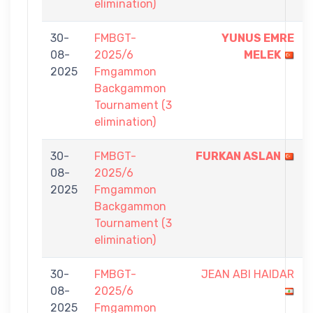
elimination)
30-
FMBGT-
YUNUS EMRE
08-
2025/6
MELEK
2025
Fmgammon
Backgammon
Tournament (3
elimination)
30-
FMBGT-
FURKAN ASLAN
08-
2025/6
2025
Fmgammon
Backgammon
Tournament (3
elimination)
30-
FMBGT-
JEAN ABI HAIDAR
08-
2025/6
2025
Fmgammon