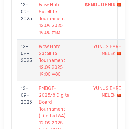
12-
Wow Hotel
ŞENOL DEMIR
09-
Satellite
2025
Tournament
12.09.2025
19:00 #83
12-
Wow Hotel
YUNUS EMRE
09-
Satellite
MELEK
2025
Tournament
12.09.2025
19:00 #80
12-
FMBGT-
YUNUS EMRE
09-
2025/8 Digital
MELEK
2025
Board
Tournament
(Limited 64)
12.09.2025