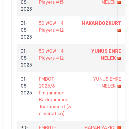
08-
Players #15
MELEK
2025
31-
50 WOW - 4
HAKAN BOZKURT
08-
Players #12
2025
31-
50 WOW - 4
YUNUS EMRE
08-
Players #12
MELEK
2025
31-
FMBGT-
YUNUS EMRE
08-
2025/6
MELEK
2025
Fmgammon
Backgammon
Tournament (3
elimination)
30-
FMBGT-
BARAN YAZICI