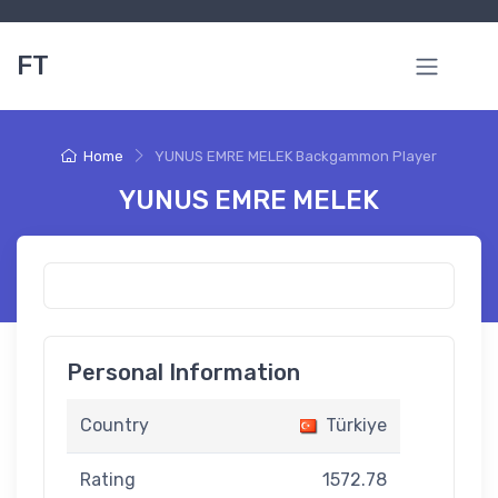
FT
Home
YUNUS EMRE MELEK Backgammon Player
YUNUS EMRE MELEK
Personal Information
Country
Türkiye
Rating
1572.78