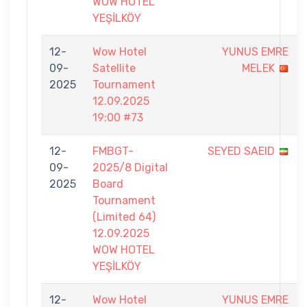
WOW HOTEL
YEŞİLKÖY
12-
Wow Hotel
YUNUS EMRE
09-
Satellite
MELEK
2025
Tournament
12.09.2025
19:00 #73
12-
FMBGT-
SEYED SAEID
09-
2025/8 Digital
2025
Board
Tournament
(Limited 64)
12.09.2025
WOW HOTEL
YEŞİLKÖY
12-
Wow Hotel
YUNUS EMRE