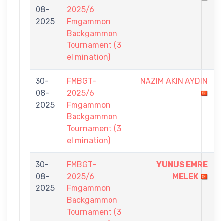
08-
2025/6
2025
Fmgammon
Backgammon
Tournament (3
elimination)
30-
FMBGT-
NAZIM AKIN AYDIN
08-
2025/6
2025
Fmgammon
Backgammon
Tournament (3
elimination)
30-
FMBGT-
YUNUS EMRE
08-
2025/6
MELEK
2025
Fmgammon
Backgammon
Tournament (3