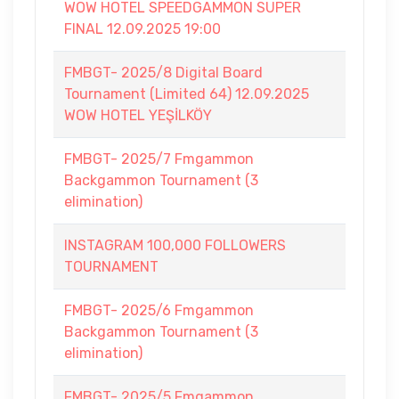
WOW HOTEL SPEEDGAMMON SUPER
FINAL 12.09.2025 19:00
FMBGT- 2025/8 Digital Board
Tournament (Limited 64) 12.09.2025
WOW HOTEL YEŞİLKÖY
FMBGT- 2025/7 Fmgammon
Backgammon Tournament (3
elimination)
INSTAGRAM 100,000 FOLLOWERS
TOURNAMENT
FMBGT- 2025/6 Fmgammon
Backgammon Tournament (3
elimination)
FMBGT- 2025/5 Fmgammon