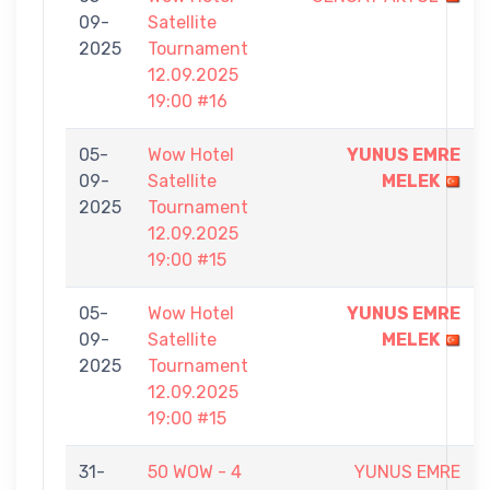
09-
Satellite
2025
Tournament
12.09.2025
19:00 #16
05-
Wow Hotel
YUNUS EMRE
09-
Satellite
MELEK
2025
Tournament
12.09.2025
19:00 #15
05-
Wow Hotel
YUNUS EMRE
09-
Satellite
MELEK
2025
Tournament
12.09.2025
19:00 #15
31-
50 WOW - 4
YUNUS EMRE