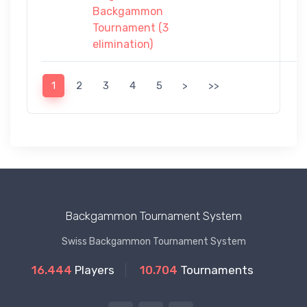
Backgammon
Tournament (3
elimination)
1
2
3
4
5
>
>>
Backgammon Tournament System
Swiss Backgammon Tournament System
16.444
Players
10.704
Tournaments