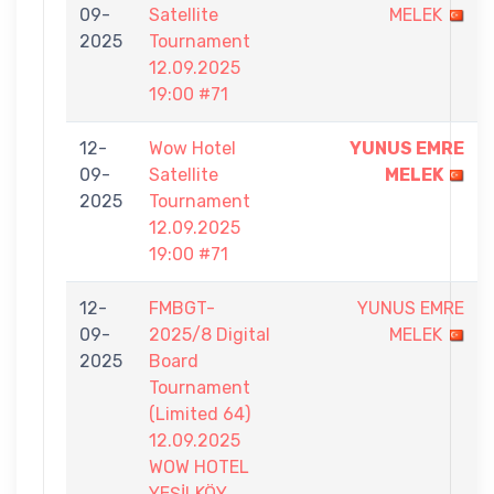
09-
Satellite
MELEK
2025
Tournament
12.09.2025
19:00 #71
12-
Wow Hotel
YUNUS EMRE
09-
Satellite
MELEK
2025
Tournament
12.09.2025
19:00 #71
12-
FMBGT-
YUNUS EMRE
09-
2025/8 Digital
MELEK
2025
Board
Tournament
(Limited 64)
12.09.2025
WOW HOTEL
YEŞİLKÖY