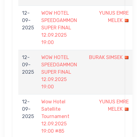
12-
WOW HOTEL
YUNUS EMRE
09-
SPEEDGAMMON
MELEK
2025
SUPER FINAL
12.09.2025
19:00
12-
WOW HOTEL
BURAK SIMSEK
09-
SPEEDGAMMON
2025
SUPER FINAL
12.09.2025
19:00
12-
Wow Hotel
YUNUS EMRE
09-
Satellite
MELEK
2025
Tournament
12.09.2025
19:00 #85