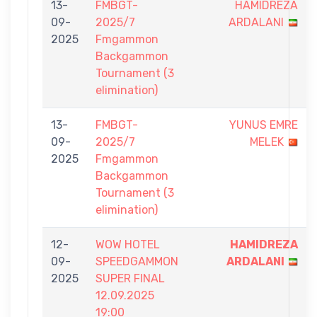
13-
FMBGT-
HAMIDREZA
09-
2025/7
ARDALANI
2025
Fmgammon
Backgammon
Tournament (3
elimination)
13-
FMBGT-
YUNUS EMRE
09-
2025/7
MELEK
2025
Fmgammon
Backgammon
Tournament (3
elimination)
12-
WOW HOTEL
HAMIDREZA
09-
SPEEDGAMMON
ARDALANI
2025
SUPER FINAL
12.09.2025
19:00