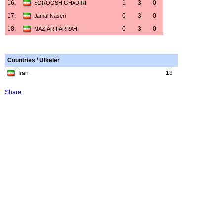
16.
1
3
0
SOROOSH GHADIRI
17.
0
3
0
Jamal Naseri
18.
0
3
0
MAZIAR FARRAHI
Countries / Ülkeler
Iran
18
Share