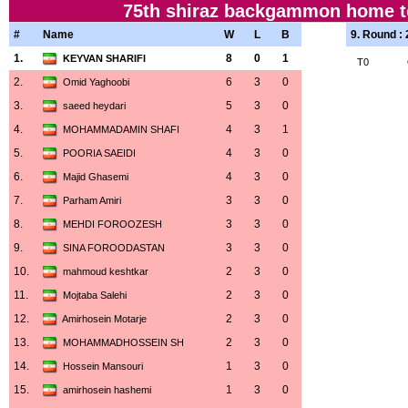
75th shiraz backgammon home to
#
Name
W
L
B
9. Round :
1.
8
0
1
KEYVAN SHARIFI
T0
2.
6
3
0
Omid Yaghoobi
3.
5
3
0
saeed heydari
4.
4
3
1
MOHAMMADAMIN SHAFI
5.
4
3
0
POORIA SAEIDI
6.
4
3
0
Majid Ghasemi
7.
3
3
0
Parham Amiri
8.
3
3
0
MEHDI FOROOZESH
9.
3
3
0
SINA FOROODASTAN
10.
2
3
0
mahmoud keshtkar
11.
2
3
0
Mojtaba Salehi
12.
2
3
0
Amirhosein Motarje
13.
2
3
0
MOHAMMADHOSSEIN SH
14.
1
3
0
Hossein Mansouri
15.
1
3
0
amirhosein hashemi