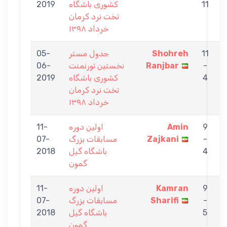
2019
كشورى باشگاه
11
تخت نرد كرمان
خرداد ١٣٩٨
05-
جدول مستر
Shohreh
11
06-
نخستين تورنمنت
Ranjbar
-
S
2019
كشورى باشگاه
4
تخت نرد كرمان
خرداد ١٣٩٨
11-
اولین دوره
Amin
9
07-
مسابقات بزرگ
Zajkani
-
S
2018
باشگاه گیل
4
گمون
11-
اولین دوره
Kamran
9
07-
مسابقات بزرگ
Sharifi
-
S
2018
باشگاه گیل
5
گمون