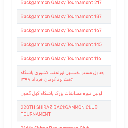
Backgammon Galaxy Tournament 217
Backgammon Galaxy Tournament 187
Backgammon Galaxy Tournament 167
Backgammon Galaxy Tournament 145
Backgammon Galaxy Tournament 116
جدول مستر نخستين تورنمنت كشورى باشگاه
تخت نرد كرمان خرداد ١٣٩٨
اولین دوره مسابقات بزرگ باشگاه گیل گمون
220TH SHIRAZ BACKGAMMON CLUB
TOURNAMENT