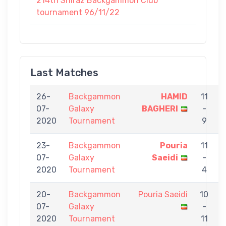
214th Shiraz Backgammon Club
tournament 96/11/22
Last Matches
26-
Backgammon
HAMID
11
07-
Galaxy
BAGHERI
-
S
2020
Tournament
9
23-
Backgammon
Pouria
11
07-
Galaxy
Saeidi
-
T
2020
Tournament
4
20-
Backgammon
Pouria Saeidi
10
07-
Galaxy
-
Y
2020
Tournament
11