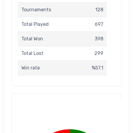
Tournaments
128
Total Played
697
Total Won
398
Total Lost
299
Win rate
%57.1