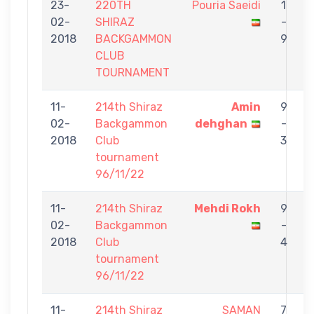
23-
220TH
Pouria Saeidi
1
02-
SHIRAZ
-
S
2018
BACKGAMMON
9
CLUB
TOURNAMENT
11-
214th Shiraz
Amin
9
02-
Backgammon
dehghan
-
S
2018
Club
3
tournament
96/11/22
11-
214th Shiraz
Mehdi Rokh
9
02-
Backgammon
-
S
2018
Club
4
tournament
96/11/22
11-
214th Shiraz
SAMAN
7