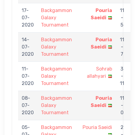
17-
Backgammon
Pouria
11
07-
Galaxy
Saeidi
-
S
2020
Tournament
5
14-
Backgammon
Pouria
11
07-
Galaxy
Saeidi
-
A
2020
Tournament
7
11-
Backgammon
Sohrab
3
07-
Galaxy
allahyari
-
S
2020
Tournament
11
08-
Backgammon
Pouria
11
07-
Galaxy
Saeidi
-
a
2020
Tournament
0
05-
Backgammon
Pouria Saeidi
2
07-
Galaxy
-
F