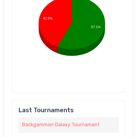
42.9%
57.1%
Last Tournaments
Backgammon Galaxy Tournament