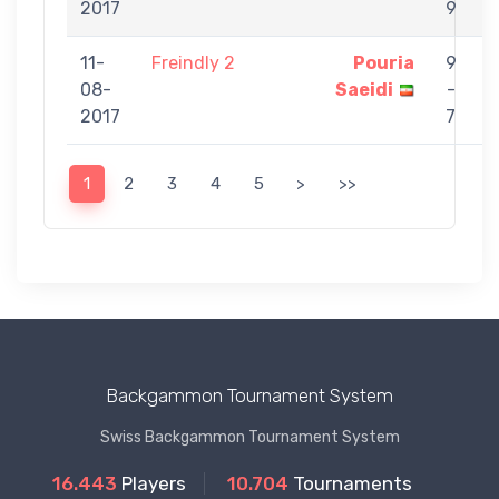
2017
9
11-
Freindly 2
Pouria
9
08-
Saeidi
-
2017
7
1
2
3
4
5
>
>>
Backgammon Tournament System
Swiss Backgammon Tournament System
16.443
Players
10.704
Tournaments