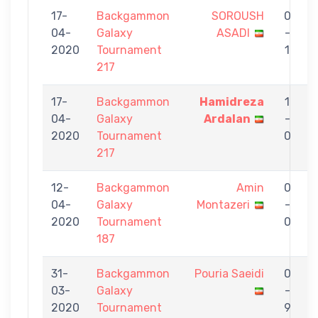
17-
Backgammon
SOROUSH
0
04-
Galaxy
ASADI
-
S
2020
Tournament
1
217
17-
Backgammon
Hamidreza
1
04-
Galaxy
Ardalan
-
S
2020
Tournament
0
217
12-
Backgammon
Amin
0
04-
Galaxy
Montazeri
-
S
2020
Tournament
0
187
31-
Backgammon
Pouria Saeidi
0
03-
Galaxy
-
B
2020
Tournament
9