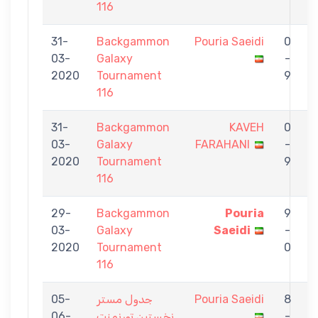
116
31-
Backgammon
Pouria Saeidi
0
03-
Galaxy
-
Y
2020
Tournament
9
116
31-
Backgammon
KAVEH
0
03-
Galaxy
FARAHANI
-
S
2020
Tournament
9
116
29-
Backgammon
Pouria
9
03-
Galaxy
Saeidi
-
G
2020
Tournament
0
116
05-
جدول مستر
Pouria Saeidi
8
06-
نخستين تورنمنت
-
G