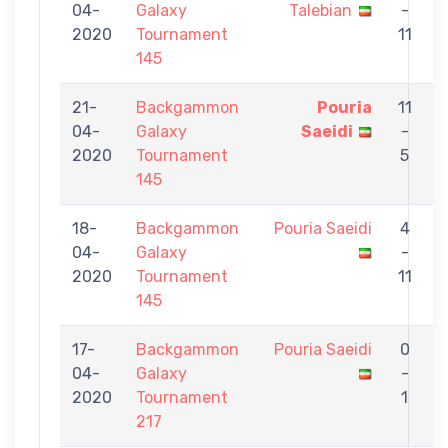
04-
Galaxy
Talebian
-
S
2020
Tournament
11
145
21-
Backgammon
Pouria
11
04-
Galaxy
Saeidi
-
B
2020
Tournament
5
145
18-
Backgammon
Pouria Saeidi
4
04-
Galaxy
-
K
2020
Tournament
11
145
17-
Backgammon
Pouria Saeidi
0
04-
Galaxy
-
D
2020
Tournament
1
217