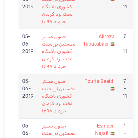
2019
كشورى باشگاه
11
تخت نرد كرمان
خرداد ١٣٩٨
05-
جدول مستر
Alireza
7
06-
نخستين تورنمنت
Tabatabaei
-
S
2019
كشورى باشگاه
11
تخت نرد كرمان
خرداد ١٣٩٨
05-
جدول مستر
Pouria Saeidi
7
06-
نخستين تورنمنت
-
E
2019
كشورى باشگاه
11
تخت نرد كرمان
خرداد ١٣٩٨
05-
جدول مستر
Esmaeil
1
06-
نخستين تورنمنت
Najafi
-
S