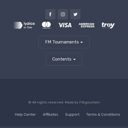
FM Tournaments
Contents
© All rights reserved. Made by
Ftbgsystem
Help Center
Affiliates
Support
Terms & Conditions