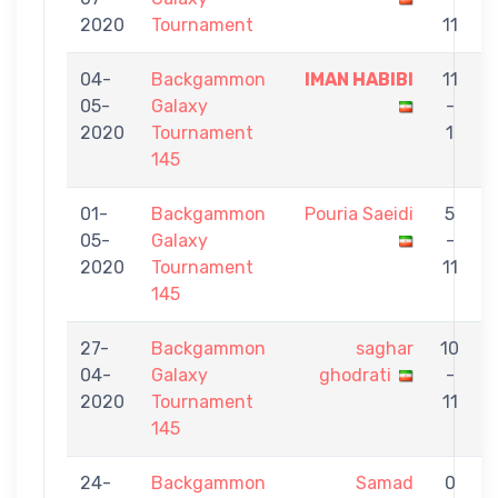
2020
Tournament
11
04-
Backgammon
IMAN HABIBI
11
05-
Galaxy
-
S
2020
Tournament
1
145
01-
Backgammon
Pouria Saeidi
5
05-
Galaxy
-
G
2020
Tournament
11
145
27-
Backgammon
saghar
10
04-
Galaxy
ghodrati
-
S
2020
Tournament
11
145
24-
Backgammon
Samad
0