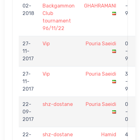
02-
Backgammon
GHAHRAMANI
-
S
2018
Club
9
tournament
96/11/22
27-
Vip
Pouria Saeidi
0
11-
-
M
2017
9
27-
Vip
Pouria Saeidi
3
11-
-
G
2017
9
22-
shz-dostane
Pouria Saeidi
0
09-
-
M
2017
0
22-
shz-dostane
Hamid
4