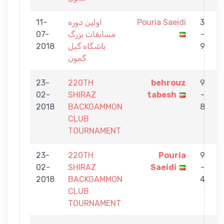
11-
اولین دوره
Pouria Saeidi
3
07-
مسابقات بزرگ
-
A
2018
باشگاه گیل
9
گمون
23-
220TH
behrouz
9
02-
SHIRAZ
tabesh
-
S
2018
BACKGAMMON
8
CLUB
TOURNAMENT
23-
220TH
Pouria
9
02-
SHIRAZ
Saeidi
-
G
2018
BACKGAMMON
4
CLUB
TOURNAMENT