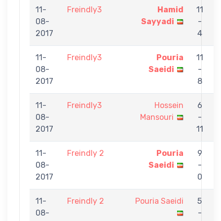
11-
Freindly3
Hamid
11
08-
Sayyadi
-
S
2017
4
11-
Freindly3
Pouria
11
08-
Saeidi
-
2017
8
11-
Freindly3
Hossein
6
08-
Mansouri
-
S
2017
11
11-
Freindly 2
Pouria
9
08-
Saeidi
-
A
2017
0
11-
Freindly 2
Pouria Saeidi
5
08-
-
A