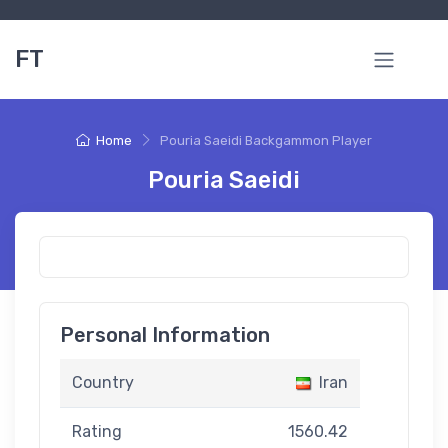
FT
Home
Pouria Saeidi Backgammon Player
Pouria Saeidi
Personal Information
Country
Iran
Rating
1560.42