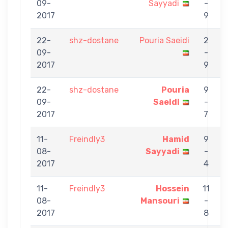
09-
Sayyadi
-
S
2017
9
22-
shz-dostane
Pouria Saeidi
2
09-
-
S
2017
9
22-
shz-dostane
Pouria
9
09-
Saeidi
-
K
2017
7
11-
Freindly3
Hamid
9
08-
Sayyadi
-
S
2017
4
11-
Freindly3
Hossein
11
08-
Mansouri
-
S
2017
8