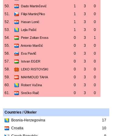
50.
1
3
0
Dado Martinčević
51.
1
3
0
Filipi Martin(Piko
52.
1
3
0
Hasan Lonić
53.
1
3
0
Lejla Pašić
54.
0
3
1
Peter Zoltan Eross
55.
0
3
0
Antonio Maričić
56.
0
3
0
Eva Pavlič
57.
0
3
0
Istvan EGER
58.
0
3
0
LEKO RISTOVSKI
59.
0
3
0
MAHMOUD TAHA
60.
0
3
0
Robert Vučina
61.
0
3
0
Srećko Raič
Countries / Ülkeler
Bosnia-Herzegovina
17
Croatia
10