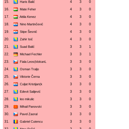
15.
4
3
0
Haris Balić
16.
4
3
0
Mate Feher
17.
4
3
0
Attila Kenez
18.
4
3
0
Nino Martinčević
19.
4
3
0
Stipe Šesnić
20.
4
3
0
Zahir Isić
21.
3
3
1
Suad Balić
22.
3
3
1
Michael Fechler
23.
3
3
0
Fiala Leos(klokanL
24.
3
3
0
Osman Traljo
25.
3
3
0
Viktorie Černa
26.
3
3
0
Culjat Kristijan(k
27.
3
3
0
Eđevit Salijević
28.
3
3
0
leo mikulic
29.
3
3
0
Mihail Panovski
30.
3
3
0
Pavel Zaoral
31.
3
3
0
Gabriel Cutencu