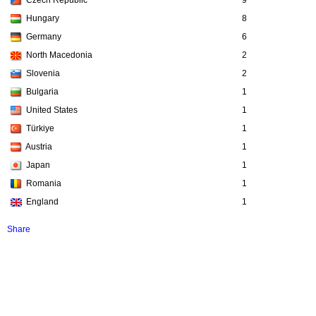
Czech Republic
9
Hungary
8
Germany
6
North Macedonia
2
Slovenia
2
Bulgaria
1
United States
1
Türkiye
1
Austria
1
Japan
1
Romania
1
England
1
Share