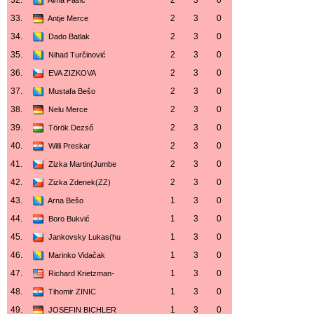
32.
2
3
0
Alma Pašić
33.
2
3
0
Antje Merce
34.
2
3
0
Dado Batlak
35.
2
3
0
Nihad Turčinović
36.
2
3
0
EVA ZIZKOVA
37.
2
3
0
Mustafa Bešo
38.
2
3
0
Nelu Merce
39.
2
3
0
Török Dezső
40.
2
3
0
Willi Preskar
41.
2
3
0
Zizka Martin(Jumbe
42.
2
3
0
Zizka Zdenek(ZZ)
43.
1
3
0
Arna Bešo
44.
1
3
0
Boro Bukvić
45.
1
3
0
Jankovsky Lukas(hu
46.
1
3
0
Marinko Vidačak
47.
1
3
0
Richard Krietzman-
48.
1
3
0
Tihomir ZINIC
49.
1
3
0
JOSEFIN BICHLER