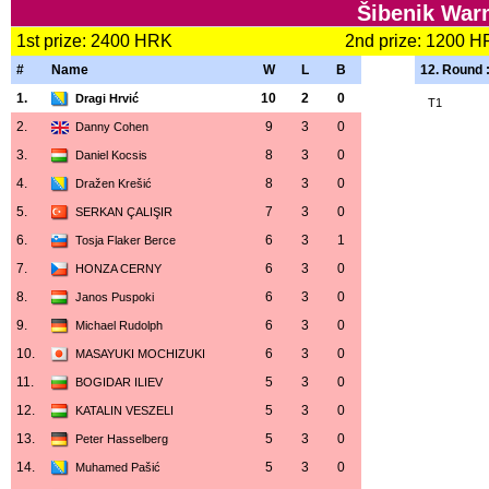
Šibenik War
1st prize: 2400 HRK
2nd prize: 1200 
#
Name
W
L
B
12. Round 
1.
10
2
0
Dragi Hrvić
T1
2.
9
3
0
Danny Cohen
3.
8
3
0
Daniel Kocsis
4.
8
3
0
Dražen Krešić
5.
7
3
0
SERKAN ÇALIŞIR
6.
6
3
1
Tosja Flaker Berce
7.
6
3
0
HONZA CERNY
8.
6
3
0
Janos Puspoki
9.
6
3
0
Michael Rudolph
10.
6
3
0
MASAYUKI MOCHIZUKI
11.
5
3
0
BOGIDAR ILIEV
12.
5
3
0
KATALIN VESZELI
13.
5
3
0
Peter Hasselberg
14.
5
3
0
Muhamed Pašić