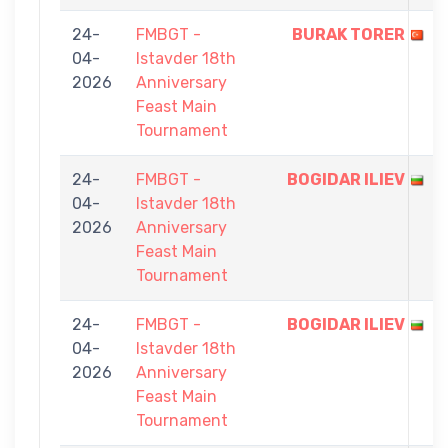
24-
FMBGT -
BURAK TORER
04-
Istavder 18th
2026
Anniversary
Feast Main
Tournament
24-
FMBGT -
BOGIDAR ILIEV
04-
Istavder 18th
2026
Anniversary
Feast Main
Tournament
24-
FMBGT -
BOGIDAR ILIEV
04-
Istavder 18th
2026
Anniversary
Feast Main
Tournament