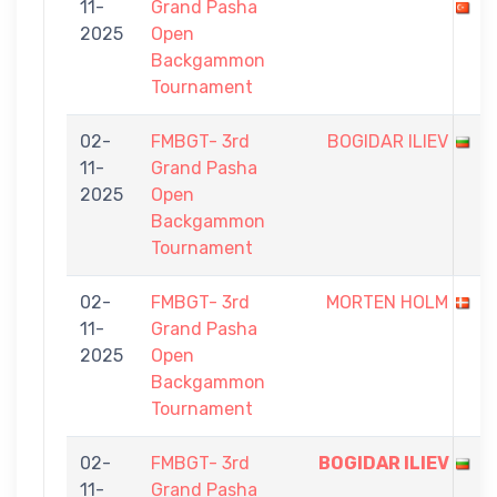
11-
Grand Pasha
2025
Open
Backgammon
Tournament
02-
FMBGT- 3rd
BOGIDAR ILIEV
11-
Grand Pasha
2025
Open
Backgammon
Tournament
02-
FMBGT- 3rd
MORTEN HOLM
11-
Grand Pasha
2025
Open
Backgammon
Tournament
02-
FMBGT- 3rd
BOGIDAR ILIEV
11-
Grand Pasha