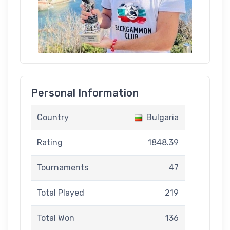
Personal Information
Country
Bulgaria
Rating
1848.39
Tournaments
47
Total Played
219
Total Won
136