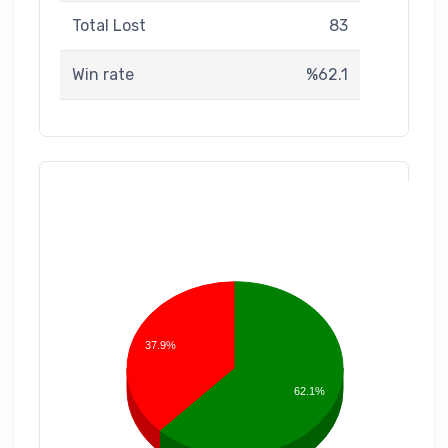
Total Lost
83
Win rate
%62.1
37.9%
62.1%