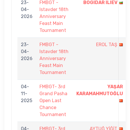
23-
FMBGT -
BOGIDAR ILIEV
04-
Istavder 18th
2026
Anniversary
Feast Main
Tournament
23-
FMBGT -
EROL TAŞ
04-
Istavder 18th
2026
Anniversary
Feast Main
Tournament
04-
FMBGT- 3rd
YAŞAR
11-
Grand Pasha
KARAMAHMUTOĞLU
2025
Open Last
Chance
Tournament
04-
FMBGT- 3rd
AYTUĞ YİĞİT