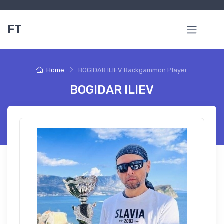
FT
Home
BOGIDAR ILIEV Backgammon Player
BOGIDAR ILIEV