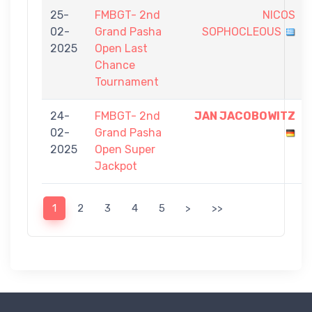
25-
FMBGT- 2nd
NICOS
02-
Grand Pasha
SOPHOCLEOUS
2025
Open Last
Chance
Tournament
24-
FMBGT- 2nd
JAN JACOBOWITZ
02-
Grand Pasha
2025
Open Super
Jackpot
1
2
3
4
5
>
>>