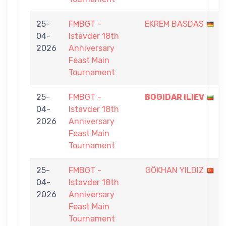
25-
FMBGT -
EKREM BASDAS
04-
Istavder 18th
2026
Anniversary
Feast Main
Tournament
25-
FMBGT -
BOGIDAR ILIEV
04-
Istavder 18th
2026
Anniversary
Feast Main
Tournament
25-
FMBGT -
GÖKHAN YILDIZ
04-
Istavder 18th
2026
Anniversary
Feast Main
Tournament