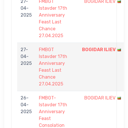
27-
FMBGT
BOGIDAR ILIEV
04-
Istavder 17th
2025
Anniversary
Feast Last
Chance
27.04.2025
27-
FMBGT
BOGIDAR ILIEV
04-
Istavder 17th
2025
Anniversary
Feast Last
Chance
27.04.2025
26-
FMBGT-
BOGIDAR ILIEV
04-
Istavder 17th
2025
Anniversary
Feast
Consolation