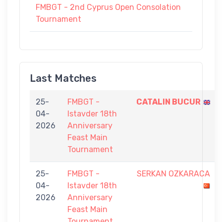
FMBGT - 2nd Cyprus Open Consolation
Tournament
Last Matches
25-
FMBGT -
CATALIN BUCUR
04-
Istavder 18th
2026
Anniversary
Feast Main
Tournament
25-
FMBGT -
SERKAN OZKARACA
04-
Istavder 18th
2026
Anniversary
Feast Main
Tournament