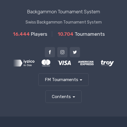
Backgammon Tournament System
Swiss Backgammon Tournament System
16.444
Players
10.704
Tournaments
FM Tournaments
Contents