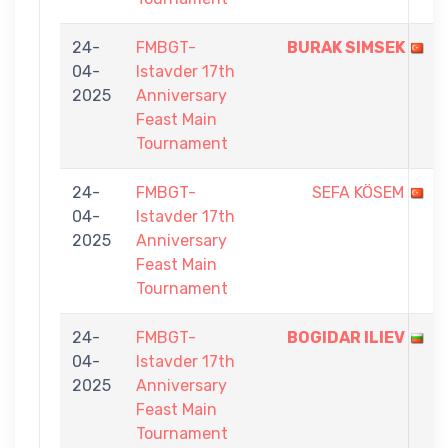
24-
FMBGT-
BURAK SIMSEK
04-
Istavder 17th
2025
Anniversary
Feast Main
Tournament
24-
FMBGT-
SEFA KÖSEM
04-
Istavder 17th
2025
Anniversary
Feast Main
Tournament
24-
FMBGT-
BOGIDAR ILIEV
04-
Istavder 17th
2025
Anniversary
Feast Main
Tournament