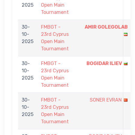
2025
Open Main
Tournament
30-
FMBGT -
AMIR GOLEGOLAB
10-
23rd Cyprus
2025
Open Main
Tournament
30-
FMBGT -
BOGIDAR ILIEV
10-
23rd Cyprus
2025
Open Main
Tournament
30-
FMBGT -
SONER EVRAN
10-
23rd Cyprus
2025
Open Main
Tournament