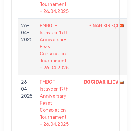
Tournament
- 26.04.2025
26-
FMBGT-
SİNAN KIRIKÇI
04-
Istavder 17th
2025
Anniversary
Feast
Consolation
Tournament
- 26.04.2025
26-
FMBGT-
BOGIDAR ILIEV
04-
Istavder 17th
2025
Anniversary
Feast
Consolation
Tournament
- 26.04.2025