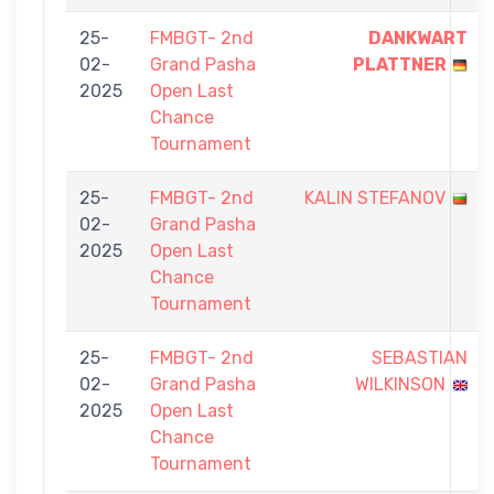
25-
FMBGT- 2nd
DANKWART
02-
Grand Pasha
PLATTNER
2025
Open Last
Chance
Tournament
25-
FMBGT- 2nd
KALIN STEFANOV
02-
Grand Pasha
2025
Open Last
Chance
Tournament
25-
FMBGT- 2nd
SEBASTIAN
02-
Grand Pasha
WILKINSON
2025
Open Last
Chance
Tournament