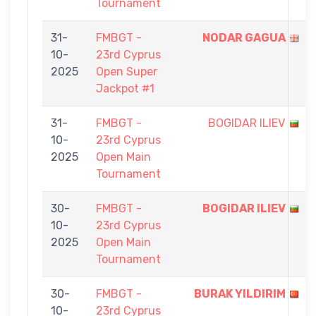
Tournament
31-
FMBGT -
NODAR GAGUA
10-
23rd Cyprus
2025
Open Super
Jackpot #1
31-
FMBGT -
BOGIDAR ILIEV
10-
23rd Cyprus
2025
Open Main
Tournament
30-
FMBGT -
BOGIDAR ILIEV
10-
23rd Cyprus
2025
Open Main
Tournament
30-
FMBGT -
BURAK YILDIRIM
10-
23rd Cyprus