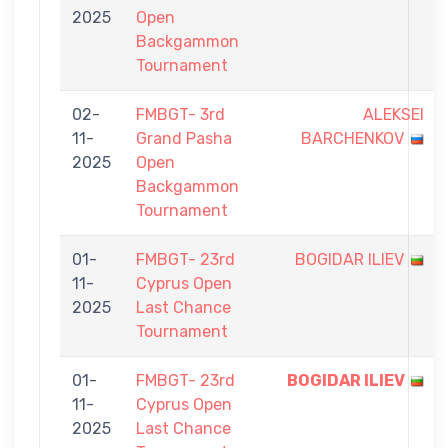
2025
Open
Backgammon
Tournament
02-
FMBGT- 3rd
ALEKSEI
11-
Grand Pasha
BARCHENKOV
2025
Open
Backgammon
Tournament
01-
FMBGT- 23rd
BOGIDAR ILIEV
11-
Cyprus Open
2025
Last Chance
Tournament
01-
FMBGT- 23rd
BOGIDAR ILIEV
11-
Cyprus Open
2025
Last Chance