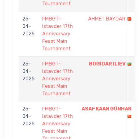
Tournament
25-
FMBGT-
AHMET BAYDAR
04-
Istavder 17th
2025
Anniversary
Feast Main
Tournament
25-
FMBGT-
BOGIDAR ILIEV
04-
Istavder 17th
2025
Anniversary
Feast Main
Tournament
25-
FMBGT-
ASAF KAAN GÜNHAN
04-
Istavder 17th
2025
Anniversary
Feast Main
Tournament