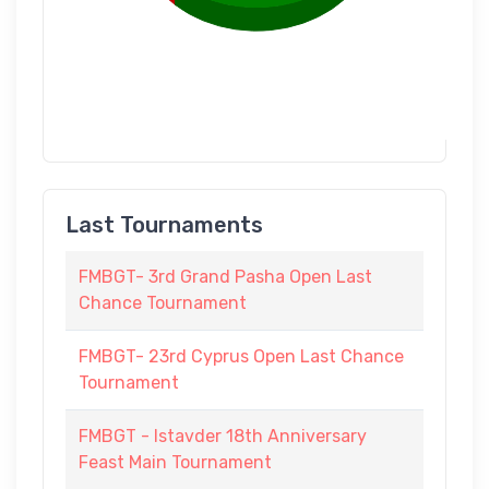
Last Tournaments
FMBGT- 3rd Grand Pasha Open Last
Chance Tournament
FMBGT- 23rd Cyprus Open Last Chance
Tournament
FMBGT - Istavder 18th Anniversary
Feast Main Tournament