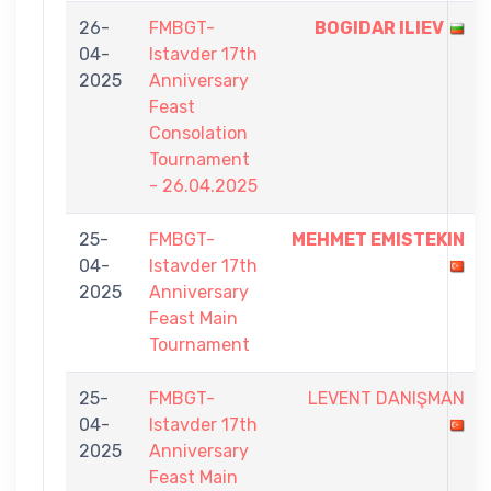
26-
FMBGT-
BOGIDAR ILIEV
04-
Istavder 17th
2025
Anniversary
Feast
Consolation
Tournament
- 26.04.2025
25-
FMBGT-
MEHMET EMISTEKIN
04-
Istavder 17th
2025
Anniversary
Feast Main
Tournament
25-
FMBGT-
LEVENT DANIŞMAN
04-
Istavder 17th
2025
Anniversary
Feast Main