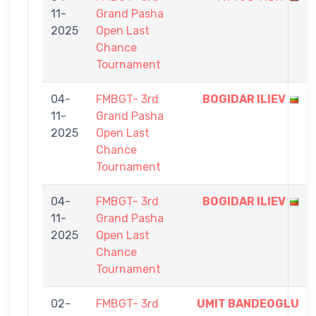
11-
Grand Pasha
2025
Open Last
Chance
Tournament
04-
FMBGT- 3rd
BOGIDAR ILIEV
11-
Grand Pasha
2025
Open Last
Chance
Tournament
04-
FMBGT- 3rd
BOGIDAR ILIEV
11-
Grand Pasha
2025
Open Last
Chance
Tournament
02-
FMBGT- 3rd
UMIT BANDEOGLU