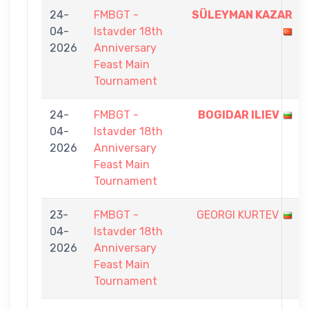
24-
FMBGT -
SÜLEYMAN KAZAR
04-
Istavder 18th
2026
Anniversary
Feast Main
Tournament
24-
FMBGT -
BOGIDAR ILIEV
04-
Istavder 18th
2026
Anniversary
Feast Main
Tournament
23-
FMBGT -
GEORGI KURTEV
04-
Istavder 18th
2026
Anniversary
Feast Main
Tournament