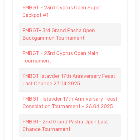
FMBGT - 23rd Cyprus Open Super
Jackpot #1
FMBGT- 3rd Grand Pasha Open
Backgammon Tournament
FMBGT - 23rd Cyprus Open Main
Tournament
FMBGT Istavder 17th Anniversary Feast
Last Chance 27.04.2025
FMBGT- Istavder 17th Anniversary Feast
Consolation Tournament - 26.04.2025
FMBGT- 2nd Grand Pasha Open Last
Chance Tournament