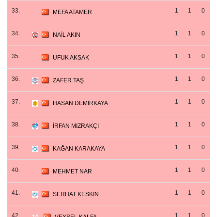
33.
1
1
0
MEFA ATAMER
34.
1
1
0
NAİL AKIN
35.
1
1
0
UFUK AKSAK
36.
1
1
0
ZAFER TAŞ
37.
1
1
0
HASAN DEMİRKAYA
38.
1
1
0
İRFAN MIZRAKÇI
39.
1
1
0
KAĞAN KARAKAYA
40.
1
1
0
MEHMET NAR
41.
1
1
0
SERHAT KESKİN
42.
1
1
0