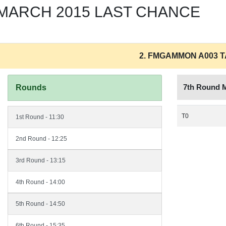
9 MARCH 2015 LAST CHANCE
2. FMGAMMON A003 
7th Round 
Rounds
T0
1st Round - 11:30
2nd Round - 12:25
3rd Round - 13:15
4th Round - 14:00
5th Round - 14:50
6th Round - 15:35