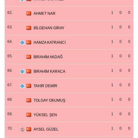
62.
1
0
0
AHMET NAR
63.
1
0
0
BİLGEHAN GİRAY
64.
1
0
0
HAMZA KATRANCI
65.
1
0
0
İBRAHİM AKDAĞ
66.
1
0
0
İBRAHİM KARACA
67.
1
0
0
TAHİR DEMİR
68.
1
0
0
TOLGAY OKUMUŞ
69.
1
0
0
YÜKSEL ŞEN
70.
1
0
0
AYSEL GÜZEL