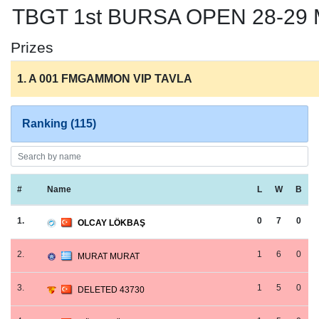
TBGT 1st BURSA OPEN 28-2
Prizes
1. A 001 FMGAMMON VIP TAVLA
Ranking (115)
#
Name
L
W
B
1.
0
7
0
OLCAY LÖKBAŞ
2.
1
6
0
MURAT MURAT
3.
1
5
0
DELETED 43730