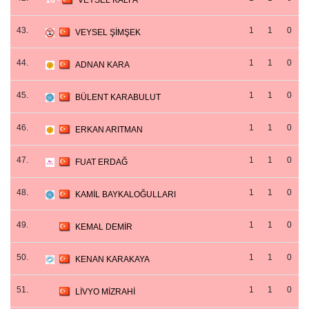
10
-
VEYSEL KALFA
43.
1
1
0
VEYSEL ŞİMŞEK
44.
1
1
0
ADNAN KARA
45.
1
1
0
BÜLENT KARABULUT
46.
1
1
0
ERKAN ARITMAN
47.
1
1
0
FUAT ERDAĞ
48.
1
1
0
KAMİL BAYKALOĞULLARI
49.
1
1
0
KEMAL DEMİR
50.
1
1
0
KENAN KARAKAYA
51.
1
1
0
LİVYO MİZRAHİ