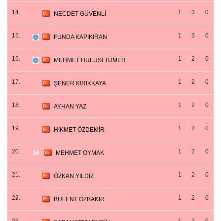
14.
1
3
0
NECDET GÜVENLİ
15.
1
3
0
FUNDA KAPIKIRAN
16.
1
2
0
MEHMET HULUSİ TÜMER
17.
1
2
0
ŞENER KIRIKKAYA
18.
1
2
0
AYHAN YAZ
19.
1
2
0
HİKMET ÖZDEMİR
20.
1
2
0
16
-
MEHMET OYMAK
21.
1
2
0
ÖZKAN YILDIZ
22.
1
2
0
BÜLENT ÖZBAKIR