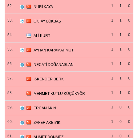
52.
1
1
0
NURİ KAYA
53.
1
1
0
OKTAY LÖKBAŞ
54.
1
1
0
ALİ KURT
55.
1
1
0
AYHAN KARAMAHMUT
56.
1
1
0
NECATİ DOĞANASLAN
57.
1
1
0
İSKENDER BERK
58.
1
1
0
MEHMET KUTLU KÜÇÜKYÖR
59.
1
0
0
ERCAN AKIN
60.
1
0
0
ZAFER AKBIYIK
61.
1
0
0
AHMET DÖNMEZ