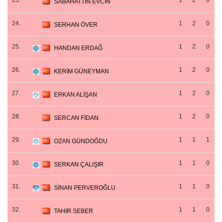
23.
1
2
0
SABAHATTİN EVCİN
24.
1
2
0
SERHAN ÖVER
25.
1
2
0
HANDAN ERDAĞ
26.
1
2
0
KERİM GÜNEYMAN
27.
1
2
0
ERKAN ALİŞAN
28.
1
2
0
SERCAN FİDAN
29.
1
1
1
OZAN GÜNDOĞDU
30.
1
1
0
SERKAN ÇALIŞIR
31.
1
1
0
SİNAN PERVEROĞLU
32.
1
1
0
TAHİR SEBER