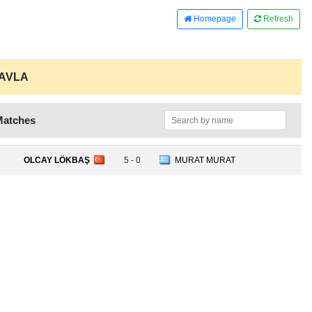
Homepage
Refresh
TAVLA
Matches
OLCAY LÖKBAŞ
5 - 0
MURAT MURAT