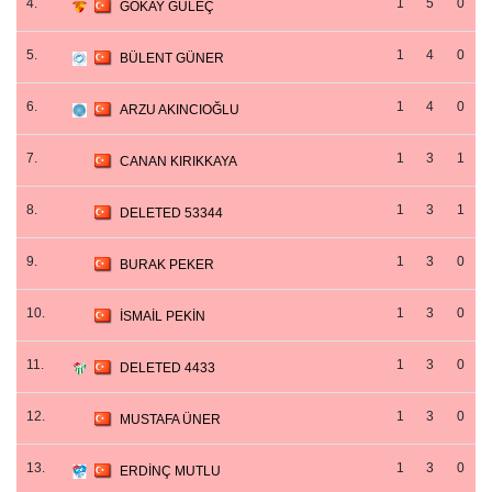
4.
1
5
0
GÖKAY GÜLEÇ
5.
1
4
0
BÜLENT GÜNER
6.
1
4
0
ARZU AKINCIOĞLU
7.
1
3
1
CANAN KIRIKKAYA
8.
1
3
1
DELETED 53344
9.
1
3
0
BURAK PEKER
10.
1
3
0
İSMAİL PEKİN
11.
1
3
0
DELETED 4433
12.
1
3
0
MUSTAFA ÜNER
13.
1
3
0
ERDİNÇ MUTLU