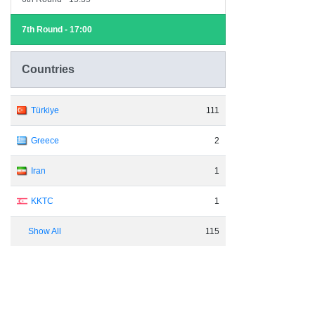
7th Round - 17:00
Countries
Türkiye
111
Greece
2
Iran
1
KKTC
1
Show All
115