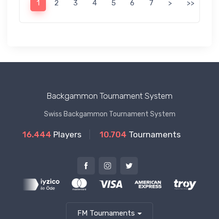
1
2
3
4
5
6
7
>
>>
Backgammon Tournament System
Swiss Backgammon Tournament System
16.444
Players
10.704
Tournaments
FM Tournaments