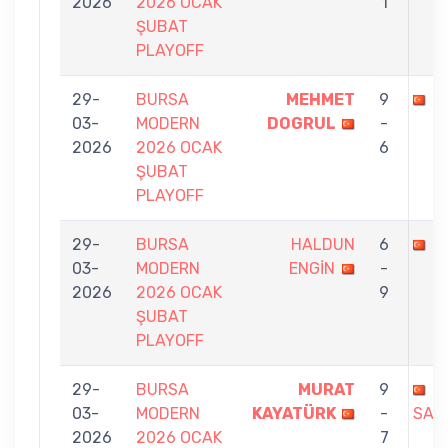
2026
2026 OCAK
1
ŞUBAT
PLAYOFF
29-
BURSA
MEHMET
9
M
03-
MODERN
DOGRUL
-
2026
2026 OCAK
6
ŞUBAT
PLAYOFF
29-
BURSA
HALDUN
6
M
03-
MODERN
ENGİN
-
2026
2026 OCAK
9
ŞUBAT
PLAYOFF
29-
BURSA
MURAT
9
N
03-
MODERN
KAYATÜRK
-
SARI
2026
2026 OCAK
7