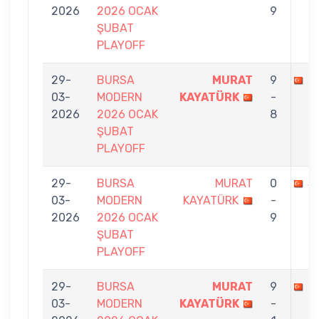
2026
2026 OCAK
9
ŞUBAT
PLAYOFF
29-
BURSA
MURAT
9
S
03-
MODERN
KAYATÜRK
-
2026
2026 OCAK
8
ŞUBAT
PLAYOFF
29-
BURSA
MURAT
0
S
03-
MODERN
KAYATÜRK
-
2026
2026 OCAK
9
ŞUBAT
PLAYOFF
29-
BURSA
MURAT
9
M
03-
MODERN
KAYATÜRK
-