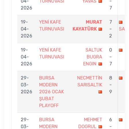
04-
TURNUVASI
YAVAS
-
2026
7
19-
YENİ KAFE
MURAT
7
B
04-
TURNUVASI
KAYATÜRK
-
SAN
2026
2
19-
YENİ KAFE
SALTUK
0
M
04-
TURNUVASI
BUGRA
-
2026
ENGIN
7
29-
BURSA
NECMETTİN
8
M
03-
MODERN
SARISALTIK
-
2026
2026 OCAK
9
ŞUBAT
PLAYOFF
29-
BURSA
MEHMET
6
M
03-
MODERN
DOGRUL
-