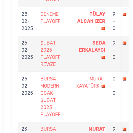
28-
DENEME
TÜLAY
9
M
02-
PLAYOFF
ALCAN IZER
-
2025
0
26-
ŞUBAT
SEDA
9
M
02-
2025
ERKALAYCI
-
2025
PLAYOFF
0
REVİZE
26-
BURSA
MURAT
0
S
02-
MODERN
KAYATÜRK
-
2025
OCAK-
0
ŞUBAT
2025
PLAYOFF
23-
BURSA
MURAT
9
R