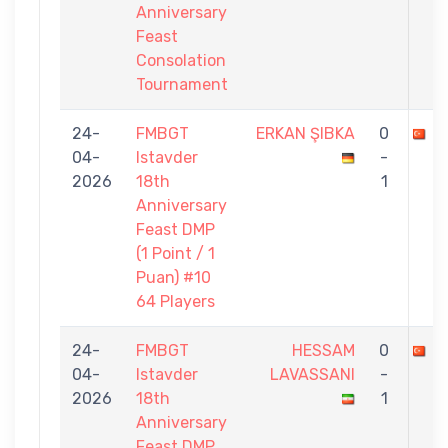
Anniversary
Feast
Consolation
Tournament
24-
FMBGT
ERKAN ŞIBKA
0
M
04-
Istavder
-
2026
18th
1
Anniversary
Feast DMP
(1 Point / 1
Puan) #10
64 Players
24-
FMBGT
HESSAM
0
M
04-
Istavder
LAVASSANI
-
2026
18th
1
Anniversary
Feast DMP