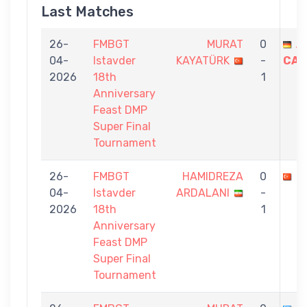
Last Matches
26-
FMBGT
MURAT
0
A
04-
Istavder
KAYATÜRK
-
CAT
2026
18th
1
Anniversary
Feast DMP
Super Final
Tournament
26-
FMBGT
HAMIDREZA
0
M
04-
Istavder
ARDALANI
-
2026
18th
1
Anniversary
Feast DMP
Super Final
Tournament