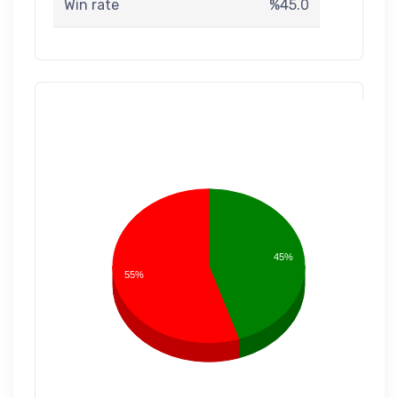
Win rate
%45.0
45%
55%