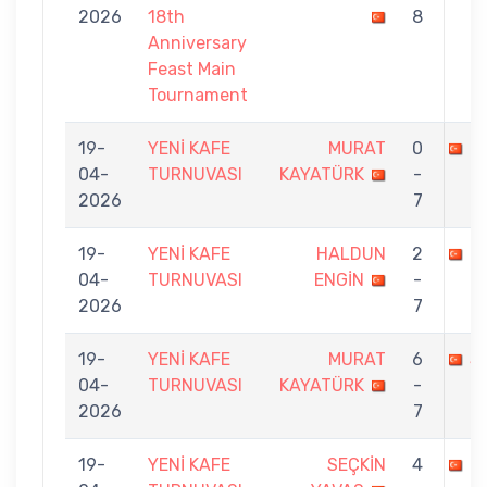
2026
18th
8
Anniversary
Feast Main
Tournament
19-
YENİ KAFE
MURAT
0
M
04-
TURNUVASI
KAYATÜRK
-
2026
7
19-
YENİ KAFE
HALDUN
2
M
04-
TURNUVASI
ENGİN
-
2026
7
19-
YENİ KAFE
MURAT
6
S
04-
TURNUVASI
KAYATÜRK
-
2026
7
19-
YENİ KAFE
SEÇKİN
4
M