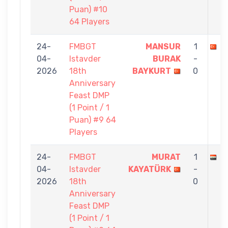
Puan) #10
64 Players
24-
FMBGT
MANSUR
1
M
04-
Istavder
BURAK
-
2026
18th
BAYKURT
0
Anniversary
Feast DMP
(1 Point / 1
Puan) #9 64
Players
24-
FMBGT
MURAT
1
B
04-
Istavder
KAYATÜRK
-
2026
18th
0
Anniversary
Feast DMP
(1 Point / 1