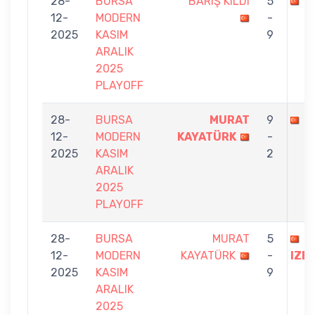
28-
BURSA
BARIŞ KILDI
5
M
12-
MODERN
-
2025
KASIM
9
ARALIK
2025
PLAYOFF
28-
BURSA
MURAT
9
M
12-
MODERN
KAYATÜRK
-
2025
KASIM
2
ARALIK
2025
PLAYOFF
28-
BURSA
MURAT
5
T
12-
MODERN
KAYATÜRK
-
IZE
2025
KASIM
9
ARALIK
2025