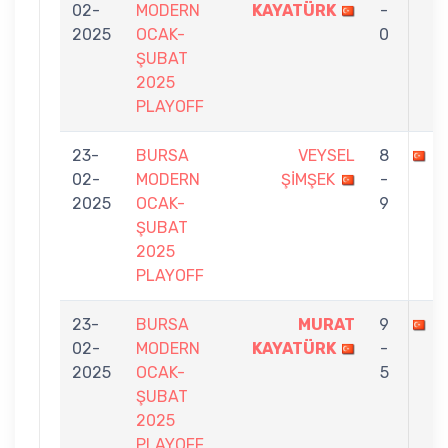
02-
MODERN
KAYATÜRK
-
2025
OCAK-
0
ŞUBAT
2025
PLAYOFF
23-
BURSA
VEYSEL
8
M
02-
MODERN
ŞİMŞEK
-
2025
OCAK-
9
ŞUBAT
2025
PLAYOFF
23-
BURSA
MURAT
9
E
02-
MODERN
KAYATÜRK
-
2025
OCAK-
5
ŞUBAT
2025
PLAYOFF