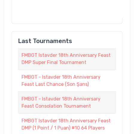
Last Tournaments
FMBGT Istavder 18th Anniversary Feast
DMP Super Final Tournament
FMBGT - Istavder 18th Anniversary
Feast Last Chance (Son Şans)
FMBGT - Istavder 18th Anniversary
Feast Consolation Tournament
FMBGT Istavder 18th Anniversary Feast
DMP (1 Point / 1 Puan) #10 64 Players