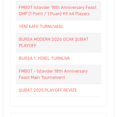
FMBGT Istavder 18th Anniversary Feast
DMP (1 Point / 1 Puan) #9 64 Players
YENİ KAFE TURNUVASI
BURSA MODERN 2026 OCAK ŞUBAT
PLAYOFF
BURSA 1. YEREL TURNUVA
FMBGT - Istavder 18th Anniversary
Feast Main Tournament
ŞUBAT 2025 PLAYOFF REVİZE