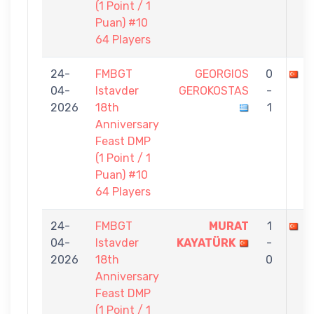
(1 Point / 1
Puan) #10
64 Players
24-
FMBGT
GEORGIOS
0
M
04-
Istavder
GEROKOSTAS
-
2026
18th
1
Anniversary
Feast DMP
(1 Point / 1
Puan) #10
64 Players
24-
FMBGT
MURAT
1
S
04-
Istavder
KAYATÜRK
-
2026
18th
0
Anniversary
Feast DMP
(1 Point / 1