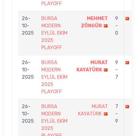
PLAYOFF
26-
BURSA
MEHMET
9
M
10-
MODERN
ZÖNGÜR
-
2025
EYLÜL EKİM
0
2025
PLAYOFF
26-
BURSA
MURAT
9
G
10-
MODERN
KAYATÜRK
-
2025
EYLÜL EKİM
7
2025
PLAYOFF
26-
BURSA
MURAT
7
B
10-
MODERN
KAYATÜRK
-
2025
EYLÜL EKİM
9
2025
PLAYOFF