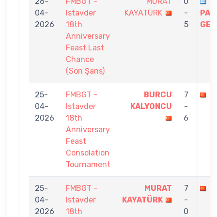
26-
FMBGT -
MURAT
0
04-
Istavder
KAYATÜRK
-
PAP
2026
18th
5
GEO
Anniversary
Feast Last
Chance
(Son Şans)
25-
FMBGT -
BURCU
7
M
04-
Istavder
KALYONCU
-
2026
18th
6
Anniversary
Feast
Consolation
Tournament
25-
FMBGT -
MURAT
7
B
04-
Istavder
KAYATÜRK
-
2026
18th
0