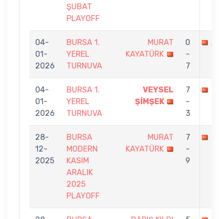
ŞUBAT
PLAYOFF
04-
BURSA 1.
MURAT
0
A
01-
YEREL
KAYATÜRK
-
2026
TURNUVA
7
04-
BURSA 1.
VEYSEL
7
M
01-
YEREL
ŞİMŞEK
-
2026
TURNUVA
3
28-
BURSA
MURAT
7
H
12-
MODERN
KAYATÜRK
-
2025
KASIM
9
ARALIK
2025
PLAYOFF