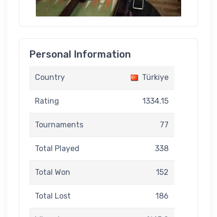
Personal Information
Country
Türkiye
Rating
1334.15
Tournaments
77
Total Played
338
Total Won
152
Total Lost
186