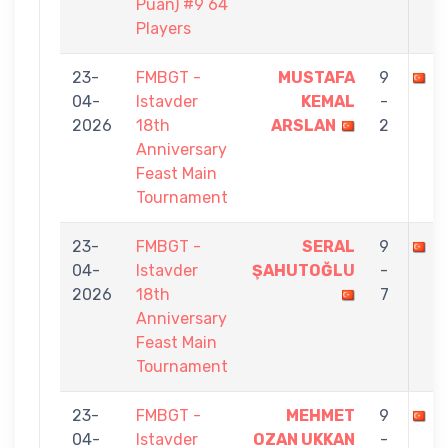
Puan) #9 64
Players
23-
FMBGT -
MUSTAFA
9
M
04-
Istavder
KEMAL
-
2026
18th
ARSLAN
2
Anniversary
Feast Main
Tournament
23-
FMBGT -
SERAL
9
M
04-
Istavder
ŞAHUTOĞLU
-
2026
18th
7
Anniversary
Feast Main
Tournament
23-
FMBGT -
MEHMET
9
M
04-
Istavder
OZAN UKKAN
-