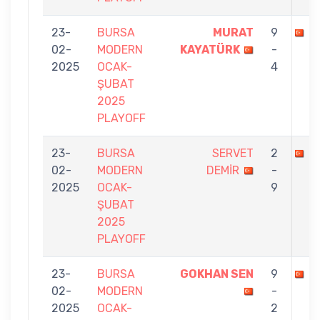
23-
BURSA
MURAT
9
M
02-
MODERN
KAYATÜRK
-
2025
OCAK-
4
ŞUBAT
2025
PLAYOFF
23-
BURSA
SERVET
2
M
02-
MODERN
DEMİR
-
2025
OCAK-
9
ŞUBAT
2025
PLAYOFF
23-
BURSA
GOKHAN SEN
9
M
02-
MODERN
-
2025
OCAK-
2