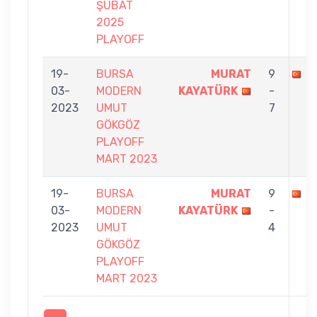
ŞUBAT
2025
PLAYOFF
19-
BURSA
MURAT
9
T
03-
MODERN
KAYATÜRK
-
2023
UMUT
7
GÖKGÖZ
PLAYOFF
MART 2023
19-
BURSA
MURAT
9
S
03-
MODERN
KAYATÜRK
-
2023
UMUT
4
GÖKGÖZ
PLAYOFF
MART 2023