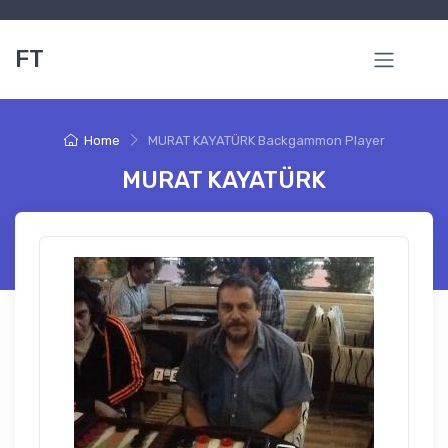
FT
Home
MURAT KAYATÜRK Backgammon Player
MURAT KAYATÜRK