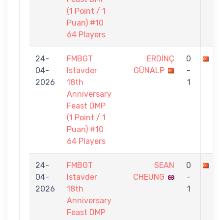
(1 Point / 1
Puan) #10
64 Players
24-
FMBGT
ERDİNÇ
0
M
04-
Istavder
GÜNALP
-
2026
18th
1
Anniversary
Feast DMP
(1 Point / 1
Puan) #10
64 Players
24-
FMBGT
SEAN
0
M
04-
Istavder
CHEUNG
-
2026
18th
1
Anniversary
Feast DMP