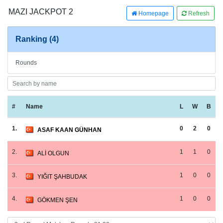
MAZI JACKPOT 2
Homepage
Refresh
Ranking (4)
Rounds
#
Name
L
W
B
1.
0
2
0
ASAF KAAN GÜNHAN
2.
1
1
0
ALİ OLGUN
3.
1
0
0
YIĞIT ŞAHBUDAK
4.
1
0
0
GÖKMEN ŞEN