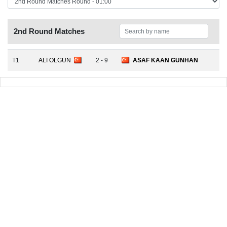
2nd Round Matches
T1
ALİ OLGUN
2 - 9
ASAF KAAN GÜNHAN