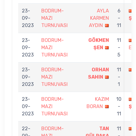
23-
BODRUM-
AYLA
6
09-
MAZI
KARMEN
-
ŞE
2023
TURNUVASI
AYDIN
11
23-
BODRUM-
GÖKMEN
11
09-
MAZI
ŞEN
-
ER
2023
TURNUVASI
5
23-
BODRUM-
ORHAN
11
09-
MAZI
SAHIN
-
2023
TURNUVASI
1
23-
BODRUM-
KAZIM
10
09-
MAZI
BORAN
-
ŞE
2023
TURNUVASI
11
22-
BODRUM-
TAN
11
09-
MAZI
GÜLPAŞA
-