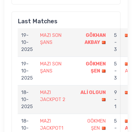
Last Matches
19-
MAZI SON
GÖKHAN
5
10-
ŞANS
AKBAY
-
2025
3
19-
MAZI SON
GÖKMEN
5
10-
ŞANS
ŞEN
-
AK
2025
3
18-
MAZI
ALİ OLGUN
9
10-
JACKPOT 2
-
2025
1
18-
MAZI
GÖKMEN
5
10-
JACKPOT1
ŞEN
-
AR