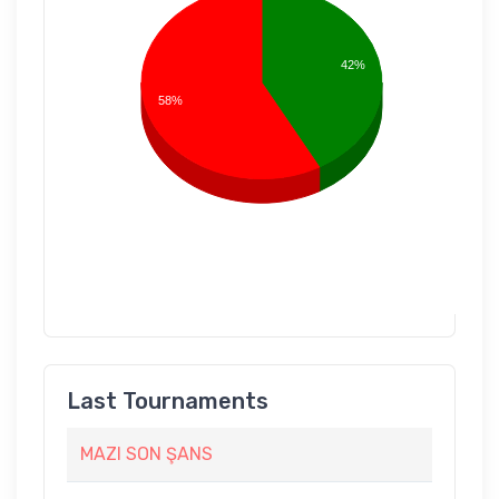
42%
58%
Last Tournaments
MAZI SON ŞANS