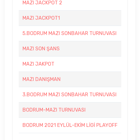
MAZI JACKPOT 2
MAZI JACKPOT1
5.BODRUM MAZI SONBAHAR TURNUVASI
MAZI SON ŞANS
MAZI JAKPOT
MAZI DANIŞMAN
3.BODRUM MAZI SONBAHAR TURNUVASI
BODRUM-MAZI TURNUVASI
BODRUM 2021 EYLÜL-EKİM LİGİ PLAYOFF