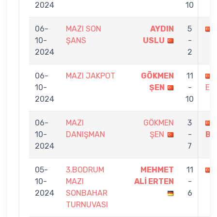
2024
10
06-
MAZI SON
AYDIN
5
10-
ŞANS
USLU
-
2024
2
06-
MAZI JAKPOT
GÖKMEN
11
10-
ŞEN
-
ER
2024
10
06-
MAZI
GÖKMEN
3
10-
DANIŞMAN
ŞEN
-
BA
2024
7
05-
3.BODRUM
MEHMET
11
10-
MAZI
ALİ ERTEN
-
2024
SONBAHAR
6
TURNUVASI