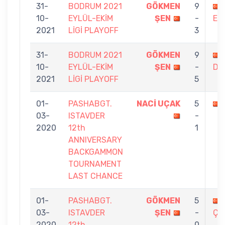
31-
BODRUM 2021
GÖKMEN
9
10-
EYLÜL-EKİM
ŞEN
-
ER
2021
LİGİ PLAYOFF
3
31-
BODRUM 2021
GÖKMEN
9
10-
EYLÜL-EKİM
ŞEN
-
DU
2021
LİGİ PLAYOFF
5
01-
PASHABGT.
NACİ UÇAK
5
03-
ISTAVDER
-
2020
12th
1
ANNIVERSARY
BACKGAMMON
TOURNAMENT
LAST CHANCE
01-
PASHABGT.
GÖKMEN
5
03-
ISTAVDER
ŞEN
-
ÇA
2020
12th
0