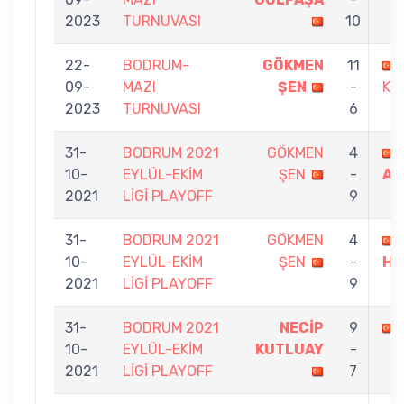
2023
TURNUVASI
10
22-
BODRUM-
GÖKMEN
11
09-
MAZI
ŞEN
-
KO
2023
TURNUVASI
6
31-
BODRUM 2021
GÖKMEN
4
10-
EYLÜL-EKİM
ŞEN
-
AY
2021
LİGİ PLAYOFF
9
31-
BODRUM 2021
GÖKMEN
4
10-
EYLÜL-EKİM
ŞEN
-
HA
2021
LİGİ PLAYOFF
9
31-
BODRUM 2021
NECİP
9
10-
EYLÜL-EKİM
KUTLUAY
-
2021
LİGİ PLAYOFF
7