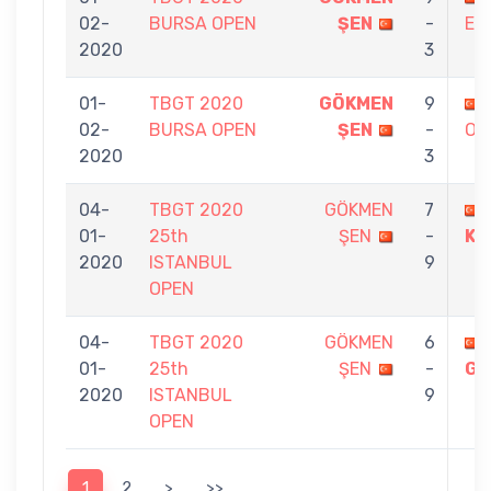
02-
BURSA OPEN
ŞEN
-
ER
2020
3
01-
TBGT 2020
GÖKMEN
9
02-
BURSA OPEN
ŞEN
-
OĞ
2020
3
04-
TBGT 2020
GÖKMEN
7
01-
25th
ŞEN
-
KI
2020
ISTANBUL
9
OPEN
04-
TBGT 2020
GÖKMEN
6
01-
25th
ŞEN
-
GE
2020
ISTANBUL
9
OPEN
1
2
>
>>