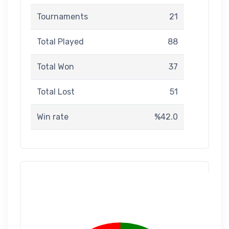
Tournaments
21
Total Played
88
Total Won
37
Total Lost
51
Win rate
%42.0