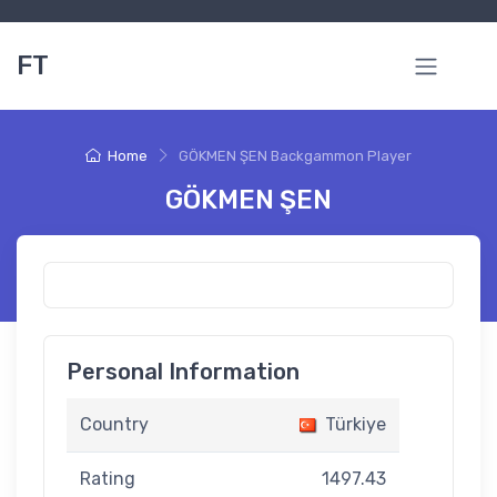
FT
Home
GÖKMEN ŞEN Backgammon Player
GÖKMEN ŞEN
Personal Information
Country
Türkiye
Rating
1497.43