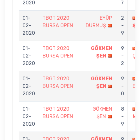
2020
7
01-
TBGT 2020
EYÜP
2
02-
BURSA OPEN
DURMUŞ
-
ŞE
2020
9
01-
TBGT 2020
GÖKMEN
9
02-
BURSA OPEN
ŞEN
-
ÇU
2020
2
01-
TBGT 2020
GÖKMEN
9
02-
BURSA OPEN
ŞEN
-
ER
2020
0
01-
TBGT 2020
GÖKMEN
8
02-
BURSA OPEN
ŞEN
-
NA
2020
9
01-
TBGT 2020
GÖKMEN
9