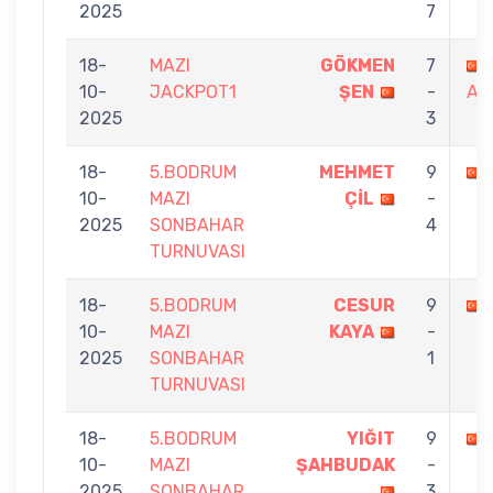
2025
7
18-
MAZI
GÖKMEN
7
10-
JACKPOT1
ŞEN
-
AK
2025
3
18-
5.BODRUM
MEHMET
9
10-
MAZI
ÇİL
-
2025
SONBAHAR
4
TURNUVASI
18-
5.BODRUM
CESUR
9
10-
MAZI
KAYA
-
2025
SONBAHAR
1
TURNUVASI
18-
5.BODRUM
YIĞIT
9
10-
MAZI
ŞAHBUDAK
-
2025
SONBAHAR
3