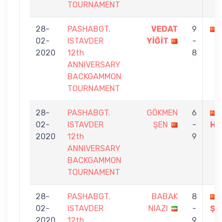
TOURNAMENT
28-
PASHABGT.
VEDAT
9
02-
ISTAVDER
YİĞİT
-
2020
12th
8
ANNIVERSARY
BACKGAMMON
TOURNAMENT
28-
PASHABGT.
GÖKMEN
6
02-
ISTAVDER
ŞEN
-
HA
2020
12th
9
ANNIVERSARY
BACKGAMMON
TOURNAMENT
28-
PASHABGT.
BABAK
8
02-
ISTAVDER
NIAZI
-
ŞE
2020
12th
9