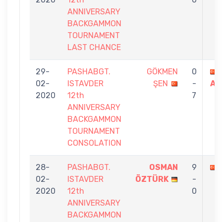
ANNIVERSARY
BACKGAMMON
TOURNAMENT
LAST CHANCE
29-
PASHABGT.
GÖKMEN
0
02-
ISTAVDER
ŞEN
-
AR
2020
12th
7
ANNIVERSARY
BACKGAMMON
TOURNAMENT
CONSOLATION
28-
PASHABGT.
OSMAN
9
02-
ISTAVDER
ÖZTÜRK
-
2020
12th
0
ANNIVERSARY
BACKGAMMON