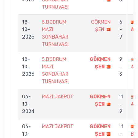
TURNUVASI
18-
5.BODRUM
GÖKMEN
6
10-
MAZI
ŞEN
-
AL
2025
SONBAHAR
9
TURNUVASI
18-
5.BODRUM
GÖKMEN
9
10-
MAZI
ŞEN
-
AM
2025
SONBAHAR
3
TURNUVASI
06-
MAZI JAKPOT
GÖKMEN
11
10-
ŞEN
-
AM
2024
9
06-
MAZI JAKPOT
GÖKMEN
11
10-
ŞEN
-
BA