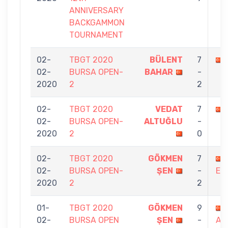
ANNIVERSARY
BACKGAMMON
TOURNAMENT
02-
TBGT 2020
BÜLENT
7
02-
BURSA OPEN-
BAHAR
-
2020
2
2
02-
TBGT 2020
VEDAT
7
02-
BURSA OPEN-
ALTUĞLU
-
2020
2
0
02-
TBGT 2020
GÖKMEN
7
02-
BURSA OPEN-
ŞEN
-
ER
2020
2
2
01-
TBGT 2020
GÖKMEN
9
02-
BURSA OPEN
ŞEN
-
AR