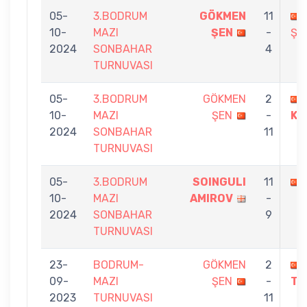
05-
3.BODRUM
GÖKMEN
11
10-
MAZI
ŞEN
-
ŞE
2024
SONBAHAR
4
TURNUVASI
05-
3.BODRUM
GÖKMEN
2
10-
MAZI
ŞEN
-
KA
2024
SONBAHAR
11
TURNUVASI
05-
3.BODRUM
SOINGULI
11
10-
MAZI
AMIROV
-
2024
SONBAHAR
9
TURNUVASI
23-
BODRUM-
GÖKMEN
2
09-
MAZI
ŞEN
-
TA
2023
TURNUVASI
11