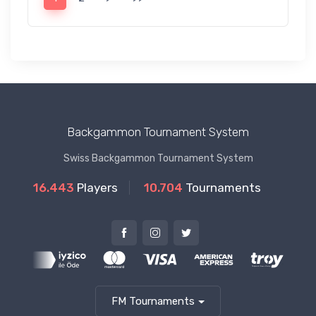
Backgammon Tournament System
Swiss Backgammon Tournament System
16.443
Players
10.704
Tournaments
FM Tournaments