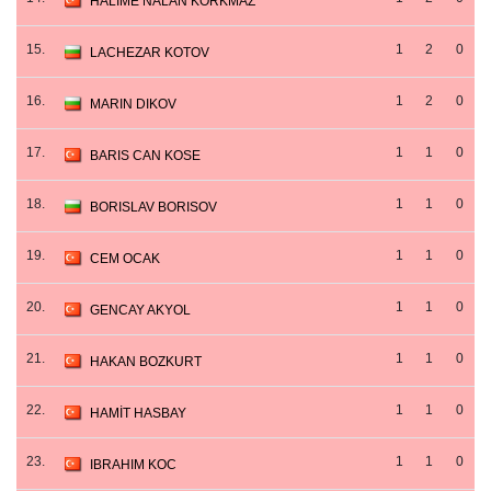
HALIME NALAN KORKMAZ
15.
1
2
0
LACHEZAR KOTOV
16.
1
2
0
MARIN DIKOV
17.
1
1
0
BARIS CAN KOSE
18.
1
1
0
BORISLAV BORISOV
19.
1
1
0
CEM OCAK
20.
1
1
0
GENCAY AKYOL
21.
1
1
0
HAKAN BOZKURT
22.
1
1
0
HAMİT HASBAY
23.
1
1
0
IBRAHIM KOC