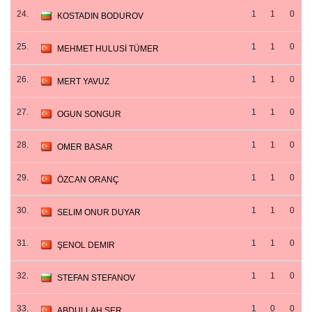
24.
1
1
0
KOSTADIN BODUROV
25.
1
1
0
MEHMET HULUSİ TÜMER
26.
1
1
0
MERT YAVUZ
27.
1
1
0
OGUN SONGUR
28.
1
1
0
OMER BASAR
29.
1
1
0
ÖZCAN ORANÇ
30.
1
1
0
SELIM ONUR DUYAR
31.
1
1
0
ŞENOL DEMIR
32.
1
1
0
STEFAN STEFANOV
33.
1
0
0
ABDULLAH ŞER