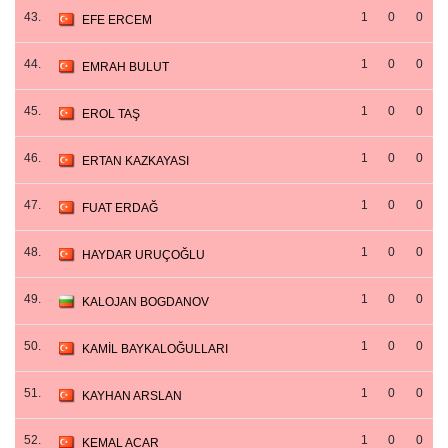
43.
1
0
0
EFE ERCEM
44.
1
0
0
EMRAH BULUT
45.
1
0
0
EROL TAŞ
46.
1
0
0
ERTAN KAZKAYASI
47.
1
0
0
FUAT ERDAĞ
48.
1
0
0
HAYDAR URUÇOĞLU
49.
1
0
0
KALOJAN BOGDANOV
50.
1
0
0
KAMİL BAYKALOĞULLARI
51.
1
0
0
KAYHAN ARSLAN
52.
1
0
0
KEMAL ACAR