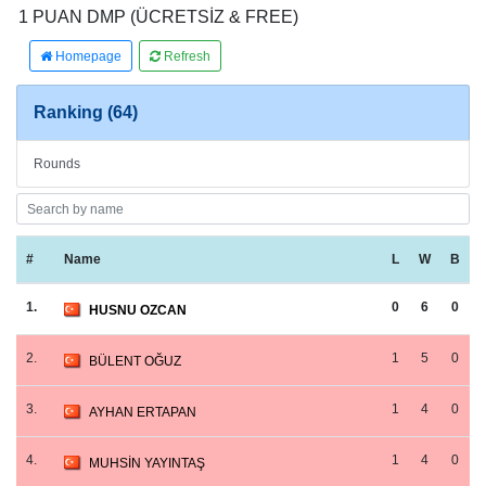
1 PUAN DMP (ÜCRETSİZ & FREE)
Homepage
Refresh
Ranking (64)
Rounds
#
Name
L
W
B
1.
0
6
0
HUSNU OZCAN
2.
1
5
0
BÜLENT OĞUZ
3.
1
4
0
AYHAN ERTAPAN
4.
1
4
0
MUHSİN YAYINTAŞ