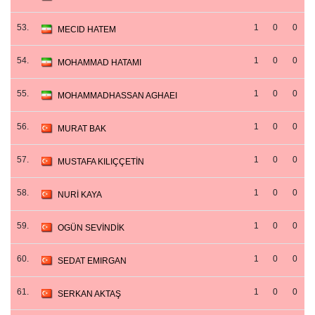
53.
1
0
0
MECID HATEM
54.
1
0
0
MOHAMMAD HATAMI
55.
1
0
0
MOHAMMADHASSAN AGHAEI
56.
1
0
0
MURAT BAK
57.
1
0
0
MUSTAFA KILIÇÇETİN
58.
1
0
0
NURİ KAYA
59.
1
0
0
OGÜN SEVİNDİK
60.
1
0
0
SEDAT EMIRGAN
61.
1
0
0
SERKAN AKTAŞ