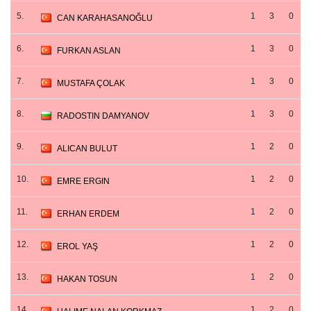
5.
1
3
0
CAN KARAHASANOĞLU
6.
1
3
0
FURKAN ASLAN
7.
1
3
0
MUSTAFA ÇOLAK
8.
1
3
0
RADOSTIN DAMYANOV
9.
1
2
0
ALICAN BULUT
10.
1
2
0
EMRE ERGIN
11.
1
2
0
ERHAN ERDEM
12.
1
2
0
EROL YAŞ
13.
1
2
0
HAKAN TOSUN
14.
1
2
0