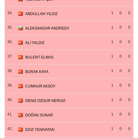
34.
1
0
0
ABDULLAH YILDIZ
35.
1
0
0
ALEKSANDAR ANDREEV
36.
1
0
0
ALİ YALDIZ
37.
1
0
0
BULENT ELMAS
38.
1
0
0
BURAK KAYA
39.
1
0
0
CUMHUR AKSOY
40.
1
0
0
DENIZ OZGUR NERGIZ
41.
1
0
0
DOĞAN SUNAR
42.
1
0
0
EDIZ YENIVATAN