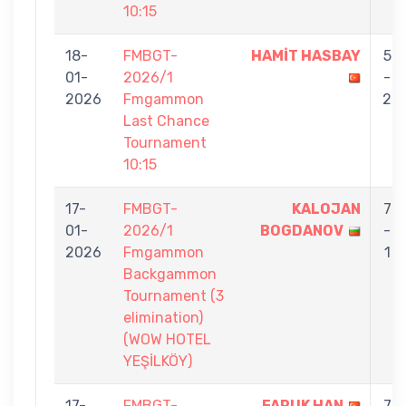
10:15
18-
FMBGT-
HAMİT HASBAY
5
01-
2026/1
-
2026
Fmgammon
2
Last Chance
Tournament
10:15
17-
FMBGT-
KALOJAN
7
01-
2026/1
BOGDANOV
-
2026
Fmgammon
1
Backgammon
Tournament (3
elimination)
(WOW HOTEL
YEŞİLKÖY)
17-
FMBGT-
FARUK HAN
7