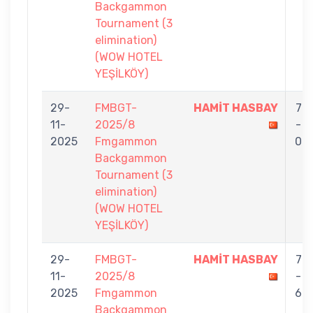
Backgammon
Tournament (3
elimination)
(WOW HOTEL
YEŞİLKÖY)
29-
FMBGT-
HAMİT HASBAY
7
11-
2025/8
-
2025
Fmgammon
0
Backgammon
Tournament (3
elimination)
(WOW HOTEL
YEŞİLKÖY)
29-
FMBGT-
HAMİT HASBAY
7
11-
2025/8
-
2025
Fmgammon
6
Backgammon