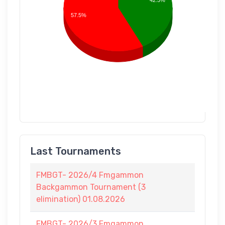
42.5%
57.5%
Last Tournaments
FMBGT- 2026/4 Fmgammon
Backgammon Tournament (3
elimination) 01.08.2026
FMBGT- 2026/3 Fmgammon