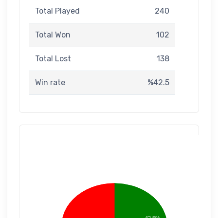
Total Played
240
Total Won
102
Total Lost
138
Win rate
%42.5