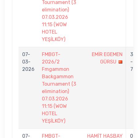
Tournament (3
elimination)
07.03.2026
11:15 (WOW
HOTEL
YEŞİLKÖY)
07-
FMBGT-
EMİR EGEMEN
3
03-
2026/2
GÜRSU
-
2026
Fmgammon
7
Backgammon
Tournament (3
elimination)
07.03.2026
11:15 (WOW
HOTEL
YEŞİLKÖY)
07-
FMBGT-
HAMİT HASBAY
0