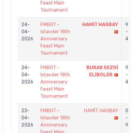
Feast Main
Tournament
24-
FMBGT -
HAMİT HASBAY
9
04-
Istavder 18th
-
2026
Anniversary
4
Feast Main
Tournament
24-
FMBGT -
BURAK SEZGİ
9
04-
Istavder 18th
ELİBOLER
-
2026
Anniversary
4
Feast Main
Tournament
23-
FMBGT -
HAMİT HASBAY
0
04-
Istavder 18th
-
2026
Anniversary
9
Feast Main