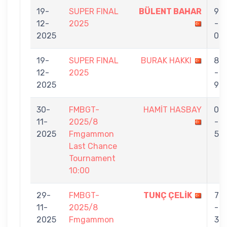
19-
SUPER FINAL
BÜLENT BAHAR
9
12-
2025
-
2025
0
19-
SUPER FINAL
BURAK HAKKI
8
12-
2025
-
2025
9
30-
FMBGT-
HAMİT HASBAY
0
11-
2025/8
-
2025
Fmgammon
5
Last Chance
Tournament
10:00
29-
FMBGT-
TUNÇ ÇELİK
7
11-
2025/8
-
2025
Fmgammon
3