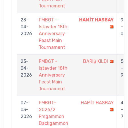
Tournament
23-
FMBGT -
HAMİT HASBAY
9
04-
Istavder 18th
-
2026
Anniversary
0
Feast Main
Tournament
23-
FMBGT -
BARIŞ KILDI
5
04-
Istavder 18th
-
2026
Anniversary
9
Feast Main
Tournament
07-
FMBGT-
HAMİT HASBAY
4
03-
2026/2
-
2026
Fmgammon
7
Backgammon