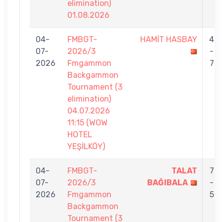
elimination)
01.08.2026
04-
FMBGT-
HAMİT HASBAY
4
07-
2026/3
-
2026
Fmgammon
7
Backgammon
Tournament (3
elimination)
04.07.2026
11:15 (WOW
HOTEL
YEŞİLKÖY)
04-
FMBGT-
TALAT
7
07-
2026/3
BAĞIBALA
-
2026
Fmgammon
5
Backgammon
Tournament (3