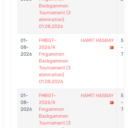
Backgammon
Tournament (3
elimination)
01.08.2026
01-
FMBGT-
HAMİT HASBAY
5
08-
2026/4
-
2026
Fmgammon
7
Backgammon
Tournament (3
elimination)
01.08.2026
01-
FMBGT-
HAMİT HASBAY
5
08-
2026/4
-
2026
Fmgammon
7
Backgammon
Tournament (3