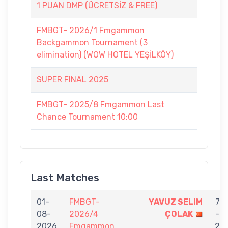
1 PUAN DMP (ÜCRETSİZ & FREE)
FMBGT- 2026/1 Fmgammon
Backgammon Tournament (3
elimination) (WOW HOTEL YEŞİLKÖY)
SUPER FINAL 2025
FMBGT- 2025/8 Fmgammon Last
Chance Tournament 10:00
Last Matches
01-
FMBGT-
YAVUZ SELIM
7
08-
2026/4
ÇOLAK
-
2026
Fmgammon
2