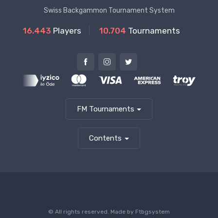
Swiss Backgammon Tournament System
16.443
Players
10.704
Tournaments
FM Tournaments
Contents
© All rights reserved. Made by
Ftbgsystem