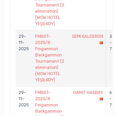
Tournament (3
elimination)
(WOW HOTEL
YEŞİLKÖY)
29-
FMBGT-
SEMI KALDERON
3
11-
2025/8
-
2025
Fmgammon
7
Backgammon
Tournament (3
elimination)
(WOW HOTEL
YEŞİLKÖY)
29-
FMBGT-
HAMİT HASBAY
6
11-
2025/8
-
2025
Fmgammon
7
Backgammon