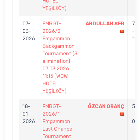
HOTEL
YEŞİLKÖY)
07-
FMBGT-
ABDULLAH ŞER
7
03-
2026/2
-
2026
Fmgammon
1
Backgammon
Tournament (3
elimination)
07.03.2026
11:15 (WOW
HOTEL
YEŞİLKÖY)
18-
FMBGT-
ÖZCAN ORANÇ
5
01-
2026/1
-
2026
Fmgammon
0
Last Chance
Tournament