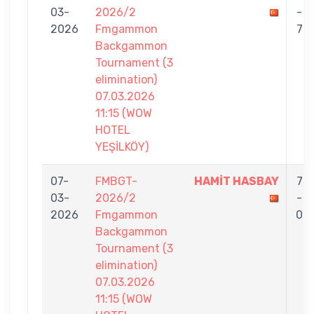
03-
2026/2
-
2026
Fmgammon
7
Backgammon
Tournament (3
elimination)
07.03.2026
11:15 (WOW
HOTEL
YEŞİLKÖY)
07-
FMBGT-
HAMİT HASBAY
7
03-
2026/2
-
2026
Fmgammon
0
Backgammon
Tournament (3
elimination)
07.03.2026
11:15 (WOW