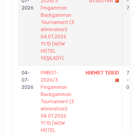
07-
2026/3
AYSEUYAR
-
2026
Fmgammon
7
Backgammon
Tournament (3
elimination)
04.07.2026
11:15 (WOW
HOTEL
YEŞİLKÖY)
04-
FMBGT-
HIKMET TERZI
7
07-
2026/3
-
2026
Fmgammon
0
Backgammon
Tournament (3
elimination)
04.07.2026
11:15 (WOW
HOTEL