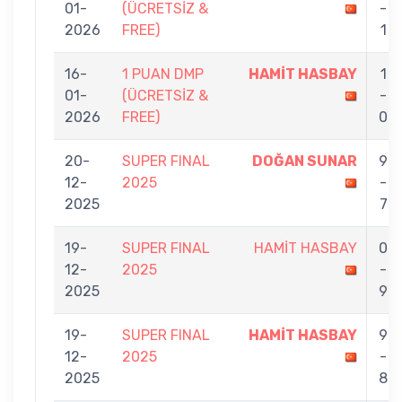
01-
(ÜCRETSİZ &
-
2026
FREE)
1
16-
1 PUAN DMP
HAMİT HASBAY
1
01-
(ÜCRETSİZ &
-
2026
FREE)
0
20-
SUPER FINAL
DOĞAN SUNAR
9
12-
2025
-
2025
7
19-
SUPER FINAL
HAMİT HASBAY
0
12-
2025
-
2025
9
19-
SUPER FINAL
HAMİT HASBAY
9
12-
2025
-
2025
8