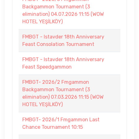
Backgammon Tournament (3
elimination) 04.07.2026 11:15 (WOW
HOTEL YEŞİLKÖY)
FMBGT - Istavder 18th Anniversary
Feast Consolation Tournament
FMBGT - Istavder 18th Anniversary
Feast Speedgammon
FMBGT- 2026/2 Fmgammon
Backgammon Tournament (3
elimination) 07.03.2026 11:15 (WOW
HOTEL YEŞİLKÖY)
FMBGT- 2026/1 Fmgammon Last
Chance Tournament 10:15