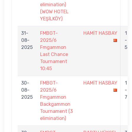
elimination)
(WOW HOTEL
YEŞİLKÖY)
31-
FMBGT-
HAMİT HASBAY
1
08-
2025/6
-
2025
Fmgammon
5
Last Chance
Tournament
10:45
30-
FMBGT-
HAMİT HASBAY
1
08-
2025/6
-
2025
Fmgammon
7
Backgammon
Tournament (3
elimination)