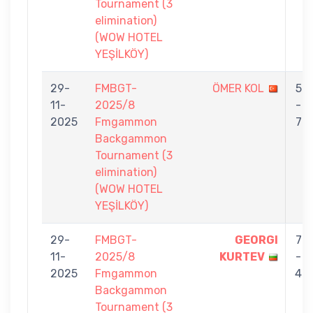
Tournament (3
elimination)
(WOW HOTEL
YEŞİLKÖY)
29-
FMBGT-
ÖMER KOL
5
11-
2025/8
-
2025
Fmgammon
7
Backgammon
Tournament (3
elimination)
(WOW HOTEL
YEŞİLKÖY)
29-
FMBGT-
GEORGI
7
11-
2025/8
KURTEV
-
2025
Fmgammon
4
Backgammon
Tournament (3