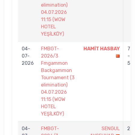
elimination)
04.07.2026
11:15 (WOW
HOTEL
YEŞİLKÖY)
04-
FMBGT-
HAMİT HASBAY
7
07-
2026/3
-
2026
Fmgammon
5
Backgammon
Tournament (3
elimination)
04.07.2026
11:15 (WOW
HOTEL
YEŞİLKÖY)
04-
FMBGT-
SENGUL
2