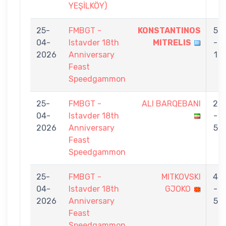
YEŞİLKÖY)
25-
FMBGT -
KONSTANTINOS
5
04-
Istavder 18th
MITRELIS
-
2026
Anniversary
1
Feast
Speedgammon
25-
FMBGT -
ALI BARQEBANI
2
04-
Istavder 18th
-
2026
Anniversary
5
Feast
Speedgammon
25-
FMBGT -
MITKOVSKI
4
04-
Istavder 18th
GJOKO
-
2026
Anniversary
5
Feast
Speedgammon