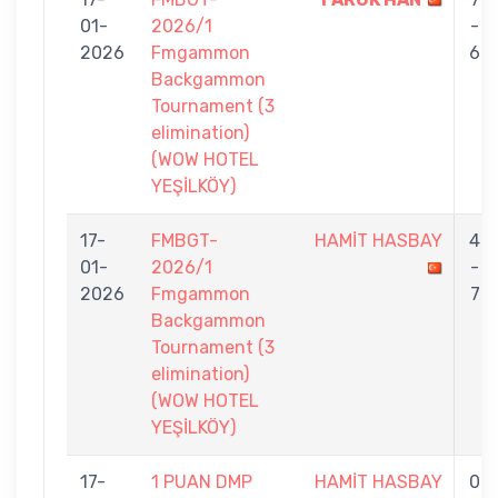
01-
2026/1
-
2026
Fmgammon
6
Backgammon
Tournament (3
elimination)
(WOW HOTEL
YEŞİLKÖY)
17-
FMBGT-
HAMİT HASBAY
4
01-
2026/1
-
2026
Fmgammon
7
Backgammon
Tournament (3
elimination)
(WOW HOTEL
YEŞİLKÖY)
17-
1 PUAN DMP
HAMİT HASBAY
0