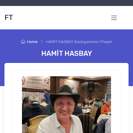
FT
Home
HAMİT HASBAY Backgammon Player
HAMİT HASBAY