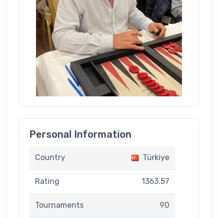
Personal Information
Country
Türkiye
Rating
1363.57
Tournaments
90