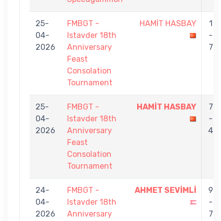
25-
FMBGT -
HAMİT HASBAY
1
04-
Istavder 18th
-
2026
Anniversary
7
Feast
Consolation
Tournament
25-
FMBGT -
HAMİT HASBAY
7
04-
Istavder 18th
-
2026
Anniversary
4
Feast
Consolation
Tournament
24-
FMBGT -
AHMET SEVİMLİ
9
04-
Istavder 18th
-
2026
Anniversary
7