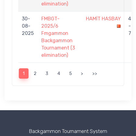
elimination)
30-
FMBGT-
HAMİT HASBAY
4
08-
2025/6
-
2025
Fmgammon
7
Backgammon
Tournament (3
elimination)
1
2
3
4
5
>
>>
Backgammon Tournament System