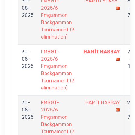
30-
FMBGT-
BARTU YÜKSEL
3
08-
2025/6
-
2025
Fmgammon
7
Backgammon
Tournament (3
elimination)
30-
FMBGT-
HAMİT HASBAY
7
08-
2025/6
-
2025
Fmgammon
1
Backgammon
Tournament (3
elimination)
30-
FMBGT-
HAMİT HASBAY
2
08-
2025/6
-
2025
Fmgammon
7
Backgammon
Tournament (3