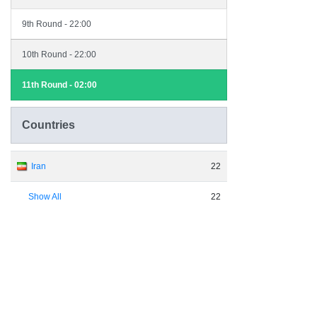
9th Round - 22:00
10th Round - 22:00
11th Round - 02:00
Countries
Iran
22
Show All
22