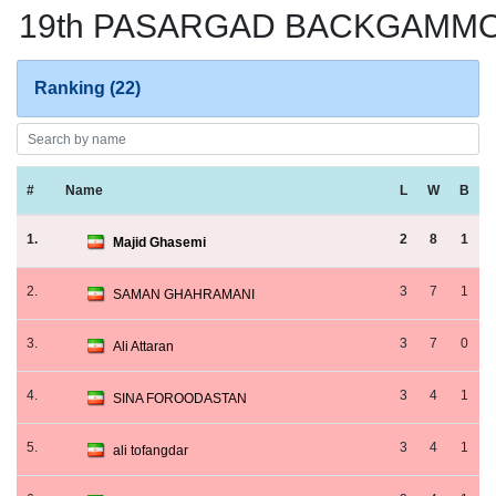
19th PASARGAD BACKGAMMON
Ranking (22)
#
Name
L
W
B
1.
2
8
1
Majid Ghasemi
2.
3
7
1
SAMAN GHAHRAMANI
3.
3
7
0
Ali Attaran
4.
3
4
1
SINA FOROODASTAN
5.
3
4
1
ali tofangdar