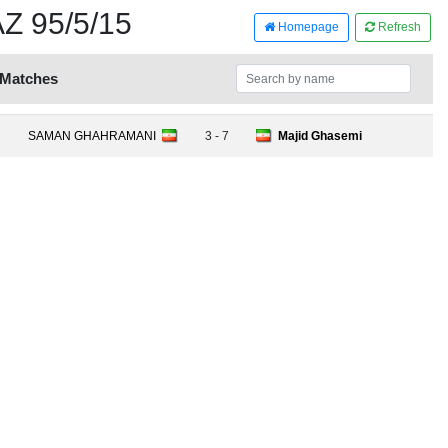
 95/5/15
Homepage
Refresh
 Matches
SAMAN GHAHRAMANI
3 - 7
Majid Ghasemi