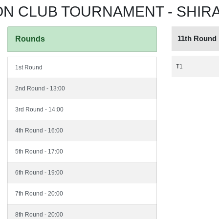
 CLUB TOURNAMENT - SHIRAZ
11th Round
Rounds
T1
1st Round
2nd Round - 13:00
3rd Round - 14:00
4th Round - 16:00
5th Round - 17:00
6th Round - 19:00
7th Round - 20:00
8th Round - 20:00