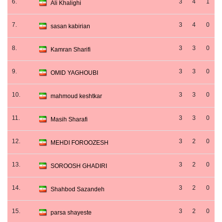
6.
3
4
1
Ali Khalighi
7.
3
4
0
sasan kabirian
8.
3
3
0
Kamran Sharifi
9.
3
3
0
OMID YAGHOUBI
10.
3
3
0
mahmoud keshtkar
11.
3
3
0
Masih Sharafi
12.
3
2
0
MEHDI FOROOZESH
13.
3
2
0
SOROOSH GHADIRI
14.
3
2
0
Shahbod Sazandeh
15.
3
2
0
parsa shayeste