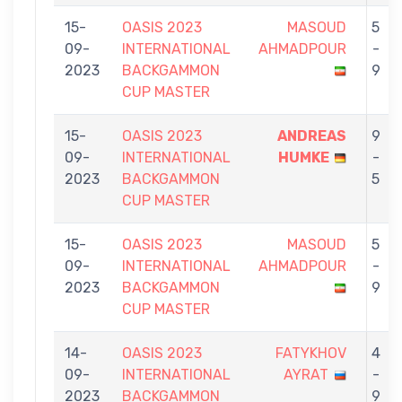
15-
OASIS 2023
MASOUD
5
09-
INTERNATIONAL
AHMADPOUR
-
2023
BACKGAMMON
9
CUP MASTER
15-
OASIS 2023
ANDREAS
9
09-
INTERNATIONAL
HUMKE
-
2023
BACKGAMMON
5
CUP MASTER
15-
OASIS 2023
MASOUD
5
09-
INTERNATIONAL
AHMADPOUR
-
2023
BACKGAMMON
9
CUP MASTER
14-
OASIS 2023
FATYKHOV
4
09-
INTERNATIONAL
AYRAT
-
2023
BACKGAMMON
9