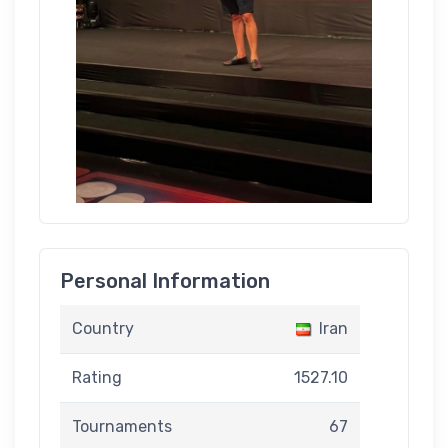
Personal Information
Country
Iran
Rating
1527.10
Tournaments
67