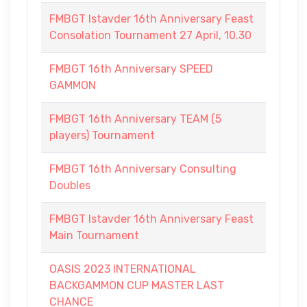
FMBGT Istavder 16th Anniversary Feast
Consolation Tournament 27 April, 10.30
FMBGT 16th Anniversary SPEED
GAMMON
FMBGT 16th Anniversary TEAM (5
players) Tournament
FMBGT 16th Anniversary Consulting
Doubles
FMBGT Istavder 16th Anniversary Feast
Main Tournament
OASIS 2023 INTERNATIONAL
BACKGAMMON CUP MASTER LAST
CHANCE