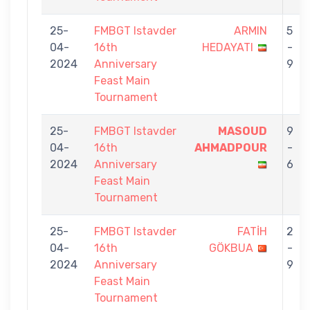
25-
FMBGT Istavder
ARMIN
5
04-
16th
HEDAYATI
-
2024
Anniversary
9
Feast Main
Tournament
25-
FMBGT Istavder
MASOUD
9
04-
16th
AHMADPOUR
-
2024
Anniversary
6
Feast Main
Tournament
25-
FMBGT Istavder
FATİH
2
04-
16th
GÖKBUA
-
2024
Anniversary
9
Feast Main
Tournament