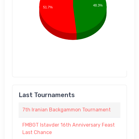
48.3%
51.7%
Last Tournaments
7th Iranian Backgammon Tournament
FMBGT Istavder 16th Anniversary Feast
Last Chance