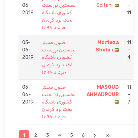
06-
نخستين تورنمنت
Soltani
-
2019
كشورى باشگاه
11
تخت نرد كرمان
خرداد ١٣٩٨
05-
جدول مستر
Morteza
11
06-
نخستين تورنمنت
Shahri
-
2019
كشورى باشگاه
4
تخت نرد كرمان
خرداد ١٣٩٨
05-
جدول مستر
MASOUD
11
06-
نخستين تورنمنت
AHMADPOUR
-
2019
كشورى باشگاه
7
تخت نرد كرمان
خرداد ١٣٩٨
1
2
3
4
5
6
>
>>