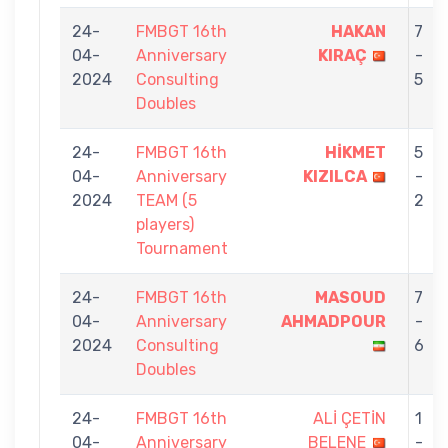
24-
FMBGT 16th
HAKAN
7
04-
Anniversary
KIRAÇ
-
2024
Consulting
5
Doubles
24-
FMBGT 16th
HİKMET
5
04-
Anniversary
KIZILCA
-
2024
TEAM (5
2
players)
Tournament
24-
FMBGT 16th
MASOUD
7
04-
Anniversary
AHMADPOUR
-
2024
Consulting
6
Doubles
24-
FMBGT 16th
ALİ ÇETİN
1
04-
Anniversary
BELENE
-