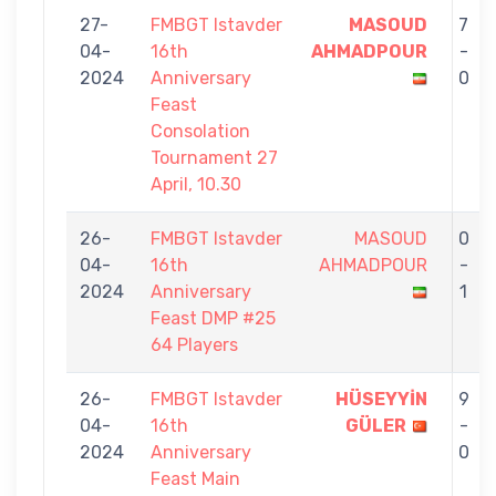
27-
FMBGT Istavder
MASOUD
7
04-
16th
AHMADPOUR
-
2024
Anniversary
0
Feast
Consolation
Tournament 27
April, 10.30
26-
FMBGT Istavder
MASOUD
0
04-
16th
AHMADPOUR
-
2024
Anniversary
1
Feast DMP #25
64 Players
26-
FMBGT Istavder
HÜSEYYİN
9
04-
16th
GÜLER
-
2024
Anniversary
0
Feast Main