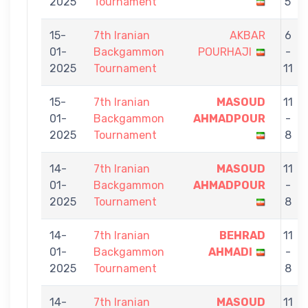
2025
Tournament
5
15-
7th Iranian
AKBAR
6
01-
Backgammon
POURHAJI
-
2025
Tournament
11
15-
7th Iranian
MASOUD
11
01-
Backgammon
AHMADPOUR
-
2025
Tournament
8
14-
7th Iranian
MASOUD
11
01-
Backgammon
AHMADPOUR
-
2025
Tournament
8
14-
7th Iranian
BEHRAD
11
01-
Backgammon
AHMADI
-
2025
Tournament
8
14-
7th Iranian
MASOUD
11