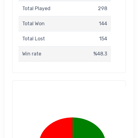
Total Played
298
Total Won
144
Total Lost
154
Win rate
%48.3