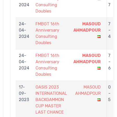
2024
Consulting
7
Doubles
24-
FMBGT 16th
MASOUD
7
04-
Anniversary
AHMADPOUR
-
2024
Consulting
4
Doubles
24-
FMBGT 16th
MASOUD
7
04-
Anniversary
AHMADPOUR
-
2024
Consulting
6
Doubles
17-
OASIS 2023
MASOUD
0
09-
INTERNATIONAL
AHMADPOUR
-
2023
BACKGAMMON
5
CUP MASTER
LAST CHANCE