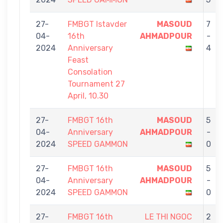
27-
FMBGT Istavder
MASOUD
7
04-
16th
AHMADPOUR
-
2024
Anniversary
4
Feast
Consolation
Tournament 27
April, 10.30
27-
FMBGT 16th
MASOUD
5
04-
Anniversary
AHMADPOUR
-
2024
SPEED GAMMON
0
27-
FMBGT 16th
MASOUD
5
04-
Anniversary
AHMADPOUR
-
2024
SPEED GAMMON
0
27-
FMBGT 16th
LE THI NGOC
2