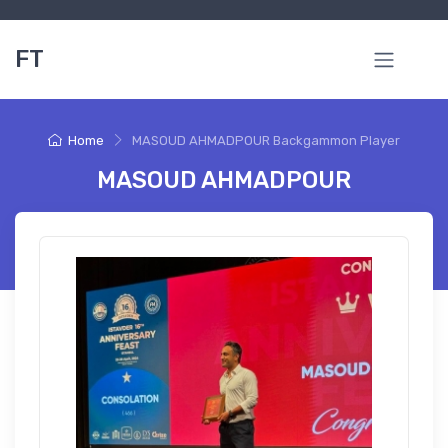
FT
Home
MASOUD AHMADPOUR Backgammon Player
MASOUD AHMADPOUR