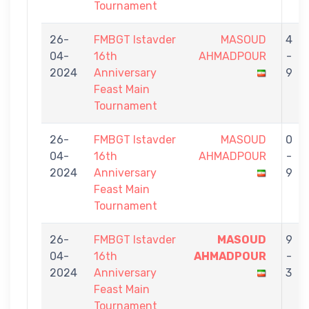
Tournament
26-
FMBGT Istavder
MASOUD
4
04-
16th
AHMADPOUR
-
2024
Anniversary
9
Feast Main
Tournament
26-
FMBGT Istavder
MASOUD
0
04-
16th
AHMADPOUR
-
2024
Anniversary
9
Feast Main
Tournament
26-
FMBGT Istavder
MASOUD
9
04-
16th
AHMADPOUR
-
2024
Anniversary
3
Feast Main
Tournament