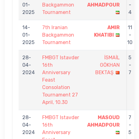
01-
Backgammon
AHMADPOUR
-
2025
Tournament
4
14-
7th Iranian
AMIR
11
01-
Backgammon
KHATIBI
-
2025
Tournament
10
28-
FMBGT Istavder
İSMAİL
5
04-
16th
GÖKHAN
-
2024
Anniversary
BEKTAŞ
7
Feast
Consolation
Tournament 27
April, 10.30
28-
FMBGT Istavder
MASOUD
7
04-
16th
AHMADPOUR
-
2024
Anniversary
5