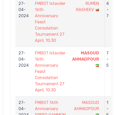
27-
FMBGT Istavder
RUMEN
4
04-
16th
RASHEEV
-
2024
Anniversary
7
Feast
Consolation
Tournament 27
April, 10.30
27-
FMBGT Istavder
MASOUD
7
04-
16th
AHMADPOUR
-
2024
Anniversary
5
Feast
Consolation
Tournament 27
April, 10.30
27-
FMBGT 16th
MASOUD
1
04-
Anniversary
AHMADPOUR
-
2024
SPEED GAMMON
5