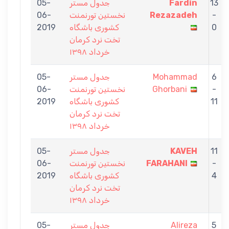
05-
جدول مستر
Fardin
13
06-
نخستين تورنمنت
Rezazadeh
-
2019
كشورى باشگاه
0
تخت نرد كرمان
خرداد ١٣٩٨
05-
جدول مستر
Mohammad
6
06-
نخستين تورنمنت
Ghorbani
-
2019
كشورى باشگاه
11
تخت نرد كرمان
خرداد ١٣٩٨
05-
جدول مستر
KAVEH
11
06-
نخستين تورنمنت
FARAHANI
-
2019
كشورى باشگاه
4
تخت نرد كرمان
خرداد ١٣٩٨
05-
جدول مستر
Alireza
5