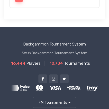
Backgammon Tournament System
Swiss Backgammon Tournament System
16.444
Players
10.704
Tournaments
FM Tournaments