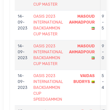
CUP MASTER
14-
OASIS 2023
MASOUD
9
09-
INTERNATIONAL
AHMADPOUR
-
2023
BACKGAMMON
5
CUP MASTER
14-
OASIS 2023
MASOUD
9
09-
INTERNATIONAL
AHMADPOUR
-
2023
BACKGAMMON
0
CUP MASTER
14-
OASIS 2023
VAIDAS
5
09-
INTERNATIONAL
BUDRYS
-
2023
BACKGAMMON
4
CUP
SPEEDGAMMON