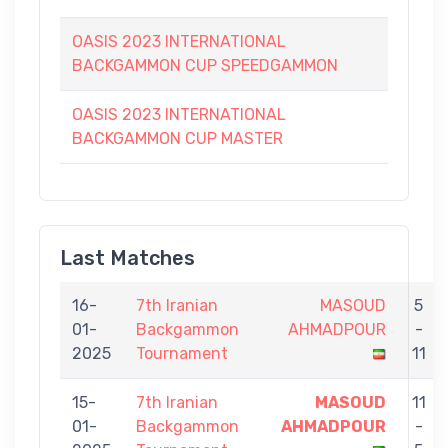
OASIS 2023 INTERNATIONAL
BACKGAMMON CUP SPEEDGAMMON
OASIS 2023 INTERNATIONAL
BACKGAMMON CUP MASTER
Last Matches
16-
7th Iranian
MASOUD
5
01-
Backgammon
AHMADPOUR
-
2025
Tournament
11
15-
7th Iranian
MASOUD
11
01-
Backgammon
AHMADPOUR
-