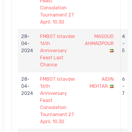
Feast
Consolation
Tournament 27
April, 10.30
28-
FMBGT Istavder
MASOUD
4
04-
16th
AHMADPOUR
-
2024
Anniversary
5
Feast Last
Chance
28-
FMBGT Istavder
AIDIN
6
04-
16th
MEHTAR
-
2024
Anniversary
7
Feast
Consolation
Tournament 27
April, 10.30