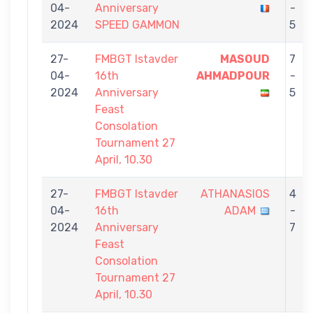
04-
Anniversary
-
2024
SPEED GAMMON
5
27-
FMBGT Istavder
MASOUD
7
04-
16th
AHMADPOUR
-
2024
Anniversary
5
Feast
Consolation
Tournament 27
April, 10.30
27-
FMBGT Istavder
ATHANASIOS
4
04-
16th
ADAM
-
2024
Anniversary
7
Feast
Consolation
Tournament 27
April, 10.30