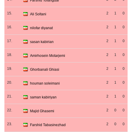
Farshid Tofangdar
15.
2
1
0
Ali Soltani
16.
2
1
0
nilofar diyanat
17.
2
1
0
sasan kabirian
18.
2
1
0
Amirhosein Motarjemi
19.
2
1
0
Ghorbanali Ghiasi
20.
2
1
0
houman soleimani
21.
2
1
0
saman kabiriyan
22.
2
0
0
Majid Ghasemi
23.
2
0
0
Farshid Tabasinezhad