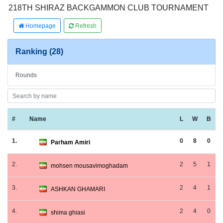
218TH SHIRAZ BACKGAMMON CLUB TOURNAMENT
Homepage
Refresh
Ranking (28)
Rounds
#
Name
L
W
B
1.
0
8
0
Parham Amiri
2.
2
5
1
mohsen mousavimoghadam
3.
2
4
1
ASHKAN GHAMARI
4.
2
4
0
shima ghiasi