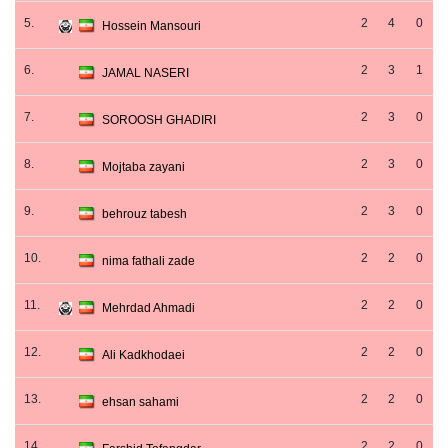
5.
2
4
0
Hossein Mansouri
6.
2
3
1
JAMAL NASERI
7.
2
3
0
SOROOSH GHADIRI
8.
2
3
0
Mojtaba zayani
9.
2
3
0
behrouz tabesh
10.
2
2
0
nima fathali zade
11.
2
2
0
Mehrdad Ahmadi
12.
2
2
0
Ali Kadkhodaei
13.
2
2
0
ehsan sahami
14.
2
2
0