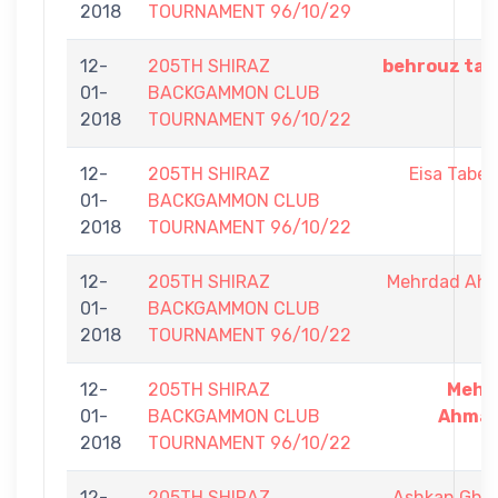
2018
TOURNAMENT 96/10/29
12-
205TH SHIRAZ
behrouz tab
01-
BACKGAMMON CLUB
2018
TOURNAMENT 96/10/22
12-
205TH SHIRAZ
Eisa Tabes
01-
BACKGAMMON CLUB
2018
TOURNAMENT 96/10/22
12-
205TH SHIRAZ
Mehrdad Ah
01-
BACKGAMMON CLUB
2018
TOURNAMENT 96/10/22
12-
205TH SHIRAZ
Mehr
01-
BACKGAMMON CLUB
Ahmad
2018
TOURNAMENT 96/10/22
12-
205TH SHIRAZ
Ashkan Gha