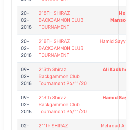
20-
218TH SHIRAZ
Hoss
02-
BACKGAMMON CLUB
Mansour
2018
TOURNAMENT
20-
218TH SHIRAZ
Hamid Sayyad
02-
BACKGAMMON CLUB
2018
TOURNAMENT
09-
213th Shiraz
Ali Kadkho
02-
Backgammon Club
2018
Tournament 96/11/20
09-
213th Shiraz
Hamid Sayy
02-
Backgammon Club
2018
Tournament 96/11/20
02-
211th SHIRAZ
Mehrdad Ah