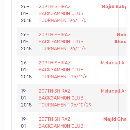
26-
209TH SHIRAZ
Majid Baky
01-
BACKGAMMON CLUB
2018
TOURNAMENT96/11/6
26-
209TH SHIRAZ
Mehr
01-
BACKGAMMON CLUB
Ahmad
2018
TOURNAMENT96/11/6
26-
209TH SHIRAZ
Mehrdad Ah
01-
BACKGAMMON CLUB
2018
TOURNAMENT 96/11/6
19-
207TH SHIRAZ
Mehrdad Ah
01-
BACKGAMMON CLUB
2018
TOURNAMENT 96/10/29
19-
207TH SHIRAZ
Majid Gha
01-
BACKGAMMON CLUB