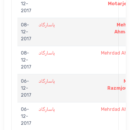
12-
Motarjem
2017
08-
پاسارگاد
Mehr
12-
Ahmad
2017
08-
پاسارگاد
Mehrdad Ah
12-
2017
06-
پاسارگاد
Me
12-
Razmjoue
2017
06-
پاسارگاد
Mehrdad Ah
12-
2017