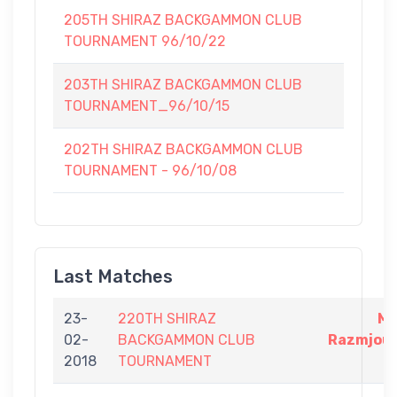
205TH SHIRAZ BACKGAMMON CLUB
TOURNAMENT 96/10/22
203TH SHIRAZ BACKGAMMON CLUB
TOURNAMENT_96/10/15
202TH SHIRAZ BACKGAMMON CLUB
TOURNAMENT - 96/10/08
Last Matches
23-
220TH SHIRAZ
Me
02-
BACKGAMMON CLUB
Razmjoue
2018
TOURNAMENT