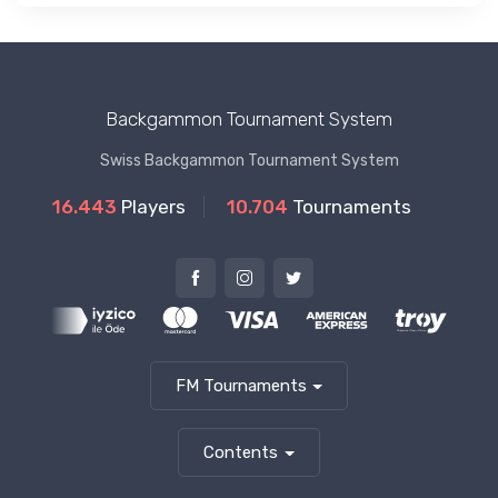
Backgammon Tournament System
Swiss Backgammon Tournament System
16.443
Players
10.704
Tournaments
FM Tournaments
Contents