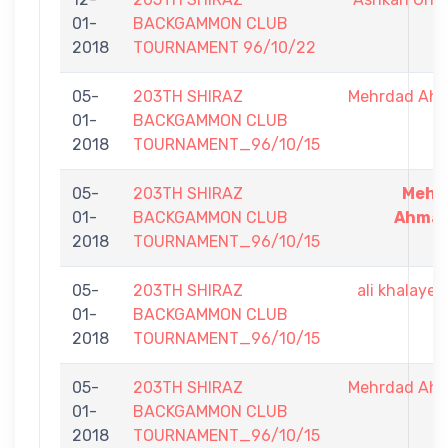
01-
BACKGAMMON CLUB
2018
TOURNAMENT 96/10/22
05-
203TH SHIRAZ
Mehrdad Ah
01-
BACKGAMMON CLUB
2018
TOURNAMENT_96/10/15
05-
203TH SHIRAZ
Mehr
01-
BACKGAMMON CLUB
Ahmad
2018
TOURNAMENT_96/10/15
05-
203TH SHIRAZ
ali khalaye
01-
BACKGAMMON CLUB
2018
TOURNAMENT_96/10/15
05-
203TH SHIRAZ
Mehrdad Ah
01-
BACKGAMMON CLUB
2018
TOURNAMENT_96/10/15