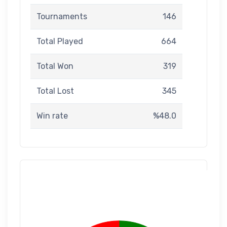
Tournaments
146
Total Played
664
Total Won
319
Total Lost
345
Win rate
%48.0