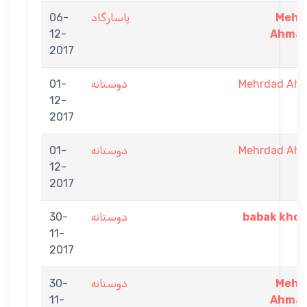
06-
پاسارگاد
Mehr
12-
Ahmad
2017
01-
دوستانه
Mehrdad Ah
12-
2017
01-
دوستانه
Mehrdad Ah
12-
2017
30-
دوستانه
babak khor
11-
2017
30-
دوستانه
Mehr
11-
Ahmad