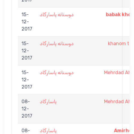
15-
دوستانه پاسارگاد
babak khor
12-
2017
15-
دوستانه پاسارگاد
khanom tor
12-
2017
15-
دوستانه پاسارگاد
Mehrdad Ah
12-
2017
08-
پاسارگاد
Mehrdad Ah
12-
2017
08-
پاسارگاد
Amirhos