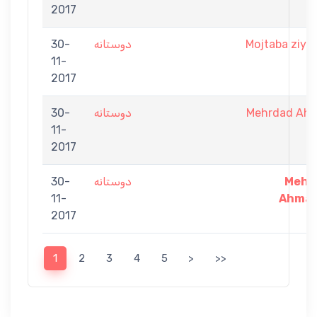
2017
30-
دوستانه
Mojtaba ziya
11-
2017
30-
دوستانه
Mehrdad Ah
11-
2017
30-
دوستانه
Mehr
11-
Ahmad
2017
1
2
3
4
5
>
>>