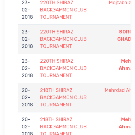
23-
220TH SHIRAZ
Mojtaba za
02-
BACKGAMMON CLUB
2018
TOURNAMENT
23-
220TH SHIRAZ
SORO
02-
BACKGAMMON CLUB
GHADIR
2018
TOURNAMENT
23-
220TH SHIRAZ
Mehr
02-
BACKGAMMON CLUB
Ahmad
2018
TOURNAMENT
20-
218TH SHIRAZ
Mehrdad Ah
02-
BACKGAMMON CLUB
2018
TOURNAMENT
20-
218TH SHIRAZ
Mehr
02-
BACKGAMMON CLUB
Ahmad
2018
TOURNAMENT