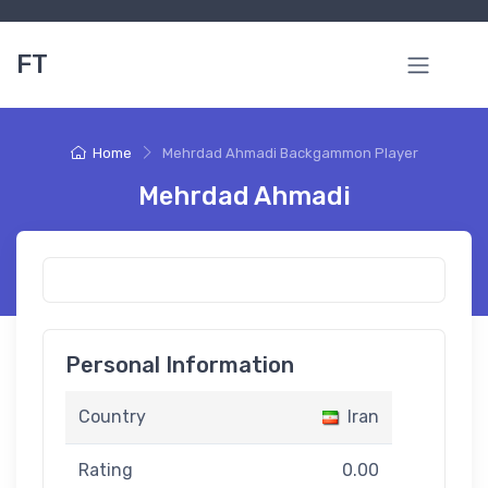
FT
Home
Mehrdad Ahmadi Backgammon Player
Mehrdad Ahmadi
Personal Information
Country
Iran
Rating
0.00