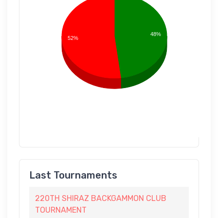
48%
52%
Last Tournaments
220TH SHIRAZ BACKGAMMON CLUB
TOURNAMENT