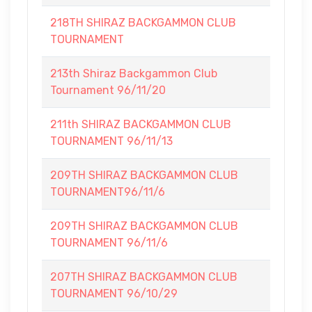
218TH SHIRAZ BACKGAMMON CLUB
TOURNAMENT
213th Shiraz Backgammon Club
Tournament 96/11/20
211th SHIRAZ BACKGAMMON CLUB
TOURNAMENT 96/11/13
209TH SHIRAZ BACKGAMMON CLUB
TOURNAMENT96/11/6
209TH SHIRAZ BACKGAMMON CLUB
TOURNAMENT 96/11/6
207TH SHIRAZ BACKGAMMON CLUB
TOURNAMENT 96/10/29