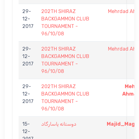
29-
202TH SHIRAZ
Mehrdad Ah
12-
BACKGAMMON CLUB
2017
TOURNAMENT -
96/10/08
29-
202TH SHIRAZ
Mehrdad Ah
12-
BACKGAMMON CLUB
2017
TOURNAMENT -
96/10/08
29-
202TH SHIRAZ
Mehr
12-
BACKGAMMON CLUB
Ahmad
2017
TOURNAMENT -
96/10/08
15-
دوستانه پاسارگاد
Majid_Magic
12-
2017