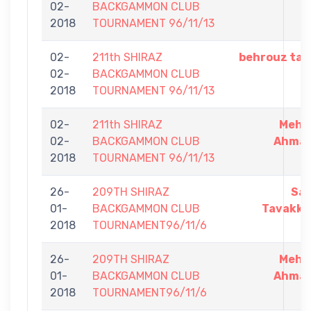
02-
BACKGAMMON CLUB
2018
TOURNAMENT 96/11/13
02-
211th SHIRAZ
behrouz tab
02-
BACKGAMMON CLUB
2018
TOURNAMENT 96/11/13
02-
211th SHIRAZ
Mehr
02-
BACKGAMMON CLUB
Ahmad
2018
TOURNAMENT 96/11/13
26-
209TH SHIRAZ
Sa
01-
BACKGAMMON CLUB
Tavakko
2018
TOURNAMENT96/11/6
26-
209TH SHIRAZ
Mehr
01-
BACKGAMMON CLUB
Ahmad
2018
TOURNAMENT96/11/6