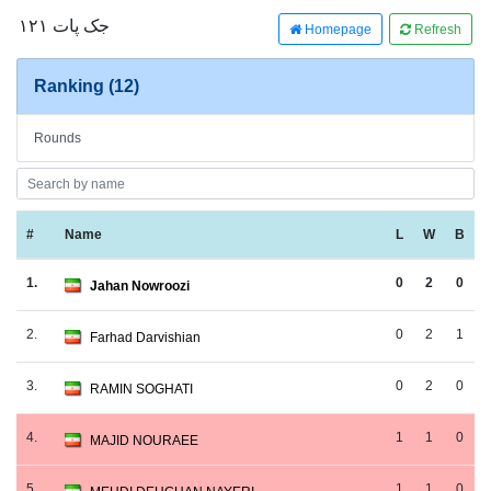
جک پات ۱۲۱
Homepage
Refresh
Ranking (12)
Rounds
#
Name
L
W
B
1.
0
2
0
Jahan Nowroozi
2.
0
2
1
Farhad Darvishian
3.
0
2
0
RAMIN SOGHATI
4.
1
1
0
MAJID NOURAEE
5.
1
1
0