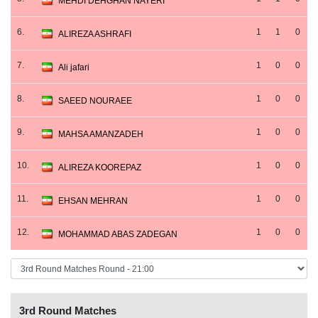
MEHDI DEHGHAN NAYERI
6.
1
1
0
ALIREZA ASHRAFI
7.
1
0
0
Ali jafari
8.
1
0
0
SAEED NOURAEE
9.
1
0
0
MAHSA AMANZADEH
10.
1
0
0
ALIREZA KOOREPAZ
11.
1
0
0
EHSAN MEHRAN
12.
1
0
0
MOHAMMAD ABAS ZADEGAN
3rd Round Matches