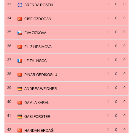
33.
1
0
0
BRENDA ROSEN
34.
1
0
0
CISE OZDOGAN
35.
1
0
0
EVA ZIZKOVA
36.
1
0
0
FILIZ HESIMOVA
37.
1
0
0
LE THI NGOC
38.
1
0
0
PINAR GEDİKOGLU
39.
1
0
0
ANDREA WEIDNER
40.
1
0
0
DAMLA KARAL
41.
1
0
0
GABI FORSTER
42.
1
0
0
HANDAN ERDAĞ