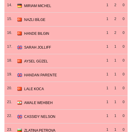
14.
1
2
0
MIRIAM MICHEL
15.
1
2
0
NAZLI BİLGE
16.
1
2
0
HANDE BILGIN
17.
1
1
0
SARAH JOLLIFF
18.
1
1
0
AYSEL GÜZEL
19.
1
1
0
HANDAN PARENTE
20.
1
1
0
LALE KOCA
21.
1
1
0
AMALE WEHBEH
22.
1
1
0
CASSIDY NELSON
23.
1
1
0
ZLATINA PETROVA