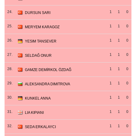
24.
1
1
0
DURSUN SARI
25.
1
1
0
MERYEM KARAGOZ
26.
1
1
0
YESIM TANSEVER
27.
1
1
0
SELDAĞ ONUR
28.
1
1
0
GAMZE DEMİRKOL ÖZDAĞ
29.
1
1
0
ALEKSANDRA DIMITROVA
30.
1
1
0
KUNKEL ANNA
31.
1
1
0
LIA KIPIANI
32.
1
1
0
SEDA ERKALAYCI