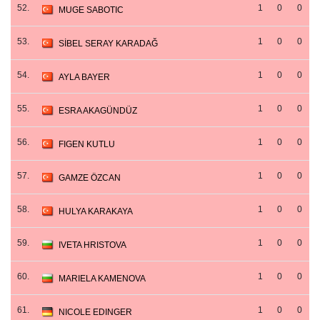
52.
1
0
0
MUGE SABOTIC
53.
1
0
0
SİBEL SERAY KARADAĞ
54.
1
0
0
AYLA BAYER
55.
1
0
0
ESRA AKAGÜNDÜZ
56.
1
0
0
FIGEN KUTLU
57.
1
0
0
GAMZE ÖZCAN
58.
1
0
0
HULYA KARAKAYA
59.
1
0
0
IVETA HRISTOVA
60.
1
0
0
MARIELA KAMENOVA
61.
1
0
0
NICOLE EDINGER