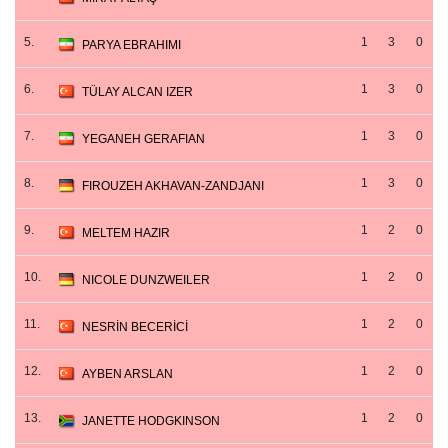
5.
1
3
0
PARYA EBRAHIMI
6.
1
3
0
TÜLAY ALCAN IZER
7.
1
3
0
YEGANEH GERAFIAN
8.
1
3
0
FIROUZEH AKHAVAN-ZANDJANI
9.
1
2
0
MELTEM HAZIR
10.
1
2
0
NICOLE DUNZWEILER
11.
1
2
0
NESRİN BECERİCİ
12.
1
2
0
AYBEN ARSLAN
13.
1
2
0
JANETTE HODGKINSON