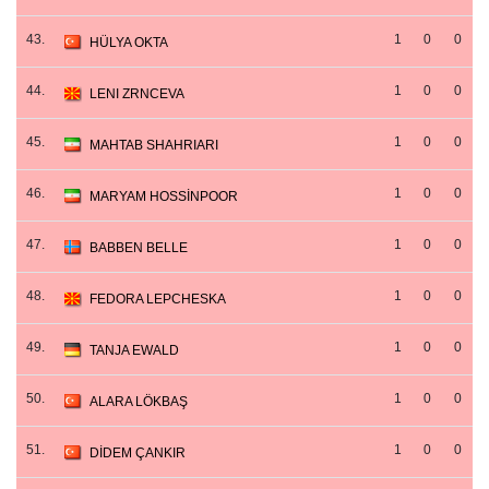
43.
1
0
0
HÜLYA OKTA
44.
1
0
0
LENI ZRNCEVA
45.
1
0
0
MAHTAB SHAHRIARI
46.
1
0
0
MARYAM HOSSİNPOOR
47.
1
0
0
BABBEN BELLE
48.
1
0
0
FEDORA LEPCHESKA
49.
1
0
0
TANJA EWALD
50.
1
0
0
ALARA LÖKBAŞ
51.
1
0
0
DİDEM ÇANKIR