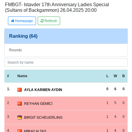
FMBGT- Istavder 17th Anniversary Ladies Special
(Sultans of Backgammon) 26.04.2025 20:00
Homepage
Refresh
Ranking (64)
Rounds
#
Name
L
W
B
1.
0
6
0
AYLA KARMEN AYDIN
2.
1
5
0
REYHAN GEMİCİ
3.
1
4
0
BIRGIT SCHEUERLING
4.
1
4
0
MİRAY ALTAŞ