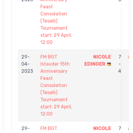
Feast
Consolation
(Teselli)
Tournament
start: 29 April,
12:00
29-
FM BGT
NICOLE
7
04-
Istavder 15th
EDINGER
-
Y
2023
Anniversary
4
Feast
Consolation
(Teselli)
Tournament
start: 29 April,
12:00
29-
FM BGT
NICOLE
7