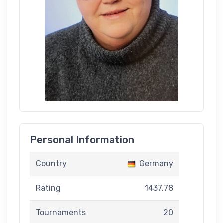
Personal Information
Country
Germany
Rating
1437.78
Tournaments
20