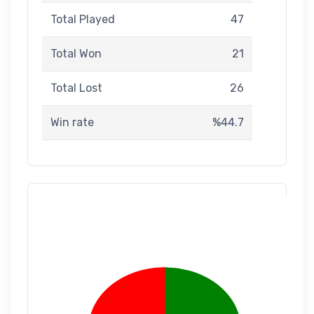
Total Played
47
Total Won
21
Total Lost
26
Win rate
%44.7