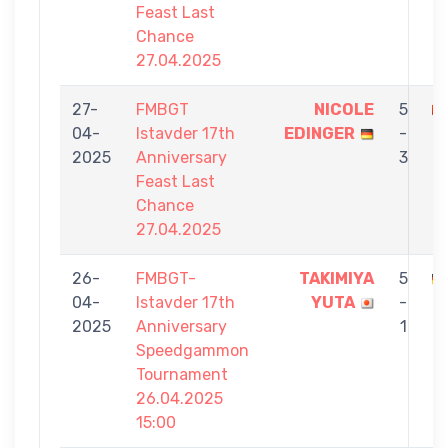
Feast Last
Chance
27.04.2025
27-
FMBGT
NICOLE
5
04-
Istavder 17th
EDINGER
-
K
2025
Anniversary
3
Feast Last
Chance
27.04.2025
26-
FMBGT-
TAKIMIYA
5
04-
Istavder 17th
YUTA
-
E
2025
Anniversary
1
Speedgammon
Tournament
26.04.2025
15:00