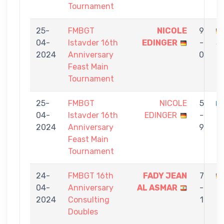
Tournament
25-
FMBGT
NICOLE
9
04-
Istavder 16th
EDINGER
-
S
2024
Anniversary
0
Feast Main
Tournament
25-
FMBGT
NICOLE
5
04-
Istavder 16th
EDINGER
-
B
2024
Anniversary
9
Feast Main
Tournament
24-
FMBGT 16th
FADY JEAN
7
04-
Anniversary
AL ASMAR
-
E
2024
Consulting
1
Doubles