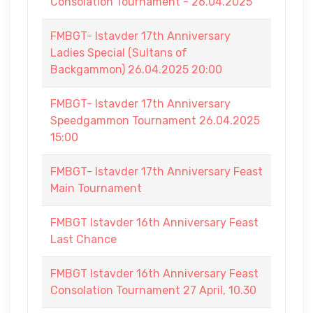
Consolation Tournament - 26.04.2025
FMBGT- Istavder 17th Anniversary
Ladies Special (Sultans of
Backgammon) 26.04.2025 20:00
FMBGT- Istavder 17th Anniversary
Speedgammon Tournament 26.04.2025
15:00
FMBGT- Istavder 17th Anniversary Feast
Main Tournament
FMBGT Istavder 16th Anniversary Feast
Last Chance
FMBGT Istavder 16th Anniversary Feast
Consolation Tournament 27 April, 10.30