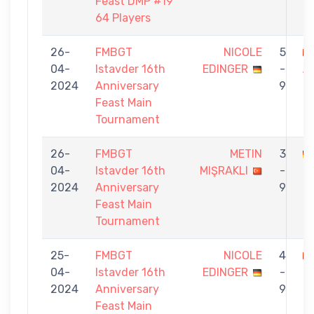
Feast DMP #19
64 Players
26-
FMBGT
NICOLE
5
04-
Istavder 16th
EDINGER
-
A
2024
Anniversary
9
Feast Main
Tournament
26-
FMBGT
METIN
3
04-
Istavder 16th
MIŞRAKLI
-
E
2024
Anniversary
9
Feast Main
Tournament
25-
FMBGT
NICOLE
4
04-
Istavder 16th
EDINGER
-
G
2024
Anniversary
9
Feast Main