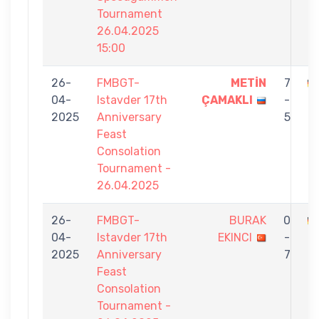
Tournament
26.04.2025
15:00
26-
FMBGT-
METİN
7
04-
Istavder 17th
ÇAMAKLI
-
E
2025
Anniversary
5
Feast
Consolation
Tournament -
26.04.2025
26-
FMBGT-
BURAK
0
04-
Istavder 17th
EKINCI
-
E
2025
Anniversary
7
Feast
Consolation
Tournament -