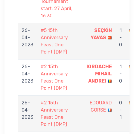
Tournament
start: 27 April,
16.30
26-
#5 15th
SEÇKİN
1
04-
Anniversary
YAVAS
-
E
2023
Feast One
0
Point (DMP)
26-
#2 15th
IORDACHE
1
04-
Anniversary
MIHAIL
-
E
2023
Feast One
ANDREI
0
Point (DMP)
26-
#2 15th
EDOUARD
0
04-
Anniversary
CORSE
-
E
2023
Feast One
1
Point (DMP)