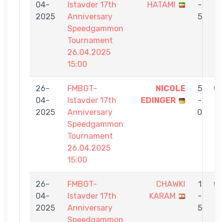
04-
Istavder 17th
HATAMI
-
E
2025
Anniversary
5
Speedgammon
Tournament
26.04.2025
15:00
26-
FMBGT-
NICOLE
5
04-
Istavder 17th
EDINGER
-
Ö
2025
Anniversary
0
Speedgammon
Tournament
26.04.2025
15:00
26-
FMBGT-
CHAWKI
1
04-
Istavder 17th
KARAM
-
E
2025
Anniversary
5
Speedgammon