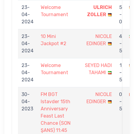
23-
Welcome
ULRICH
5
04-
Tournament
ZOLLER
-
E
2024
0
23-
10 Mini
NICOLE
4
04-
Jackpot #2
EDINGER
-
E
2024
5
23-
Welcome
SEYED HADI
1
04-
Tournament
TAHAMI
-
E
2024
5
30-
FM BGT
NICOLE
0
04-
Istavder 15th
EDINGER
-
K
2023
Anniversary
5
K
Feast Last
Chance (SON
ŞANS) 11:45