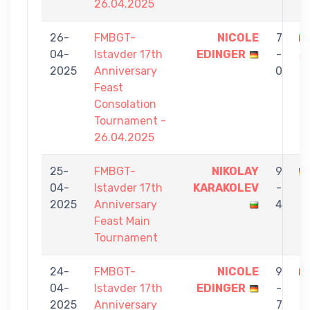
26.04.2025
26-
FMBGT-
NICOLE
7
04-
Istavder 17th
EDINGER
-
S
2025
Anniversary
0
Feast
Consolation
Tournament -
26.04.2025
25-
FMBGT-
NIKOLAY
9
04-
Istavder 17th
KARAKOLEV
-
E
2025
Anniversary
4
Feast Main
Tournament
24-
FMBGT-
NICOLE
9
04-
Istavder 17th
EDINGER
-
2025
Anniversary
7