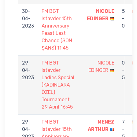
30-
FM BGT
NICOLE
5
04-
Istavder 15th
EDINGER
-
K
2023
Anniversary
0
Feast Last
Chance (SON
ŞANS) 11:45
29-
FM BGT
NICOLE
0
04-
Istavder
EDINGER
-
2023
Ladies Special
5
(KADINLARA
ÖZEL)
Tournament
29 April 16:45
29-
FM BGT
MENEZ
7
04-
Istavder 15th
ARTHUR
-
E
2023
Anniversary
5