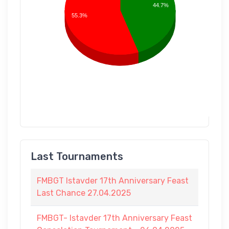
44.7%
55.3%
Last Tournaments
FMBGT Istavder 17th Anniversary Feast
Last Chance 27.04.2025
FMBGT- Istavder 17th Anniversary Feast