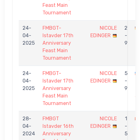
Feast Main
Tournament
24-
FMBGT-
NICOLE
2
04-
Istavder 17th
EDINGER
-
Ö
2025
Anniversary
9
Feast Main
Tournament
24-
FMBGT-
NICOLE
5
04-
Istavder 17th
EDINGER
-
M
2025
Anniversary
9
H
Feast Main
S
Tournament
28-
FMBGT
NICOLE
1
04-
Istavder 16th
EDINGER
-
2024
Anniversary
5