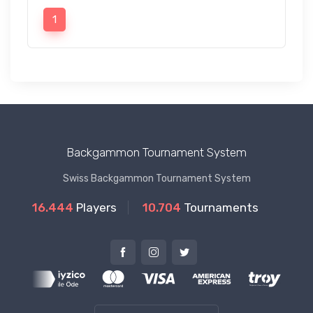
1
Backgammon Tournament System
Swiss Backgammon Tournament System
16.444
Players
10.704
Tournaments