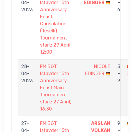
04-
Istavder 15th
EDINGER
-
Z
2023
Anniversary
6
Feast
Consolation
(Teselli)
Tournament
start: 29 April,
12:00
28-
FM BGT
NICOLE
3
04-
Istavder 15th
EDINGER
-
Ş
2023
Anniversary
9
Feast Main
Tournament
start: 27 April,
16.30
27-
FM BGT
ARSLAN
9
04-
Istavder 15th
VOLKAN
-
E