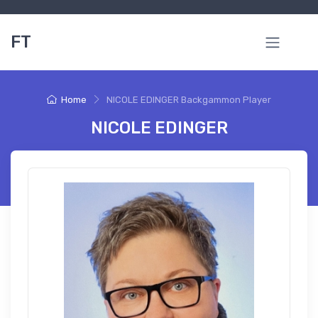
FT
Home
NICOLE EDINGER Backgammon Player
NICOLE EDINGER