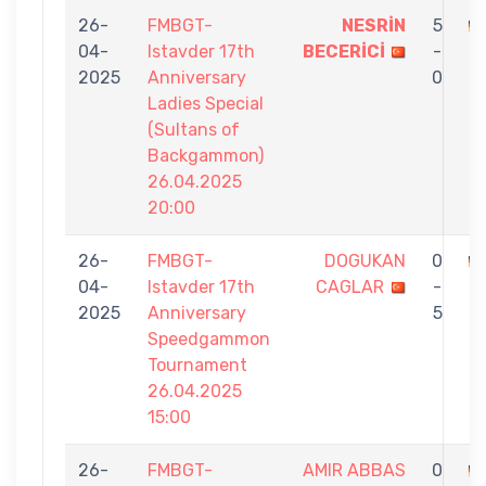
26-
FMBGT-
NESRİN
5
04-
Istavder 17th
BECERİCİ
-
E
2025
Anniversary
0
Ladies Special
(Sultans of
Backgammon)
26.04.2025
20:00
26-
FMBGT-
DOGUKAN
0
04-
Istavder 17th
CAGLAR
-
E
2025
Anniversary
5
Speedgammon
Tournament
26.04.2025
15:00
26-
FMBGT-
AMIR ABBAS
0