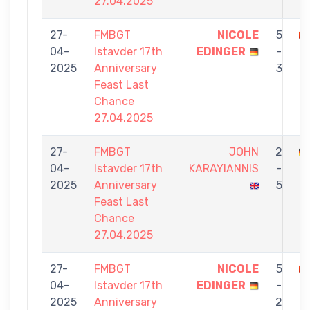
27.04.2025
27-
FMBGT
NICOLE
5
04-
Istavder 17th
EDINGER
-
M
2025
Anniversary
3
Feast Last
Chance
27.04.2025
27-
FMBGT
JOHN
2
04-
Istavder 17th
KARAYIANNIS
-
E
2025
Anniversary
5
Feast Last
Chance
27.04.2025
27-
FMBGT
NICOLE
5
04-
Istavder 17th
EDINGER
-
Ç
2025
Anniversary
2