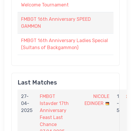
Welcome Tournament
FMBGT 16th Anniversary SPEED
GAMMON
FMBGT 16th Anniversary Ladies Special
(Sultans of Backgammon)
Last Matches
27-
FMBGT
NICOLE
1
04-
Istavder 17th
EDINGER
-
K
2025
Anniversary
5
Feast Last
Chance