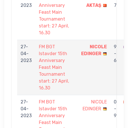
2023
Anniversary
AKTAŞ
7
Feast Main
Tournament
start: 27 April,
16.30
27-
FM BGT
NICOLE
9
04-
Istavder 15th
EDINGER
-
2023
Anniversary
6
Feast Main
Tournament
start: 27 April,
16.30
27-
FM BGT
NICOLE
0
04-
Istavder 15th
EDINGER
-
B
2023
Anniversary
9
Feast Main