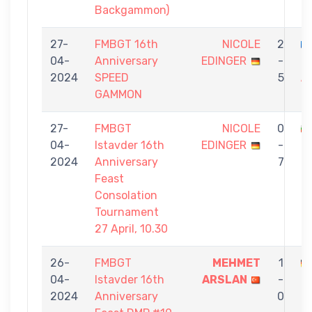
Backgammon)
27-
FMBGT 16th
NICOLE
2
04-
Anniversary
EDINGER
-
K
2024
SPEED
5
A
GAMMON
G
27-
FMBGT
NICOLE
0
04-
Istavder 16th
EDINGER
-
P
2024
Anniversary
7
Feast
Consolation
Tournament
27 April, 10.30
26-
FMBGT
MEHMET
1
04-
Istavder 16th
ARSLAN
-
E
2024
Anniversary
0