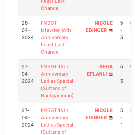
Feast Last
Chance
28-
FMBGT
NICOLE
5
04-
Istavder 16th
EDINGER
-
A
2024
Anniversary
3
Feast Last
Chance
27-
FMBGT 16th
SEDA
5
04-
Anniversary
EFLANLI
-
E
2024
Ladies Special
3
(Sultans of
Backgammon)
27-
FMBGT 16th
NICOLE
5
04-
Anniversary
EDINGER
-
Z
2024
Ladies Special
1
(Sultans of